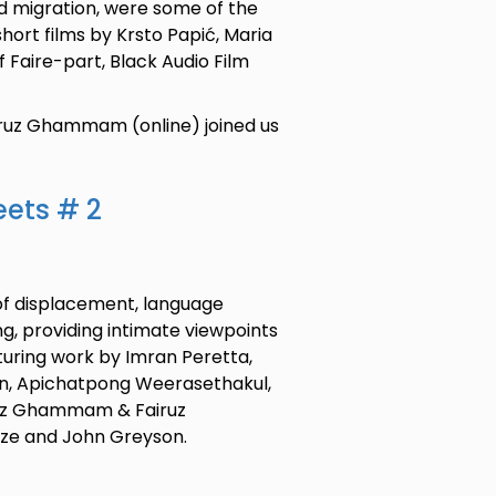
d migration, were some of the
short films by Krsto Papić, Maria
if Faire-part, Black Audio Film
airuz Ghammam (online) joined us
eets # 2
of displacement, language
g, providing intimate viewpoints
aturing work by Imran Peretta,
sin, Apichatpong Weerasethakul,
oïz Ghammam & Fairuz
e and John Greyson.