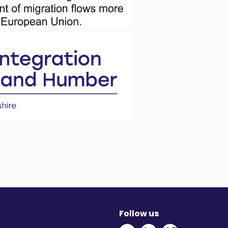
Follow us