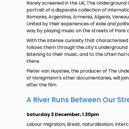
Rarely screened in the UK, The Underground
portrait of a disparate collection of internat
Romania, Argentina, Armenia, Algeria, Venezue
United by their experiences of exile and polit
way by playing music on the streets of Paris 
With the intense curiosity that characterised
follows them through the city’s underground
listening to their music, and to the often ha
there.
Pieter van Huystee, the producer of The Un
of Honigmann’s other documentaries, will joi
after the film.
A River Runs Between Our Str
Saturday 2 December, 1.30pm
Labour migration, Brexit, naturalisation, inte