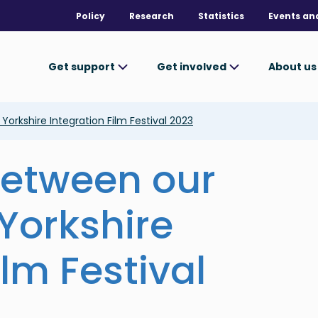
Policy
Research
Statistics
Events an
Get support
Get involved
About u
Yorkshire Integration Film Festival 2023
 between our
 Yorkshire
ilm Festival