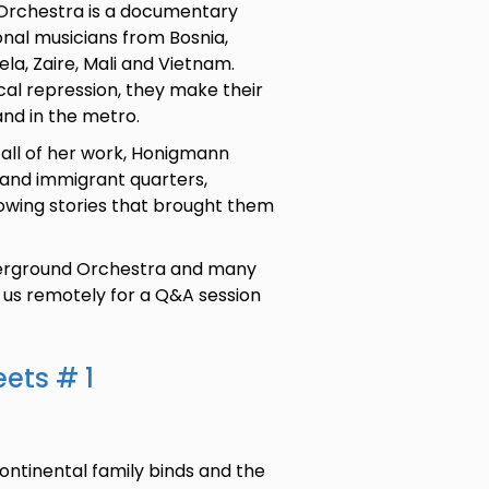
 Orchestra is a documentary
ional musicians from Bosnia,
la, Zaire, Mali and Vietnam.
ical repression, they make their
and in the metro.
 all of her work, Honigmann
 and immigrant quarters,
rrowing stories that brought them
derground Orchestra and many
n us remotely for a Q&A session
eets # 1
rcontinental family binds and the