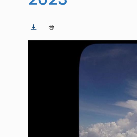
Image