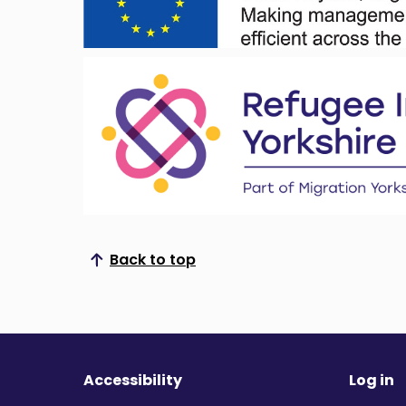
Back to top
Scroll to top
Accessibility
Log in