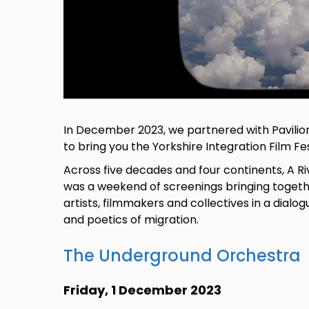
In December 2023, we partnered with Pavilio
to bring you the Yorkshire Integration Film Fes
Across five decades and four continents, A R
was a weekend of screenings bringing togeth
artists, filmmakers and collectives in a dialog
and poetics of migration.
The Underground Orchestra
Friday, 1 December 2023