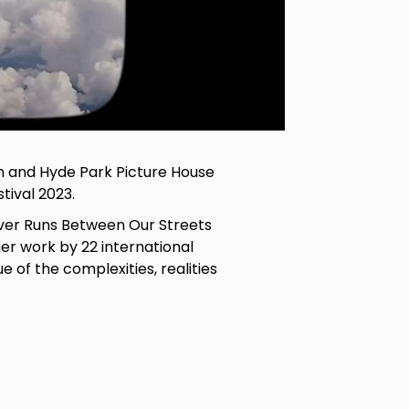
n and Hyde Park Picture House
tival 2023.
iver Runs Between Our Streets
er work by 22 international
ue of the complexities, realities