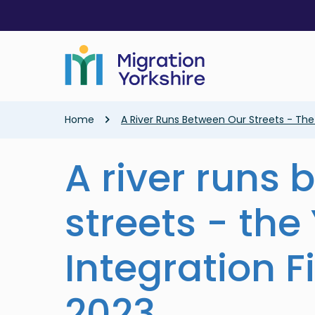
Skip
Skip
to
to
main
main
content
content
Breadcrumb
Home
A River Runs Between Our Streets - The 
A river runs
streets - the
Integration F
2023