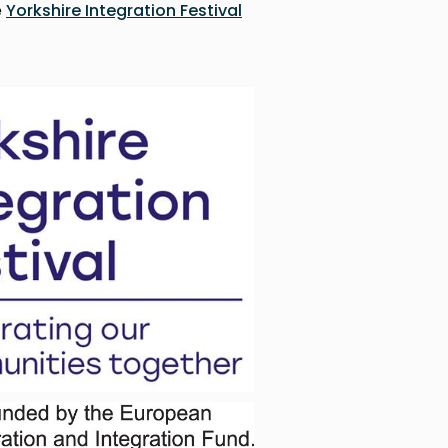
e
Yorkshire Integration Festival