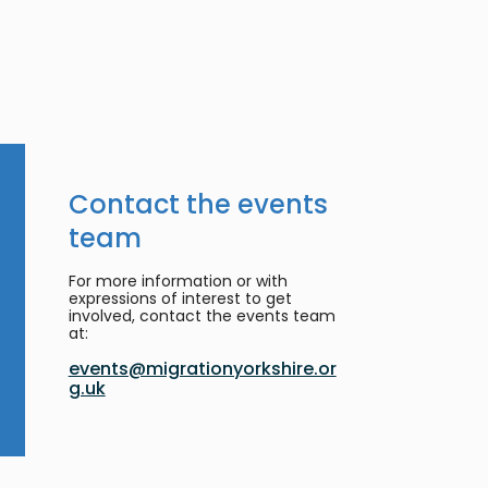
Contact the events
team
For more information or with
expressions of interest to get
involved, contact the events team
at:
events@migrationyorkshire.or
g.uk