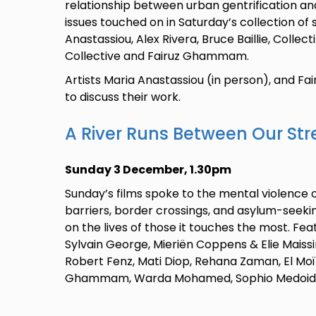
relationship between urban gentrification an
issues touched on in Saturday’s collection of 
Anastassiou, Alex Rivera, Bruce Baillie, Collect
Collective and Fairuz Ghammam.
Artists Maria Anastassiou (in person), and F
to discuss their work.
A River Runs Between Our Str
Sunday 3 December, 1.30pm
Sunday’s films spoke to the mental violence 
barriers, border crossings, and asylum-seekin
on the lives of those it touches the most. Fe
Sylvain George, Mieriën Coppens & Elie Mais
Robert Fenz, Mati Diop, Rehana Zaman, El M
Ghammam, Warda Mohamed, Sophio Medoidz