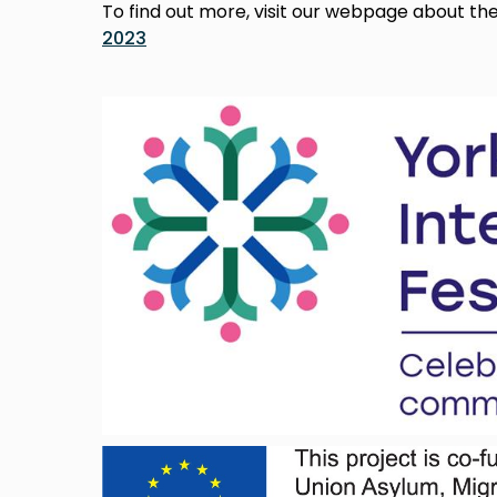
To find out more, visit our webpage about th
2023