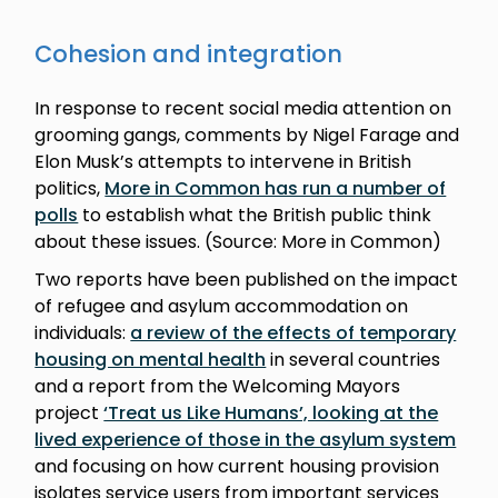
Cohesion and integration
In response to recent social media attention on
grooming gangs, comments by Nigel Farage and
Elon Musk’s attempts to intervene in British
politics,
More in Common has run a number of
polls
to establish what the British public think
about these issues. (Source: More in Common)
Two reports have been published on the impact
of refugee and asylum accommodation on
individuals:
a review of the effects of temporary
housing on mental health
in several countries
and a report from the Welcoming Mayors
project
‘Treat us Like Humans’, looking at the
lived experience of those in the asylum system
and focusing on how current housing provision
isolates service users from important services