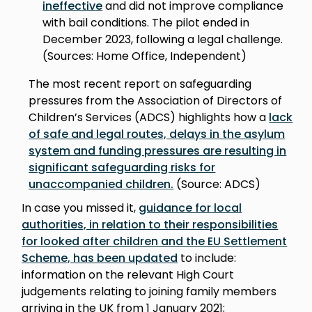
ineffective
and did not improve compliance
with bail conditions. The pilot ended in
December 2023, following a legal challenge.
(Sources: Home Office, Independent)
The most recent report on safeguarding
pressures from the Association of Directors of
Children’s Services (ADCS) highlights how a
lack
of safe and legal routes, delays in the asylum
system and funding pressures are resulting in
significant safeguarding risks for
unaccompanied children.
(Source: ADCS)
In case you missed it,
guidance for local
authorities, in relation to their responsibilities
for looked after children and the EU Settlement
Scheme, has been updated
to include:
information on the relevant High Court
judgements relating to joining family members
arriving in the UK from 1 January 2021;