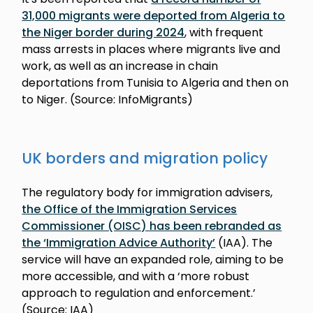
31,000 migrants were deported from Algeria to
the Niger border during 2024
, with frequent
mass arrests in places where migrants live and
work, as well as an increase in chain
deportations from Tunisia to Algeria and then on
to Niger. (Source: InfoMigrants)
UK borders and migration policy
The regulatory body for immigration advisers,
the Office of the Immigration Services
Commissioner (OISC) has been rebranded as
the ‘Immigration Advice Authority’
(IAA). The
service will have an expanded role, aiming to be
more accessible, and with a ‘more robust
approach to regulation and enforcement.’
(Source: IAA)