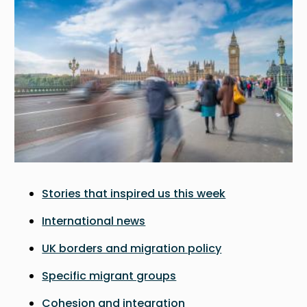
Stories that inspired us this week
International news
UK borders and migration policy
Specific migrant groups
Cohesion and integration