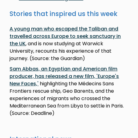
Stories that inspired us this week
A young man who escaped the Taliban and
travelled across Europe to seek sanctuary in
the UK
, and is now studying at Warwick
University, recounts his experience of that
journey. (Source: the Guardian)
Sam Abbas, an Egyptian and American film
producer, has released a new film, 'Europe's
New Faces,'
highlighting the Médecins Sans
Frontiers rescue ship, Geo Barents, and the
experiences of migrants who crossed the
Mediterranean Sea from Libya to settle in Paris.
(Source: Deadline)