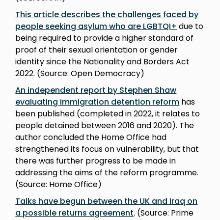
This article describes the challenges faced by
people seeking asylum who are LGBTQI+
due to
being required to provide a higher standard of
proof of their sexual orientation or gender
identity since the Nationality and Borders Act
2022. (Source: Open Democracy)
An independent report by Stephen Shaw
evaluating immigration detention reform
has
been published (completed in 2022, it relates to
people detained between 2016 and 2020). The
author concluded the Home Office had
strengthened its focus on vulnerability, but that
there was further progress to be made in
addressing the aims of the reform programme.
(Source: Home Office)
Talks have begun between the UK and Iraq on
a possible returns agreement
. (Source: Prime