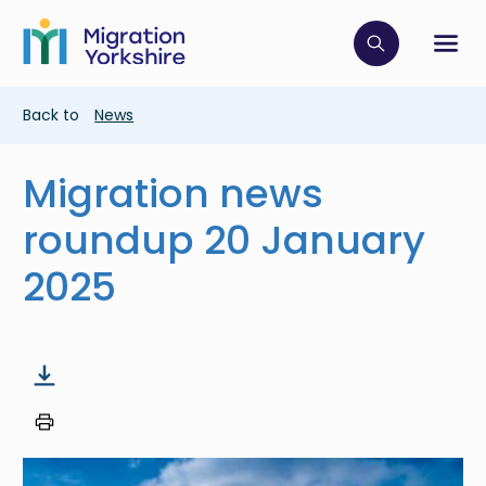
Skip
Skip
to
to
main
Click to op
Sh
main
content
content
Breadcrumb
Back to
News
Migration news
roundup 20 January
2025
Image