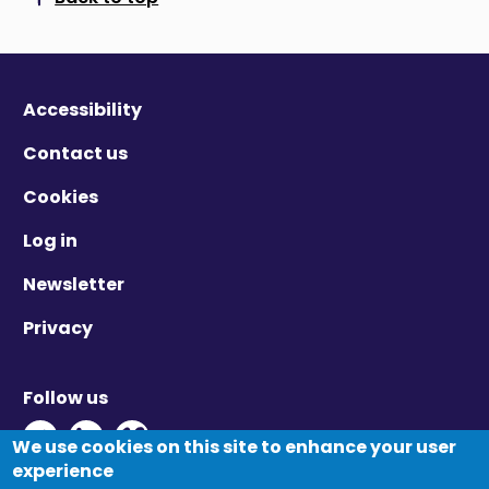
Scroll to top
Accessibility
Contact us
Cookies
Log in
Newsletter
Privacy
Follow us
Twitter - Opens in new window
Linkedin - Opens in new window
Vimeo - Opens in new window
We use cookies on this site to enhance your user
experience