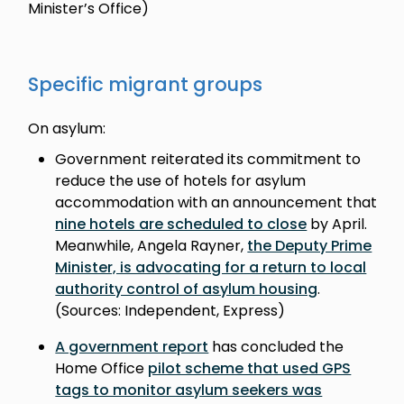
Minister’s Office)
Specific migrant groups
On asylum:
Government reiterated its commitment to
reduce the use of hotels for asylum
accommodation with an announcement that
nine hotels are scheduled to close
by April.
Meanwhile, Angela Rayner,
the Deputy Prime
Minister, is advocating for a return to local
authority control of asylum housing
.
(Sources: Independent, Express)
A government report
has concluded the
Home Office
pilot scheme that used GPS
tags to monitor asylum seekers was