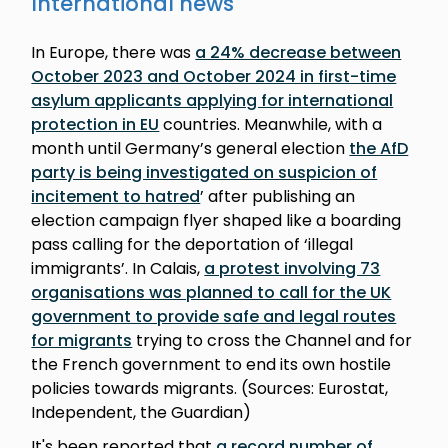
International news
In Europe, there was
a 24% decrease between
October 2023 and October 2024 in first-time
asylum applicants applying for international
protection in EU
countries. Meanwhile, with a
month until Germany’s general election
the AfD
party is being investigated on suspicion of
incitement to hatred
’ after publishing an
election campaign flyer shaped like a boarding
pass calling for the deportation of ‘illegal
immigrants’. In Calais,
a protest involving 73
organisations was planned to call for the UK
government to provide safe and legal routes
for migrants
trying to cross the Channel and for
the French government to end its own hostile
policies towards migrants. (Sources: Eurostat,
Independent, the Guardian)
It's been reported that
a record number of