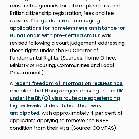
reasonable grounds for late applications and
British citizenship registration; fees and fee
waivers. The
guidance on managing
applications for homelessness assistance for
EU nationals with pre-settled status
was
revised following a court judgement addressing
these rights under the EU Charter of
Fundamental Rights. (Sources: Home Office,
Ministry of Housing, Communities and Local
Government)
A
recent freedom of information request has
revealed that Hongkongers arriving to the UK
under the BN(O) visa route are experiencing
higher levels of destitution than was
anticipated
, with approximately 4 per cent of
applicants applying to remove the NRPF
condition from their visa. (Source: COMPAS)