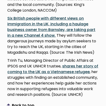
and the local community. (Sources: King’s
College London, NACCOM)
Six British people with different views on
immigration in the UK, including a haulage
business owner from Barnsley, are taking part
in a new Channel 4 show.
They will follow the
dangerous journeys made by asylum seekers to
try to reach the UK, starting in the cities of
Mogadishu and Raqqa. (Source: The Irish News)
Trinh Tu, Managing Director of Public Affairs at
IPSOS and UK UNHCR trustee,
shares her story of
coming to the UK as a Vietnamese refugee
, her
struggles with finding an established community,
and how her experiences help guide her actions
now in supporting refugees into valuable work
and research positions. (Source: UNHCR)
Back to top