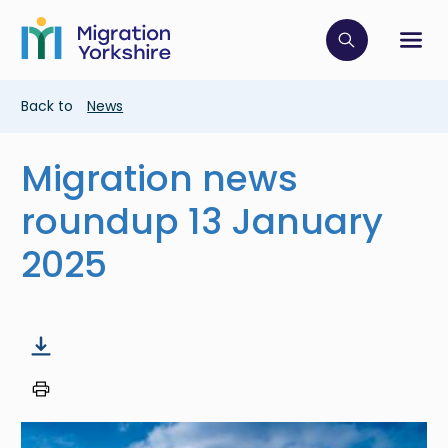
Skip
Skip
to
to
main
Click to op
Sh
main
content
content
Breadcrumb
Back to
News
Migration news
roundup 13 January
2025
Image