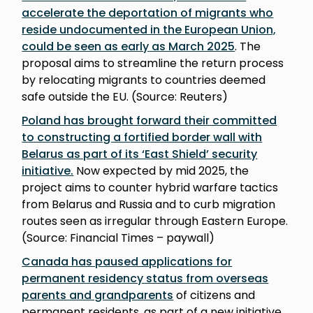
accelerate the deportation of migrants who
reside undocumented in the European Union,
could be seen as early as March 2025
. The
proposal aims to streamline the return process
by relocating migrants to countries deemed
safe outside the EU. (Source: Reuters)
Poland has brought forward their committed
to constructing a fortified border wall with
Belarus as part of its ‘East Shield’ security
initiative.
Now expected by mid 2025, the
project aims to counter hybrid warfare tactics
from Belarus and Russia and to curb migration
routes seen as irregular through Eastern Europe.
(Source: Financial Times – paywall)
Canada has paused applications for
permanent residency status from overseas
parents and grandparents
of citizens and
permanent residents, as part of a new initiative