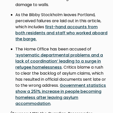
damage to walls.
As the Bibby Stockholm leaves Portland,
perceived failures are laid out in this article,
which includes
first-hand accounts from
both residents and staff who worked aboard
the barge.
The Home Office has been accused of
‘systematic departmental problems and a
lack of coordination’ leading to a surge in
refugee homelessness
. Critics blame a rush
to clear the backlog of asylum claims, which
has resulted in official documents sent late or
to the wrong address.
Government statistics
show a 251% increase in people becoming
homeless after leaving asylum
accommodation
.