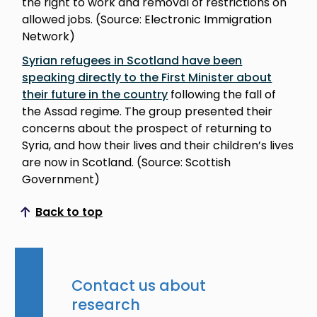
the right to work and removal of restrictions on
allowed jobs. (Source: Electronic Immigration
Network)
Syrian refugees in Scotland have been
speaking directly to the First Minister about
their future in the country
following the fall of
the Assad regime. The group presented their
concerns about the prospect of returning to
Syria, and how their lives and their children’s lives
are now in Scotland. (Source: Scottish
Government)
Back to top
Scroll to top
Contact us about
research