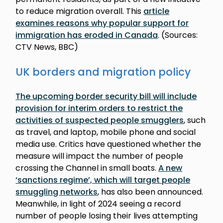
to reduce migration overall. This
article
examines reasons why popular support for
immigration has eroded in Canada
. (Sources:
CTV News, BBC)
UK borders and migration policy
The upcoming border security bill will include
provision for interim orders to restrict the
activities of suspected people smugglers
, such
as travel, and laptop, mobile phone and social
media use. Critics have questioned whether the
measure will impact the number of people
crossing the Channel in small boats.
A new
‘sanctions regime’, which will target people
smuggling networks
, has also been announced.
Meanwhile, in light of 2024 seeing a record
number of people losing their lives attempting