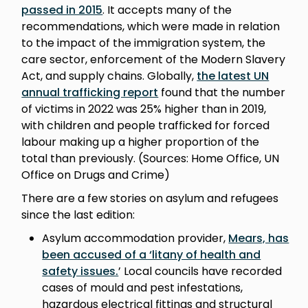
passed in 2015
. It accepts many of the
recommendations, which were made in relation
to the impact of the immigration system, the
care sector, enforcement of the Modern Slavery
Act, and supply chains. Globally,
the latest UN
annual trafficking report
found that the number
of victims in 2022 was 25% higher than in 2019,
with children and people trafficked for forced
labour making up a higher proportion of the
total than previously. (Sources: Home Office, UN
Office on Drugs and Crime)
There are a few stories on asylum and refugees
since the last edition:
Asylum accommodation provider,
Mears, has
been accused of a ‘litany of health and
safety issues.
’ Local councils have recorded
cases of mould and pest infestations,
hazardous electrical fittings and structural