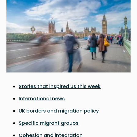
Stories that inspired us this week
International news
UK borders and migration policy
Specific migrant groups
Cohesion and integration