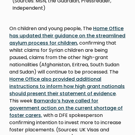
(Sources: MSN, the Guardian, Pressreader,
Independent)
On children and young people, The
Home Office
has updated their guidance on the streamlined
asylum process for children
, confirming that
whilst claims for Syrian children are being
paused, claims from the other high-grant
nationalities (Afghanistan, Eritrea, South Sudan
and Sudan) will continue to be processed. The
Home Office also provided additional
instructions to inform how high grant nationals
should present their statement of evidence
.
This week
Barnardo’s have called for
government action on the current shortage of
foster carers,
with a DFE spokesperson
confirming intention to invest more to increase
foster placements. (Sources: UK Visas and