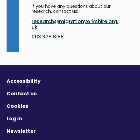
If you have any questions about our
research, contact us:
research@migrationyorkshire.org.
uk
0113 378 8188
Accessibility
Contact us
Cookies
Log in
Newsletter