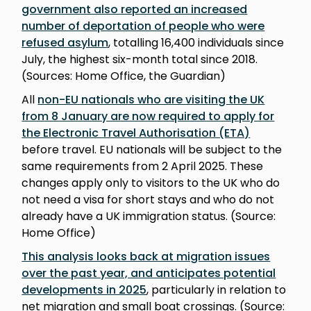
government also reported an increased
number of deportation of people who were
refused asylum
, totalling 16,400 individuals since
July, the highest six-month total since 2018.
(Sources: Home Office, the Guardian)
All
non-EU nationals who are visiting the UK
from 8 January are now required to apply for
the Electronic Travel Authorisation (ETA)
before travel. EU nationals will be subject to the
same requirements from 2 April 2025. These
changes apply only to visitors to the UK who do
not need a visa for short stays and who do not
already have a UK immigration status. (Source:
Home Office)
This analysis looks back at migration issues
over the past year, and anticipates potential
developments in 2025
, particularly in relation to
net migration and small boat crossings. (Source: