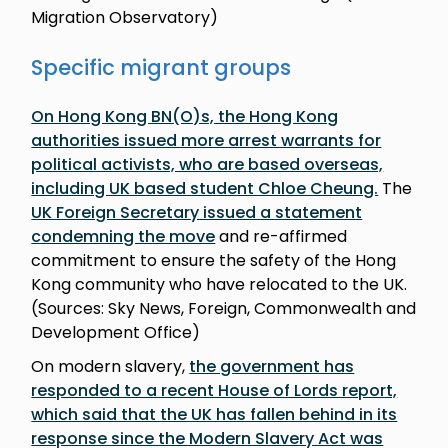
Migration Observatory)
Specific migrant groups
On Hong Kong BN(O)s, the Hong Kong
authorities issued more arrest warrants for
political activists, who are based overseas,
including UK based student Chloe Cheung.
The
UK Foreign Secretary issued a statement
condemning the move
and re-affirmed
commitment to ensure the safety of the Hong
Kong community who have relocated to the UK.
(Sources: Sky News, Foreign, Commonwealth and
Development Office)
On modern slavery,
the government has
responded to a recent House of Lords report,
which said that the UK has fallen behind in its
response since the Modern Slavery Act was