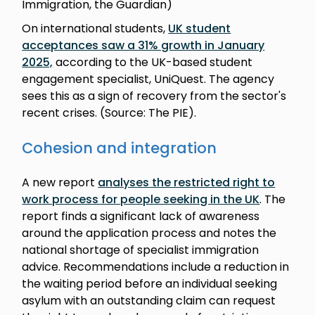
Immigration, the Guardian)
On international students,
UK student
acceptances saw a 31% growth in January
2025,
according to the UK-based student
engagement specialist, UniQuest. The agency
sees this as a sign of recovery from the sector's
recent crises. (Source: The PIE).
Cohesion and integration
A new report
analyses the restricted right to
work process for people seeking in the UK
. The
report finds a significant lack of awareness
around the application process and notes the
national shortage of specialist immigration
advice. Recommendations include a reduction in
the waiting period before an individual seeking
asylum with an outstanding claim can request