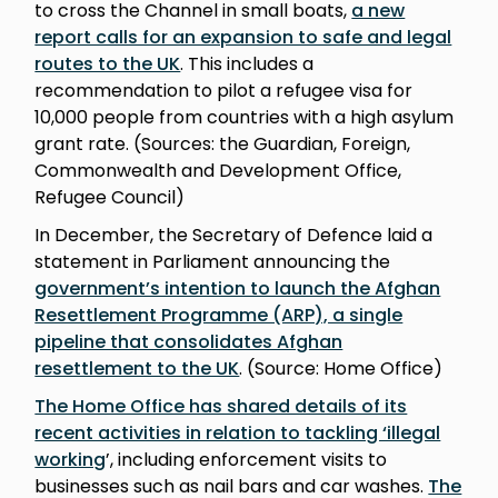
to cross the Channel in small boats,
a new
report calls for an expansion to safe and legal
routes to the UK
. This includes a
recommendation to pilot a refugee visa for
10,000 people from countries with a high asylum
grant rate. (Sources: the Guardian, Foreign,
Commonwealth and Development Office,
Refugee Council)
In December, the Secretary of Defence laid a
statement in Parliament announcing the
government’s intention to launch the Afghan
Resettlement Programme (ARP), a single
pipeline that consolidates Afghan
resettlement to the UK
. (Source: Home Office)
The Home Office has shared details of its
recent activities in relation to tackling ‘illegal
working
’, including enforcement visits to
businesses such as nail bars and car washes.
The