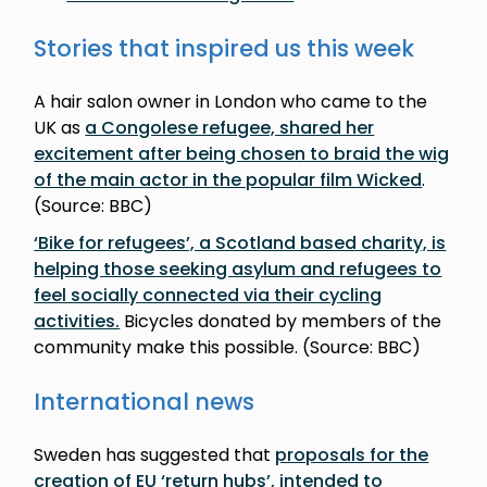
Stories that inspired us this week
A hair salon owner in London who came to the
UK as
a Congolese refugee, shared her
excitement after being chosen to braid the wig
of the main actor in the popular film Wicked
.
(Source: BBC)
‘Bike for refugees’, a Scotland based charity, is
helping those seeking asylum and refugees to
feel socially connected via their cycling
activities.
Bicycles donated by members of the
community make this possible. (Source: BBC)
International news
Sweden has suggested that
proposals for the
creation of EU ‘return hubs’, intended to