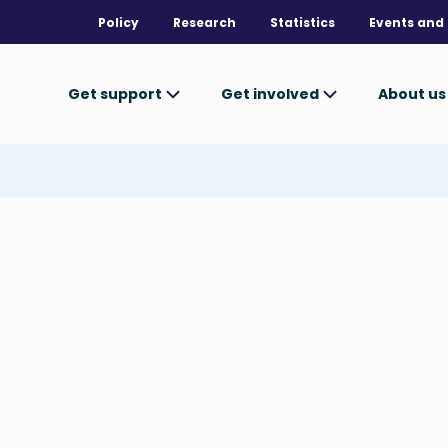
Policy
Research
Statistics
Events and 
Get support
Get involved
About u