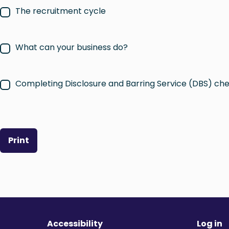
The recruitment cycle
What can your business do?
Completing Disclosure and Barring Service (DBS) ch
Print
Accessibility
Log in