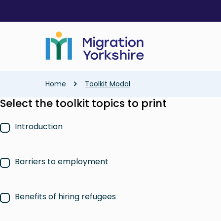
Skip
Skip
to
to
main
main
content
content
Breadcrumb
Home
Toolkit Modal
Select the toolkit topics to print
Introduction
Barriers to employment
Benefits of hiring refugees