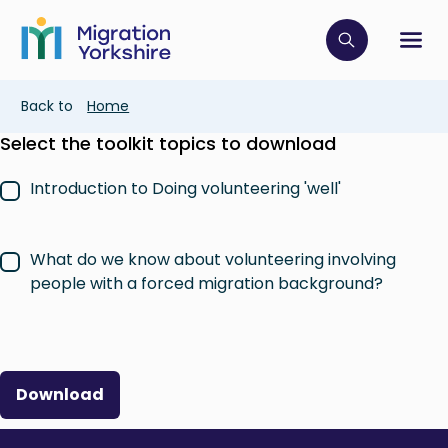
Skip
Skip
to
to
main
Click to op
Sh
main
content
content
Breadcrumb
Back to
Home
Select the toolkit topics to download
Introduction to Doing volunteering 'well'
What do we know about volunteering involving
people with a forced migration background?
Download