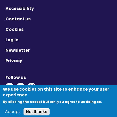
Accessibility
Contact us
Cookies
Log in
Newsletter
Privacy
Follow us
Twitter - Opens in new window
Linkedin - Opens in new window
Vimeo - Opens in new window
We use cookies on this site to enhance your user
experience
By clicking the Accept button, you agree to us doing so.
© Migration Yorkshire. All Rights Reserved.
Accept
No, thanks