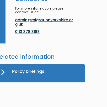
For more information, please
contact us at:
admin@migrationyorkshire.or
g.uk
0113 378 8188
elated information
Policy briefings