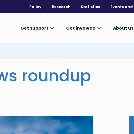
Policy
Research
Statistics
Events and 
Get support
Get involved
About u
ews roundup