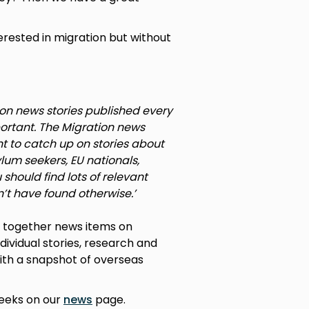
erested in migration but without
ion news stories published every
portant. The Migration news
 to catch up on stories about
lum seekers, EU nationals,
should find lots of relevant
’t have found otherwise.’
g together news items on
ndividual stories, research and
 with a snapshot of overseas
weeks on our
news
page.