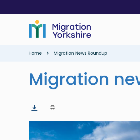
Skip
Skip
to
to
main
main
content
content
Breadcrumb
Home
Migration News Roundup
Migration n
Image