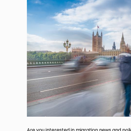
Are you interested in migration news and pol