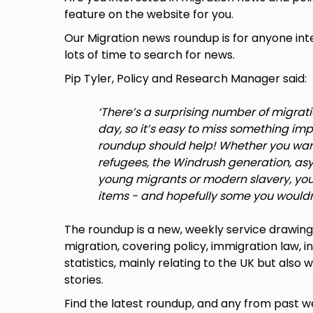
feature on the website for you.
Our Migration news roundup is for anyone int
lots of time to search for news.
Pip Tyler, Policy and Research Manager said:
‘There’s a surprising number of migrat
day, so it’s easy to miss something im
roundup should help! Whether you want
refugees, the Windrush generation, asy
young migrants or modern slavery, you 
items - and hopefully some you wouldn
The roundup is a new, weekly service drawin
migration, covering policy, immigration law, i
statistics, mainly relating to the UK but also
stories.
Find the latest roundup, and any from past 