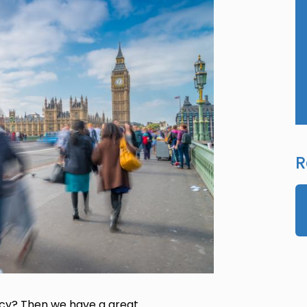
R
icy? Then we have a great