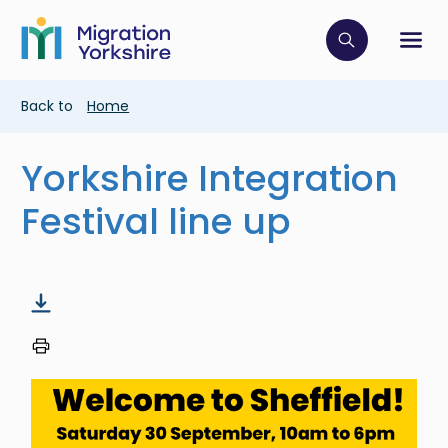
Skip
Skip
to
to
main
Click to op
Sh
main
content
content
Breadcrumb
Back to
Home
Yorkshire Integration
Festival line up