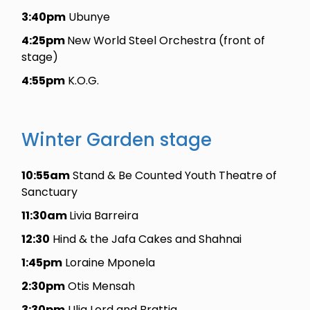
3:40pm
Ubunye
4:25pm
New World Steel Orchestra (front of
stage)
4:55pm
K.O.G.
Winter Garden stage
10:55am
Stand & Be Counted Youth Theatre of
Sanctuary
11:30am
Livia Barreira
12:30
Hind & the Jafa Cakes and Shahnai
1:45pm
Loraine Mponela
2:30pm
Otis Mensah
3:30pm
Ulia Lord and Brattia