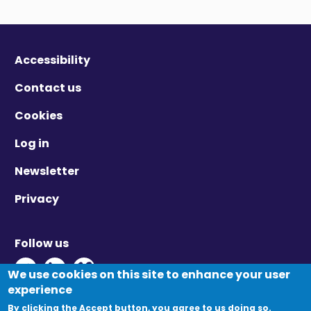
Accessibility
Contact us
Cookies
Log in
Newsletter
Privacy
Follow us
Twitter - Opens in new window
Linkedin - Opens in new window
Vimeo - Opens in new window
We use cookies on this site to enhance your user
experience
By clicking the Accept button, you agree to us doing so.