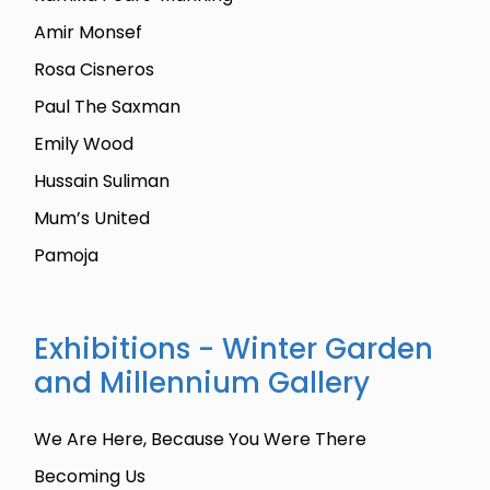
Amir Monsef
Rosa Cisneros
Paul The Saxman
Emily Wood
Hussain Suliman
Mum’s United
Pamoja
Exhibitions - Winter Garden
and Millennium Gallery
We Are Here, Because You Were There
Becoming Us