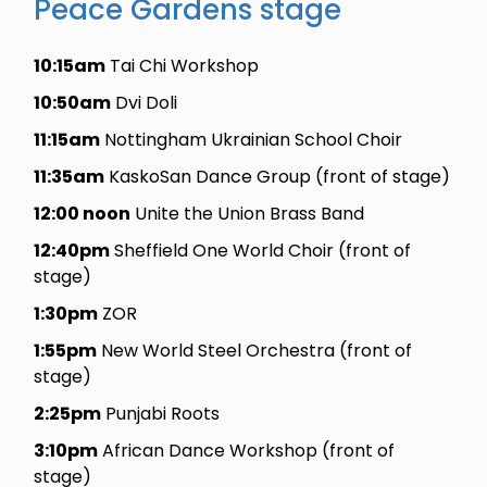
Peace Gardens stage
10:15am
Tai Chi Workshop
10:50am
Dvi Doli
11:15am
Nottingham Ukrainian School Choir
11:35am
KaskoSan Dance Group (front of stage)
12:00 noon
Unite the Union Brass Band
12:40pm
Sheffield One World Choir (front of
stage)
1:30pm
ZOR
1:55pm
New World Steel Orchestra (front of
stage)
2:25pm
Punjabi Roots
3:10pm
African Dance Workshop (front of
stage)