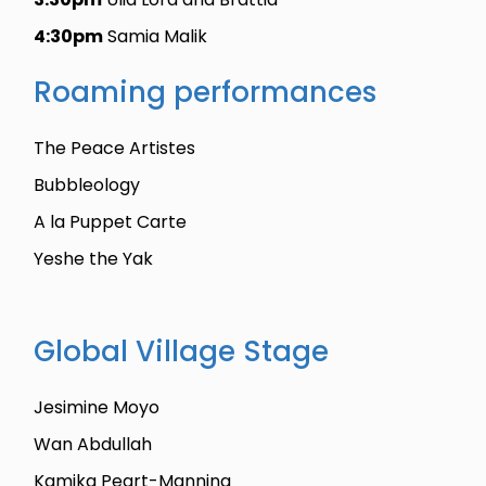
4:30pm
Samia Malik
Roaming performances
The Peace Artistes
Bubbleology
A la Puppet Carte
Yeshe the Yak
Global Village Stage
Jesimine Moyo
Wan Abdullah
Kamika Peart-Manning