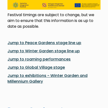
Festival timings are subject to change, but we
aim to ensure that this information is as up to
date as possible.
Jump to Peace Gardens stage line up
Jump to Winter Garden stage line up
Jump to roaming performances
Jump to Global Village stage
Jump to exhibitions - Winter Garden and
Millennium Gallery