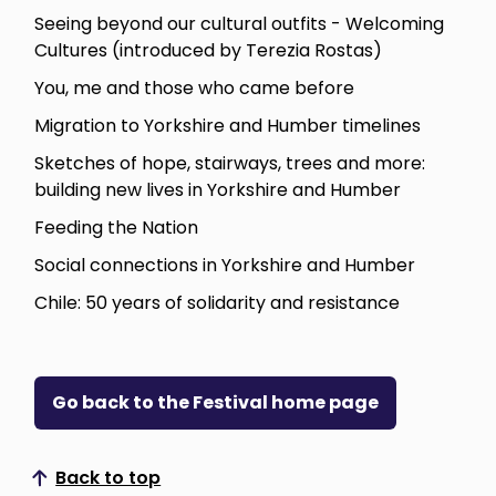
Seeing beyond our cultural outfits - Welcoming
Cultures (introduced by Terezia Rostas)
You, me and those who came before
Migration to Yorkshire and Humber timelines
Sketches of hope, stairways, trees and more:
building new lives in Yorkshire and Humber
Feeding the Nation
Social connections in Yorkshire and Humber
Chile: 50 years of solidarity and resistance
Go back to the Festival home page
Back to top
Scroll to top