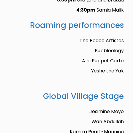
4:30pm
Samia Malik
Roaming performances
The Peace Artistes
Bubbleology
A la Puppet Carte
Yeshe the Yak
Global Village Stage
Jesimine Moyo
Wan Abdullah
Kamika Peart-Manning