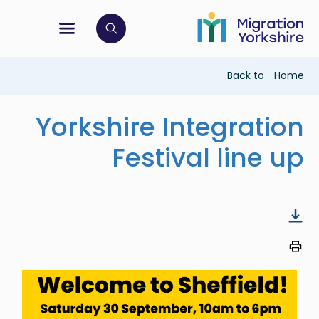
Skip
Skip
to
to
main
tion menu
 to open search bar
main
content
content
Breadcrumb
Back to
Home
Yorkshire Integration
Festival line up