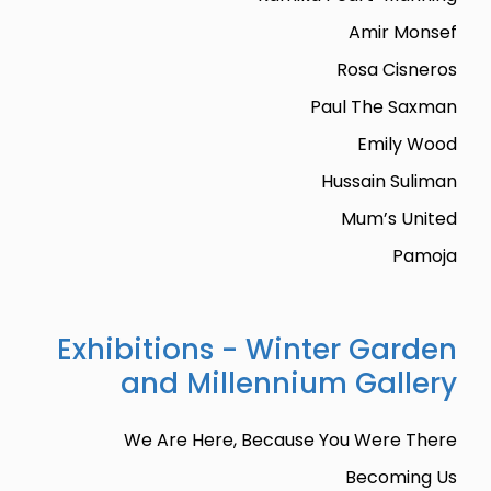
Amir Monsef
Rosa Cisneros
Paul The Saxman
Emily Wood
Hussain Suliman
Mum’s United
Pamoja
Exhibitions - Winter Garden
and Millennium Gallery
We Are Here, Because You Were There
Becoming Us