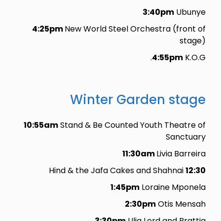
3:40pm
Ubunye
4:25pm
New World Steel Orchestra (front of
stage)
4:55pm
K.O.G.
Winter Garden stage
10:55am
Stand & Be Counted Youth Theatre of
Sanctuary
11:30am
Livia Barreira
Hind & the Jafa Cakes and Shahnai
12:30
1:45pm
Loraine Mponela
2:30pm
Otis Mensah
3:30pm
Ulia Lord and Brattia