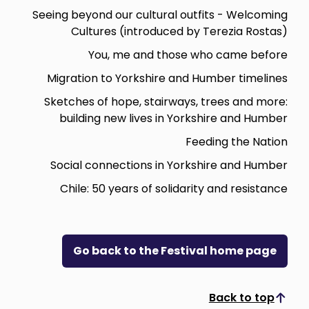
Seeing beyond our cultural outfits - Welcoming
Cultures (introduced by Terezia Rostas)
You, me and those who came before
Migration to Yorkshire and Humber timelines
Sketches of hope, stairways, trees and more:
building new lives in Yorkshire and Humber
Feeding the Nation
Social connections in Yorkshire and Humber
Chile: 50 years of solidarity and resistance
Go back to the Festival home page
Back to top
Scroll to top