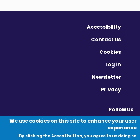
Accessibility
Contact us
Cookies
Log in
Newsletter
Privacy
Follow us
Vimeo - Opens in new window
Linkedin - Opens in new window
Twitter - Opens in new window
We use cookies on this site to enhance your user
experience
By clicking the Accept button, you agree to us doing so.