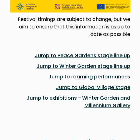
Festival timings are subject to change, but we
aim to ensure that this information is as up to
date as possible.
Jump to Peace Gardens stage line up
Jump to Winter Garden stage line up
Jump to roaming performances
Jump to Global Village stage
Jump to exhibitions - Winter Garden and
Millennium Gallery