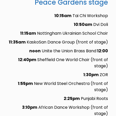
Peace Gardens stage
10:15am
Tai Chi Workshop
10:50am
Dvi Doli
11:15am
Nottingham Ukrainian School Choir
11:35am
KaskoSan Dance Group (front of stage)
Unite the Union Brass Band
12:00 noon
12:40pm
Sheffield One World Choir (front of
stage)
1:30pm
ZOR
1:55pm
New World Steel Orchestra (front of
stage)
2:25pm
Punjabi Roots
3:10pm
African Dance Workshop (front of
stage)