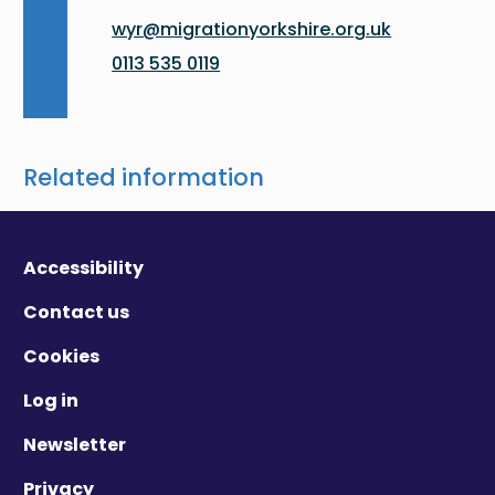
wyr@migrationyorkshire.org.uk
0113 535 0119
Related information
Accessibility
Contact us
Cookies
Log in
Newsletter
Privacy