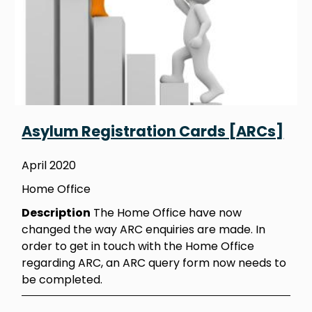
Asylum Registration Cards [ARCs]
April 2020
Home Office
Description
The Home Office have now
changed the way ARC enquiries are made. In
order to get in touch with the Home Office
regarding ARC, an ARC query form now needs to
be completed.