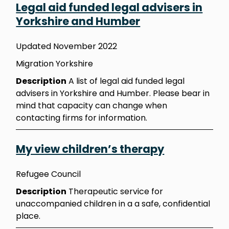
Legal aid funded legal advisers in
Yorkshire and Humber
Updated November 2022
Migration Yorkshire
Description
A list of legal aid funded legal
advisers in Yorkshire and Humber. Please bear in
mind that capacity can change when
contacting firms for information.
My view children’s therapy
Refugee Council
Description
Therapeutic service for
unaccompanied children in a a safe, confidential
place.