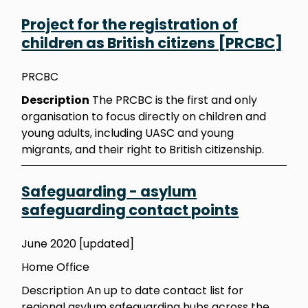
Project for the registration of
children as British citizens [PRCBC]
PRCBC
Description
The PRCBC is the first and only
organisation to focus directly on children and
young adults, including UASC and young
migrants, and their right to British citizenship.
Safeguarding - asylum
safeguarding contact points
June 2020 [updated]
Home Office
Description An up to date contact list for
regional asylum safeguarding hubs across the