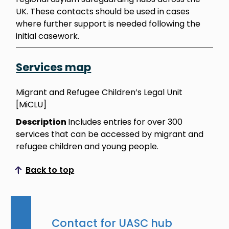
UK. These contacts should be used in cases
where further support is needed following the
initial casework.
Services map
Migrant and Refugee Children’s Legal Unit
[MiCLU]
Description
Includes entries for over 300
services that can be accessed by migrant and
refugee children and young people.
Back to top
Scroll to top
Contact for UASC hub