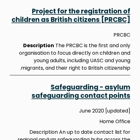
Project for the registration of
children as British citizens [PRCBC]
PRCBC
Description
The PRCBC is the first and only
organisation to focus directly on children and
young adults, including UASC and young
migrants, and their right to British citizenship.
Safeguarding - asylum
safeguarding contact points
June 2020 [updated]
Home Office
Description An up to date contact list for
regional asylum safeguarding hubs across the