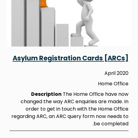
Asylum Registration Cards [ARCs]
April 2020
Home Office
Description
The Home Office have now
changed the way ARC enquiries are made. In
order to get in touch with the Home Office
regarding ARC, an ARC query form now needs to
be completed.