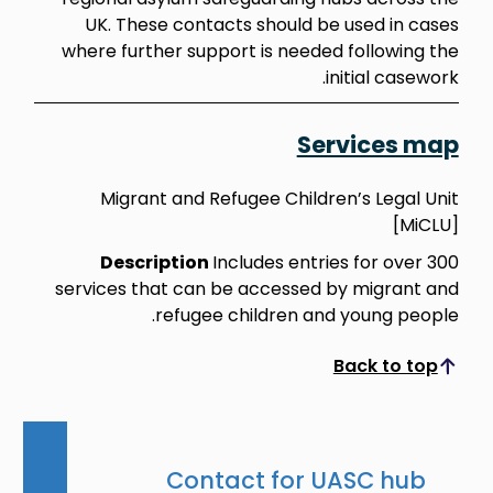
UK. These contacts should be used in cases
where further support is needed following the
initial casework.
Services map
Migrant and Refugee Children’s Legal Unit
[MiCLU]
Description
Includes entries for over 300
services that can be accessed by migrant and
refugee children and young people.
Back to top
Scroll to top
Contact for UASC hub