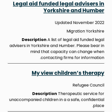
Legal aid funded legal advisers in
Yorkshire and Humber
Updated November 2022
Migration Yorkshire
Description
A list of legal aid funded legal
advisers in Yorkshire and Humber. Please bear in
mind that capacity can change when
contacting firms for information.
My view children’s therapy
Refugee Council
Description
Therapeutic service for
unaccompanied children in a a safe, confidential
place.