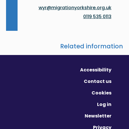
wyr@migrationyorkshire.org.uk
0113 535 0119
Related information
Accessibility
Contact us
Cookies
Log in
Newsletter
Privacy