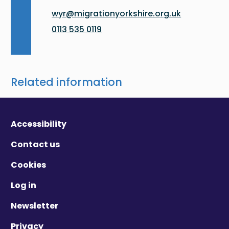
wyr@migrationyorkshire.org.uk
0113 535 0119
Related information
Accessibility
Contact us
Cookies
Log in
Newsletter
Privacy