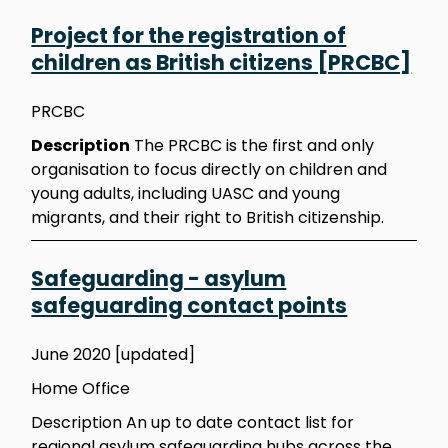
Project for the registration of
children as British citizens [PRCBC]
PRCBC
Description
The PRCBC is the first and only
organisation to focus directly on children and
young adults, including UASC and young
migrants, and their right to British citizenship.
Safeguarding - asylum
safeguarding contact points
June 2020 [updated]
Home Office
Description An up to date contact list for
regional asylum safeguarding hubs across the