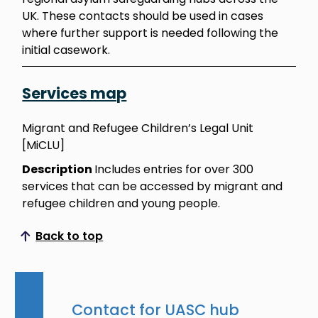
UK. These contacts should be used in cases
where further support is needed following the
initial casework.
Services map
Migrant and Refugee Children’s Legal Unit
[MiCLU]
Description
Includes entries for over 300
services that can be accessed by migrant and
refugee children and young people.
Back to top
Scroll to top
Contact for UASC hub