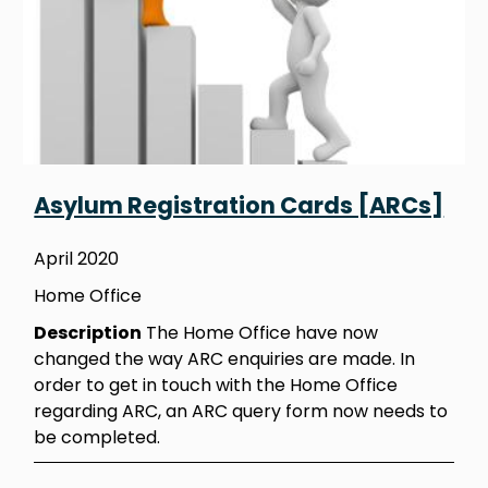
Asylum Registration Cards [ARCs]
April 2020
Home Office
Description
The Home Office have now
changed the way ARC enquiries are made. In
order to get in touch with the Home Office
regarding ARC, an ARC query form now needs to
be completed.