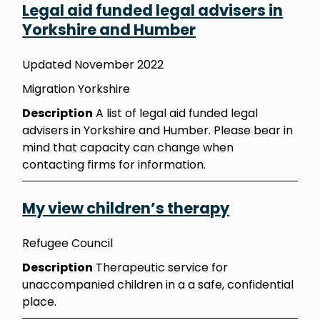
Legal aid funded legal advisers in
Yorkshire and Humber
Updated November 2022
Migration Yorkshire
Description
A list of legal aid funded legal
advisers in Yorkshire and Humber. Please bear in
mind that capacity can change when
contacting firms for information.
My view children’s therapy
Refugee Council
Description
Therapeutic service for
unaccompanied children in a a safe, confidential
place.