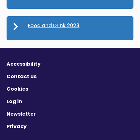
Food and Drink 2023
Accessibility
Contact us
Cookies
Log in
Newsletter
Privacy