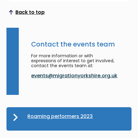
Back to top
Scroll to top
Contact the events team
For more information or with
expressions of interest to get involved,
contact the events team at:
events@migrationyorkshire.org.uk
Roaming performers 2023