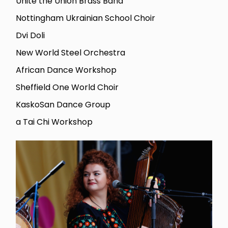
Unite the Union Brass Band
Nottingham Ukrainian School Choir
Dvi Doli
New World Steel Orchestra
African Dance Workshop
Sheffield One World Choir
KaskoSan Dance Group
a Tai Chi Workshop