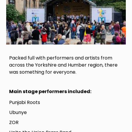
Packed full with performers and artists from
across the Yorkshire and Humber region, there
was something for everyone.
Main stage performers included:
Punjabi Roots
Ubunye
ZOR