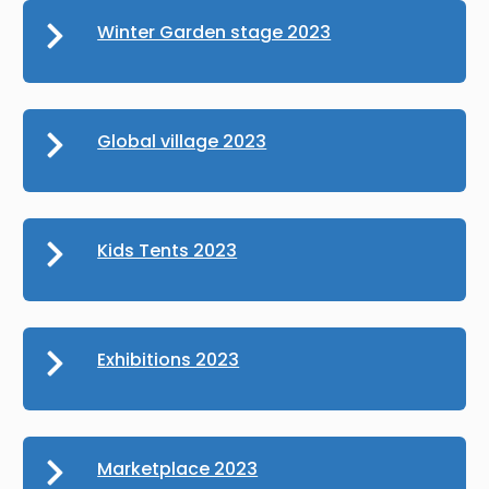
Winter Garden stage 2023
Global village 2023
Kids Tents 2023
Exhibitions 2023
Marketplace 2023