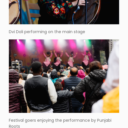
Dvi Doli performing on the main stage
Festival goers enjoying the performance by Punjabi
Roots