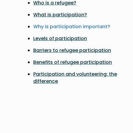
Who is a refugee?
What is participation?
Why is participation important?
Levels of participation
Barriers to refugee participation
Benefits of refugee participation
Participation and volunteering: the
difference