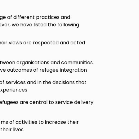
ge of different practices and
wever, we have listed the following
heir views are respected and acted
etween organisations and communities
ive outcomes of refugee integration
of services and in the decisions that
experiences
fugees are central to service delivery
s of activities to increase their
their lives