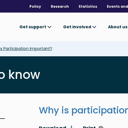
Policy
Research
Statistics
Events and
Get support
Get involved
About u
s Participation Important?
o know
Why is participatio