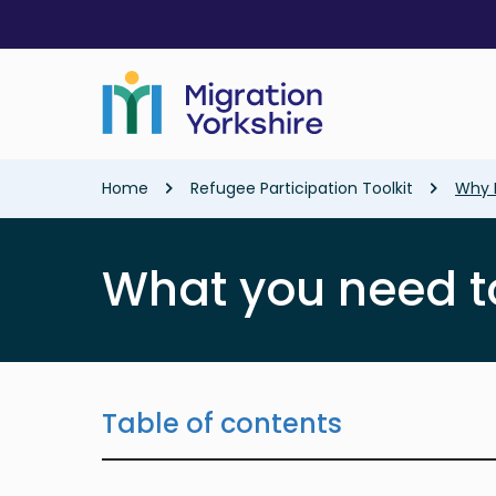
Skip
Skip
to
to
main
main
content
content
Breadcrumb
Home
Refugee Participation Toolkit
Why I
What you need t
Table of contents