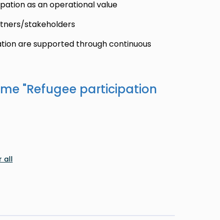
pation as an operational value
rtners/stakeholders
ation are supported through continuous
ame "
Refugee participation
 all