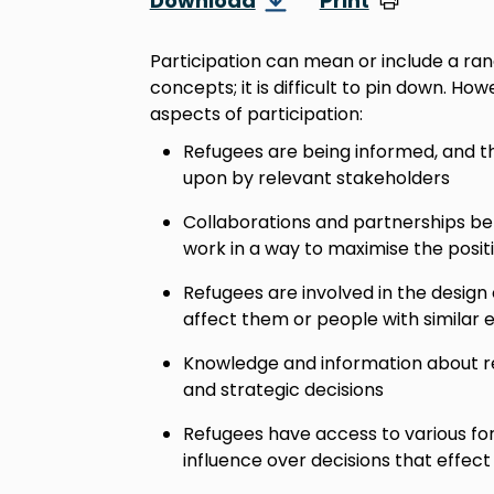
Download
Print
Participation can mean or include a ran
concepts; it is difficult to pin down. Ho
aspects of participation:
Refugees are being informed, and t
upon by relevant stakeholders
Collaborations and partnerships b
work in a way to maximise the posit
Refugees are involved in the design 
affect them or people with similar 
Knowledge and information about re
and strategic decisions
Refugees have access to various form
influence over decisions that effect 