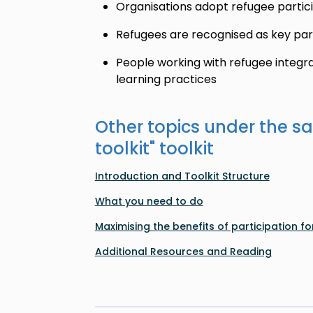
Organisations adopt refugee partici
Refugees are recognised as key pa
People working with refugee integr
learning practices
Other topics under the s
toolkit
" toolkit
Introduction and Toolkit Structure
What you need to do
Maximising the benefits of participation for
Additional Resources and Reading