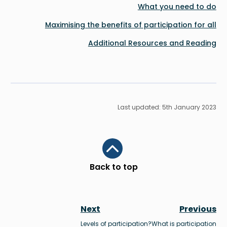
What you need to do
Maximising the benefits of participation for all
Additional Resources and Reading
Last updated: 5th January 2023
Scroll to top
Back to top
Next
Previous
Levels of participation
What is participation?