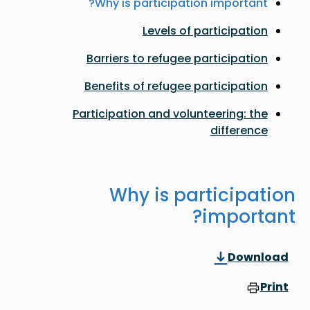
Why is participation important?
Levels of participation
Barriers to refugee participation
Benefits of refugee participation
Participation and volunteering: the
difference
Why is participation
important?
Download
Print