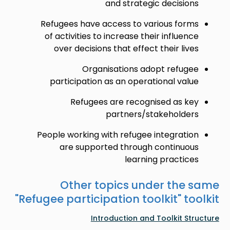
and strategic decisions
Refugees have access to various forms
of activities to increase their influence
over decisions that effect their lives
Organisations adopt refugee
participation as an operational value
Refugees are recognised as key
partners/stakeholders
People working with refugee integration
are supported through continuous
learning practices
Other topics under the same
"
Refugee participation toolkit
" toolkit
Introduction and Toolkit Structure