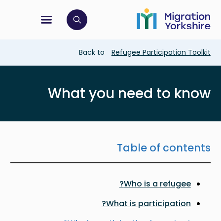
Skip
Skip
to
to
main
tion menu
 to open search bar
main
content
content
Breadcrumb
Back to
Refugee Participation Toolkit
What you need to know
Table of contents
Who is a refugee?
What is participation?