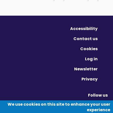
Accessibility
Contact us
Cookies
Log in
Newsletter
Privacy
Follow us
Vimeo - Opens in new window
Linkedin - Opens in new window
Twitter - Opens in new window
We use cookies on this site to enhance your user
experience