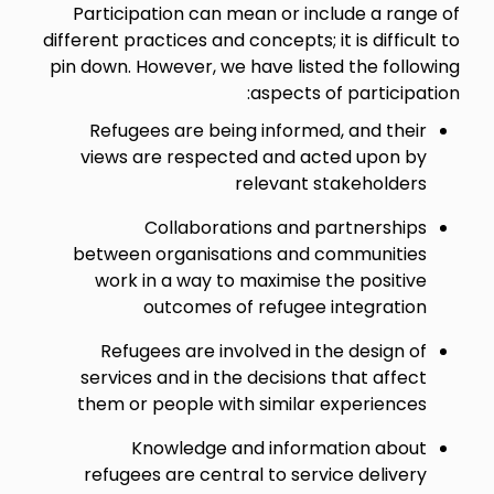
Participation can mean or include a range of
different practices and concepts; it is difficult to
pin down. However, we have listed the following
aspects of participation:
Refugees are being informed, and their
views are respected and acted upon by
relevant stakeholders
Collaborations and partnerships
between organisations and communities
work in a way to maximise the positive
outcomes of refugee integration
Refugees are involved in the design of
services and in the decisions that affect
them or people with similar experiences
Knowledge and information about
refugees are central to service delivery