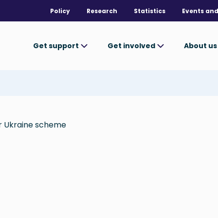
Policy
Research
Statistics
Events and
Get support
Get involved
About u
or Ukraine scheme