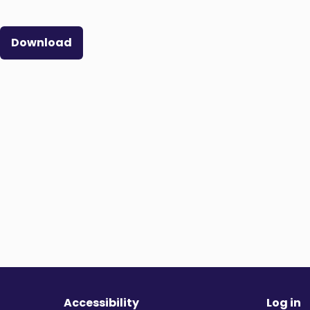
Download
Accessibility
Log in