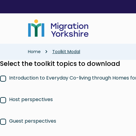
Skip
Skip
to
to
main
main
content
content
Breadcrumb
Home
Toolkit Modal
Select the toolkit topics to download
Introduction to Everyday Co-living through Homes f
Host perspectives
Guest perspectives