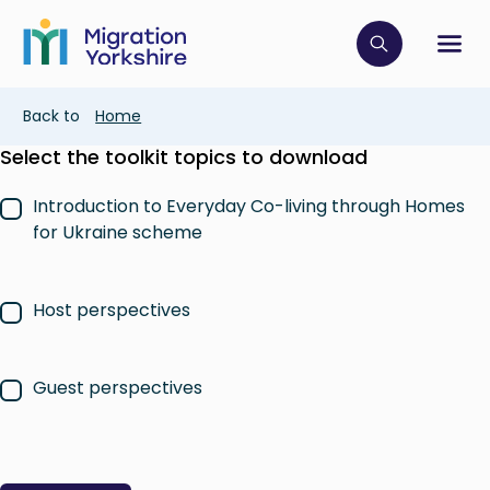
Skip
Skip
to
to
main
Click to op
Sh
main
content
content
Breadcrumb
Back to
Home
Select the toolkit topics to download
Introduction to Everyday Co-living through Homes
for Ukraine scheme
Host perspectives
Guest perspectives