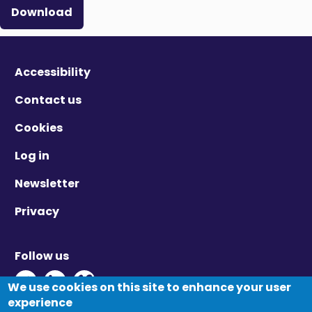
Download
Accessibility
Contact us
Cookies
Log in
Newsletter
Privacy
Follow us
Twitter - Opens in new window
Linkedin - Opens in new window
Vimeo - Opens in new window
We use cookies on this site to enhance your user
experience