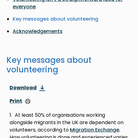
everyone
Key messages about volunteering
Acknowledgements
Key messages about
volunteering
Download
Print
At least 50% of organisations working
alongside migrants in the UK are dependent on
volunteers, according to
Migration Exchange
.
How volunteering is done and experienced varies