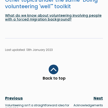
volunteering 'well'
" toolkit
What do we know about volunteering involving people
with a forced migration background?
Last updated: 13th January 2023
Scroll to top
Back to top
Previous
Next
Volunteering isn’t a straightforward idea for
Acknowledgements