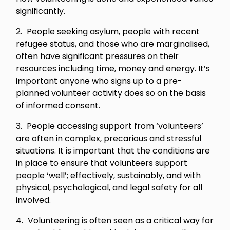
significantly.
People seeking asylum, people with recent
refugee status, and those who are marginalised,
often have significant pressures on their
resources including time, money and energy. It’s
important anyone who signs up to a pre-
planned volunteer activity does so on the basis
of informed consent.
People accessing support from ‘volunteers’
are often in complex, precarious and stressful
situations. It is important that the conditions are
in place to ensure that volunteers support
people ‘well’; effectively, sustainably, and with
physical, psychological, and legal safety for all
involved.
Volunteering is often seen as a critical way for