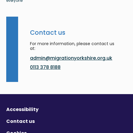
everyone
Contact us
For more information, please contact us
at:
admin@migrationyorkshire.org.uk
0113 378 8188
Accessibility
Contact us