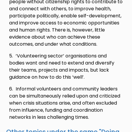
people without citizenship rights to contribute to
and connect with others, to improve health,
participate politically, enable self-development,
and improve access to economic opportunities
and human rights. There is, however, little
evidence about who can achieve these
outcomes, and under what conditions.
‘Volunteering sector’ organisations and
bodies want and need to extend and diversify
their teams, projects and impacts, but lack
guidance on how to do this ‘well’.
Informal volunteers and community leaders
can be simultaneously relied upon and criticized
when crisis situations arise, and often excluded
from influence, funding and coordination
networks in less challenging times.
Other topics under the same "
Doing