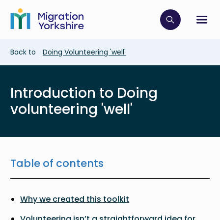
Skip
Skip
to
to
main
Click to op
Sh
main
content
content
Breadcrumb
Back to
Doing Volunteering 'well'
Introduction to Doing
volunteering 'well'
Table of contents
Why we created this toolkit
Volunteering isn’t a straightforward idea for