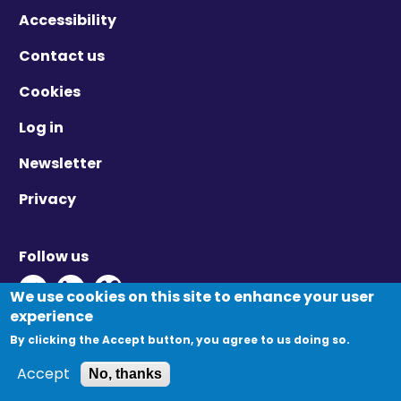
Accessibility
Contact us
Cookies
Log in
Newsletter
Privacy
Follow us
Twitter - Opens in new window
Linkedin - Opens in new window
Vimeo - Opens in new window
We use cookies on this site to enhance your user
experience
By clicking the Accept button, you agree to us doing so.
© Migration Yorkshire. All Rights Reserved.
Accept
No, thanks