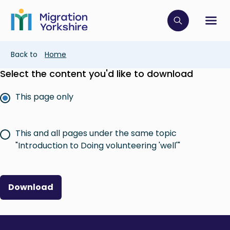
Skip
Skip
to
to
main
Click to op
Sh
main
content
content
Breadcrumb
Back to
Home
Select the content you'd like to download
This page only
This and all pages under the same topic
"Introduction to Doing volunteering 'well'"
Download