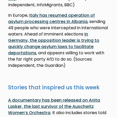
Independent, InfoMigrants, BBC)
In Europe,
Italy has resumed operation of
asylum processing centres in Albania
, sending
49 people who were intercepted in international
waters. Ahead of imminent elections
in
Germany, the opposition leader is trying to
quickly change asylum laws to facilitate
deportations
, and appears willing to work with
the far right party AfD to do so. (Sources:
Independent, the Guardian)
Stories that inspired us this week
A documentary has been released on Anita
Lasker, the last survivor of the Auschwitz
Women’s Orchestra
. It also includes stories told