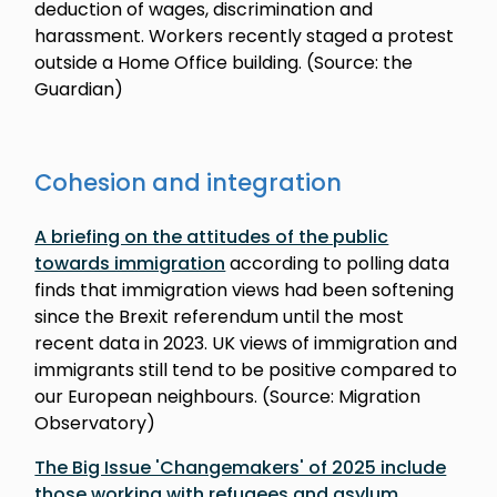
deduction of wages, discrimination and
harassment. Workers recently staged a protest
outside a Home Office building. (Source: the
Guardian)
Cohesion and integration
A briefing on the attitudes of the public
towards immigration
according to polling data
finds that immigration views had been softening
since the Brexit referendum until the most
recent data in 2023. UK views of immigration and
immigrants still tend to be positive compared to
our European neighbours. (Source: Migration
Observatory)
The Big Issue 'Changemakers' of 2025 include
those working with refugees and asylum