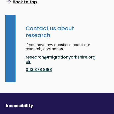
Back to top
Scroll to top
Contact us about
research
If you have any questions about our
research, contact us:
research@migrationyorkshire.org.
uk
0113 378 8188
Accessibility