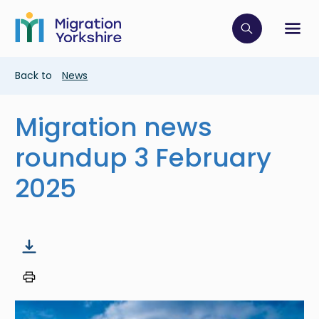
Skip
Skip
to
to
main
Click to op
Sh
main
content
content
Breadcrumb
Back to
News
Migration news
roundup 3 February
2025
Image