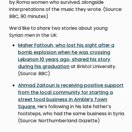
by Roma women who survived, alongside
interpretations of the music they wrote. (Source:
BBC, 90 minutes)
We’d like to share two stories about young
Syrian men in the UK:
Maher Fattouh, who lost his sight after a
bomb explosion when he was crossing
Lebanon 10 years ago, shared his story
during his graduation
at Bristol University.
(Source: BBC)
Ahmad Zaitoun is receiving positive support
from the local community for starting a
street food business in Amble’s Town
Square.
He’s following in his late father’s
footsteps, who had the same business in Syria.
(Source: Northumberland Gazette)