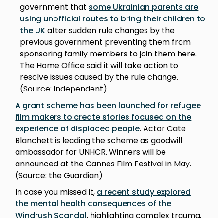
government that
some Ukrainian parents are
using unofficial routes to bring their children to
the UK
after sudden rule changes by the
previous government preventing them from
sponsoring family members to join them here.
The Home Office said it will take action to
resolve issues caused by the rule change.
(Source: Independent)
A grant scheme has been launched for refugee
film makers to create stories focused on the
experience of displaced people
. Actor Cate
Blanchett is leading the scheme as goodwill
ambassador for UNHCR. Winners will be
announced at the Cannes Film Festival in May.
(Source: the Guardian)
In case you missed it,
a recent study explored
the mental health consequences of the
Windrush Scandal
, highlighting complex trauma,