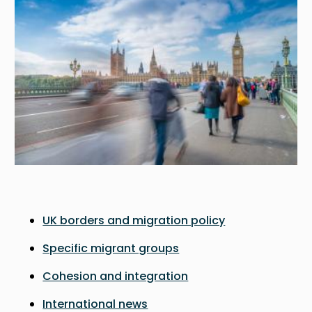
UK borders and migration policy
Specific migrant groups
Cohesion and integration
International news