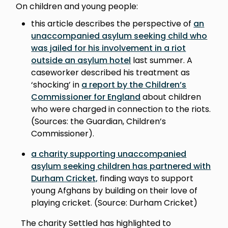
On children and young people:
this article describes the perspective of
an
unaccompanied asylum seeking child who
was jailed for his involvement in a riot
outside an asylum hotel
last summer. A
caseworker described his treatment as
‘shocking’ in
a report by the Children’s
Commissioner for England
about children
who were charged in connection to the riots.
(Sources: the Guardian, Children’s
Commissioner).
a charity supporting unaccompanied
asylum seeking children has partnered with
Durham Cricket,
finding ways to support
young Afghans by building on their love of
playing cricket. (Source: Durham Cricket)
The charity Settled has highlighted to