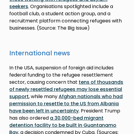
seekers
. Organisations spotlighted include a
football club, a student action group, and a
recruitment platform connecting refugees with
businesses. (Source: The Big Issue)
International news
In the USA, suspension of foreign aid includes
federal funding to the refugee resettlement
sector, causing concern that
tens of thousands
of newly resettled refugees may lose essential
support
, while many
Afghan nationals who had
permission to resettle to the US from Albania
have been left in uncertainty
. President Trump
has also ordered
a 30,000-bed migrant
detention facility to be built in Guantanamo
Bay
, a decision condemned by Cuba. (Sources: