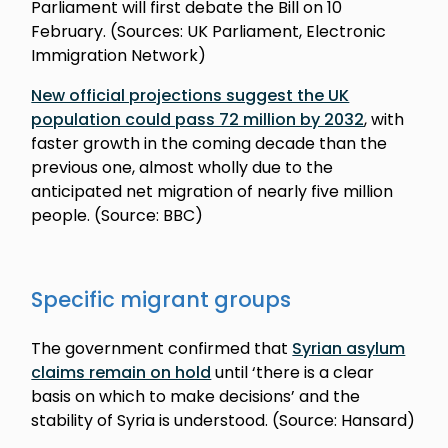
Parliament will first debate the Bill on 10
February. (Sources: UK Parliament, Electronic
Immigration Network)
New official projections suggest the UK
population could pass 72 million by 2032
, with
faster growth in the coming decade than the
previous one, almost wholly due to the
anticipated net migration of nearly five million
people. (Source: BBC)
Specific migrant groups
The government confirmed that
Syrian asylum
claims remain on hold
until ‘there is a clear
basis on which to make decisions’ and the
stability of Syria is understood. (Source: Hansard)