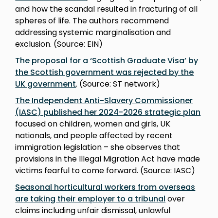
and how the scandal resulted in fracturing of all
spheres of life. The authors recommend
addressing systemic marginalisation and
exclusion. (Source: EIN)
The proposal for a ‘Scottish Graduate Visa’ by
the Scottish government was rejected by the
UK government
. (Source: ST network)
The Independent Anti-Slavery Commissioner
(IASC) published her 2024-2026 strategic plan
focused on children, women and girls, UK
nationals, and people affected by recent
immigration legislation – she observes that
provisions in the Illegal Migration Act have made
victims fearful to come forward. (Source: IASC)
Seasonal horticultural workers from overseas
are taking their employer to a tribunal
over
claims including unfair dismissal, unlawful