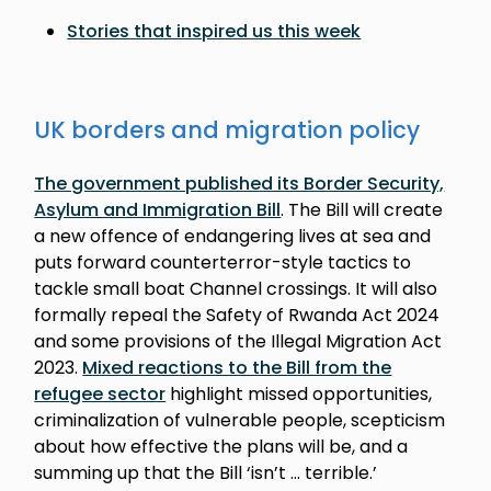
Stories that inspired us this week
UK borders and migration policy
The government published its Border Security,
Asylum and Immigration Bill
. The Bill will create
a new offence of endangering lives at sea and
puts forward counterterror-style tactics to
tackle small boat Channel crossings. It will also
formally repeal the Safety of Rwanda Act 2024
and some provisions of the Illegal Migration Act
2023.
Mixed reactions to the Bill from the
refugee sector
highlight missed opportunities,
criminalization of vulnerable people, scepticism
about how effective the plans will be, and a
summing up that the Bill ‘isn’t … terrible.’