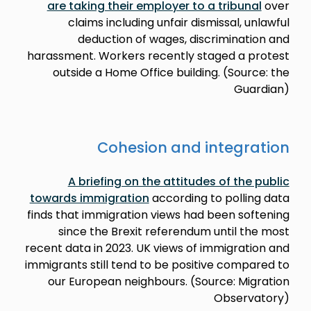
are taking their employer to a tribunal
over
claims including unfair dismissal, unlawful
deduction of wages, discrimination and
harassment. Workers recently staged a protest
outside a Home Office building. (Source: the
Guardian)
Cohesion and integration
A briefing on the attitudes of the public
towards immigration
according to polling data
finds that immigration views had been softening
since the Brexit referendum until the most
recent data in 2023. UK views of immigration and
immigrants still tend to be positive compared to
our European neighbours. (Source: Migration
Observatory)