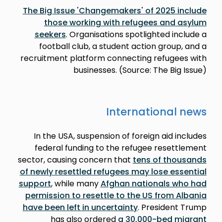
The Big Issue 'Changemakers' of 2025 include
those working with refugees and asylum
seekers
. Organisations spotlighted include a
football club, a student action group, and a
recruitment platform connecting refugees with
businesses. (Source: The Big Issue)
International news
In the USA, suspension of foreign aid includes
federal funding to the refugee resettlement
sector, causing concern that
tens of thousands
of newly resettled refugees may lose essential
support
, while many
Afghan nationals who had
permission to resettle to the US from Albania
have been left in uncertainty
. President Trump
has also ordered
a 30,000-bed migrant