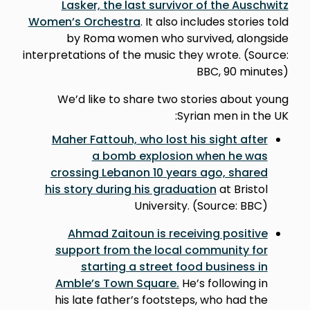
Lasker, the last survivor of the Auschwitz
Women’s Orchestra
. It also includes stories told
by Roma women who survived, alongside
interpretations of the music they wrote. (Source:
BBC, 90 minutes)
We’d like to share two stories about young
Syrian men in the UK:
Maher Fattouh, who lost his sight after
a bomb explosion when he was
crossing Lebanon 10 years ago, shared
his story during his graduation
at Bristol
University. (Source: BBC)
Ahmad Zaitoun is receiving positive
support from the local community for
starting a street food business in
Amble’s Town Square.
He’s following in
his late father’s footsteps, who had the