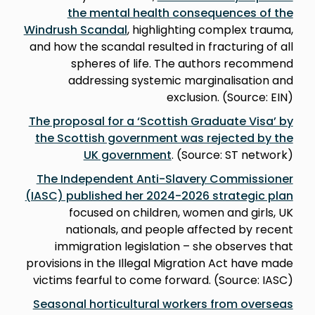
the mental health consequences of the
Windrush Scandal
, highlighting complex trauma,
and how the scandal resulted in fracturing of all
spheres of life. The authors recommend
addressing systemic marginalisation and
exclusion. (Source: EIN)
The proposal for a ‘Scottish Graduate Visa’ by
the Scottish government was rejected by the
UK government
. (Source: ST network)
The Independent Anti-Slavery Commissioner
(IASC) published her 2024-2026 strategic plan
focused on children, women and girls, UK
nationals, and people affected by recent
immigration legislation – she observes that
provisions in the Illegal Migration Act have made
victims fearful to come forward. (Source: IASC)
Seasonal horticultural workers from overseas