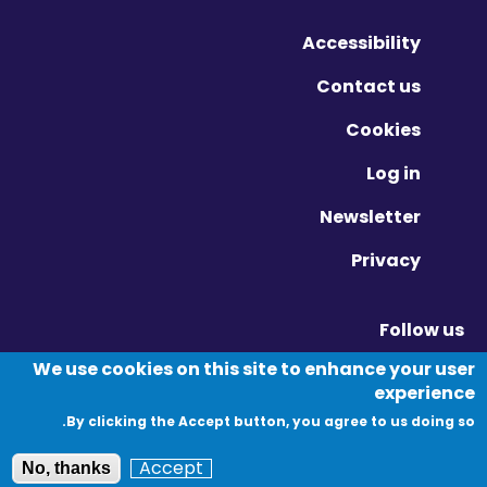
Accessibility
Contact us
Cookies
Log in
Newsletter
Privacy
Follow us
Vimeo - Opens in new window
Linkedin - Opens in new window
Twitter - Opens in new window
We use cookies on this site to enhance your user
experience
By clicking the Accept button, you agree to us doing so.
© Migration Yorkshire. All Rights Reserved.
Accept
No, thanks