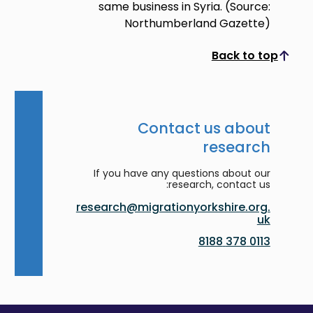
same business in Syria. (Source:
Northumberland Gazette)
Back to top
Scroll to top
Contact us about
research
If you have any questions about our
research, contact us:
research@migrationyorkshire.org.
uk
0113 378 8188