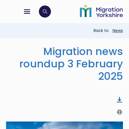
Skip
Skip
to
to
main
tion menu
 to open search bar
main
content
content
Breadcrumb
Back to
News
Migration news
roundup 3 February
2025
Image