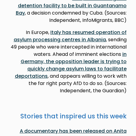
detention facility to be built in Guantanamo
Bay
, a decision condemned by Cuba. (Sources:
Independent, InfoMigrants, BBC)
In Europe,
Italy has resumed operation of
asylum processing centres in Albania
, sending
49 people who were intercepted in international
waters. Ahead of imminent elections
in
Germany, the opposition leader is trying to
quickly change asylum laws to facilitate
deportations
, and appears willing to work with
the far right party AfD to do so. (Sources:
Independent, the Guardian)
Stories that inspired us this week
A documentary has been released on Anita