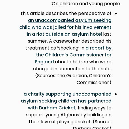
On children and young people:
this article describes the perspective of
an unaccompanied asylum seeking
child who was jailed for his involvement
in a riot outside an asylum hotel
last
summer. A caseworker described his
treatment as ‘shocking’ in
a report by
the Children’s Commissioner for
England
about children who were
charged in connection to the riots.
(Sources: the Guardian, Children’s
Commissioner).
a charity supporting unaccompanied
asylum seeking children has partnered
with Durham Cricket,
finding ways to
support young Afghans by building on
their love of playing cricket. (Source:
Durham Cricket)