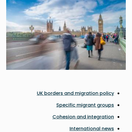
UK borders and migration policy
Specific migrant groups
Cohesion and integration
International news