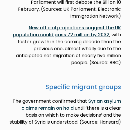
Parliament will first debate the Bill on 10
February. (Sources: UK Parliament, Electronic
Immigration Network)
New official projections suggest the UK
population could pass 72 million by 2032
, with
faster growth in the coming decade than the
previous one, almost wholly due to the
anticipated net migration of nearly five million
people. (Source: BBC)
Specific migrant groups
The government confirmed that
Syrian asylum
claims remain on hold
until ‘there is a clear
basis on which to make decisions’ and the
stability of Syria is understood. (Source: Hansard)