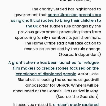
The charity Settled has highlighted to
government that
some Ukrainian parents are
using unofficial routes to bring their children to
the UK
after sudden rule changes by the
previous government preventing them from
sponsoring family members to join them here.
The Home Office said it will take action to
resolve issues caused by the rule change.
(Source: Independent)
A grant scheme has been launched for refugee
film makers to create stories focused on the
experience of displaced people
. Actor Cate
Blanchett is leading the scheme as goodwill
ambassador for UNHCR. Winners will be
announced at the Cannes Film Festival in May.
(Source: the Guardian)
In case you missed it,
a recent study explored