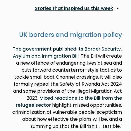
Stories that inspired us this week
UK borders and migration policy
The government published its Border Security,
Asylum and Immigration Bill
. The Bill will create
a new offence of endangering lives at sea and
puts forward counterterror-style tactics to
tackle small boat Channel crossings. It will also
formally repeal the Safety of Rwanda Act 2024
and some provisions of the Illegal Migration Act
2023.
Mixed reactions to the Bill from the
refugee sector
highlight missed opportunities,
criminalization of vulnerable people, scepticism
about how effective the plans will be, and a
summing up that the Bill ‘isn’t … terrible.’