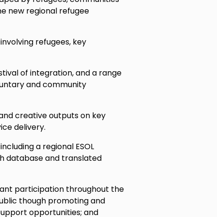
he new regional refugee
involving refugees, key
stival of integration, and a range
voluntary and community
 and creative outputs on key
ce delivery.
 including a regional ESOL
rch database and translated
nt participation throughout the
public though promoting and
support opportunities; and