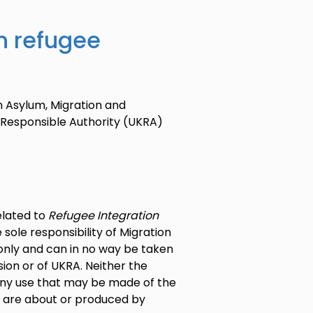
n refugee
n Asylum, Migration and
 Responsible Authority (UKRA)
elated to
Refugee Integration
 sole responsibility of Migration
s only and can in no way be taken
ion or of UKRA. Neither the
any use that may be made of the
t are about or produced by