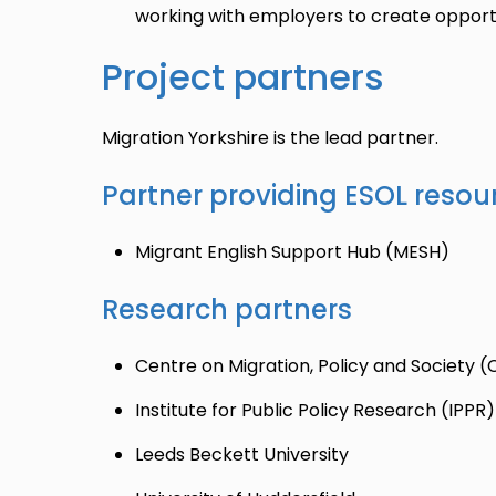
working with employers to create opportu
Project partners
Migration Yorkshire is the lead partner.
Partner providing ESOL resour
Migrant English Support Hub (MESH)
Research partners
Centre on Migration, Policy and Society
Institute for Public Policy Research (IPPR)
Leeds Beckett University