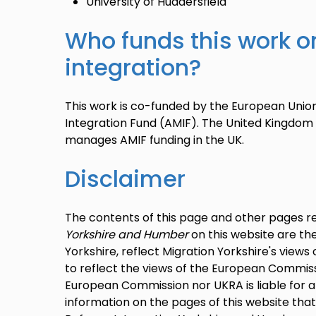
University of Huddersfield
Who funds this work o
integration?
This work is co-funded by the European Unio
Integration Fund (AMIF). The United Kingdom
manages AMIF funding in the UK.
Disclaimer
The contents of this page and other pages r
Yorkshire and Humber
on this website are the
Yorkshire, reflect Migration Yorkshire's view
to reflect the views of the European Commiss
European Commission nor UKRA is liable for 
information on the pages of this website tha