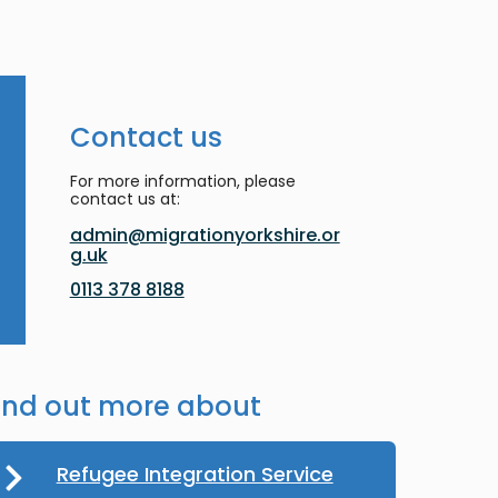
Contact us
For more information, please
contact us at:
admin@migrationyorkshire.or
g.uk
0113 378 8188
ind out more about
Refugee Integration Service