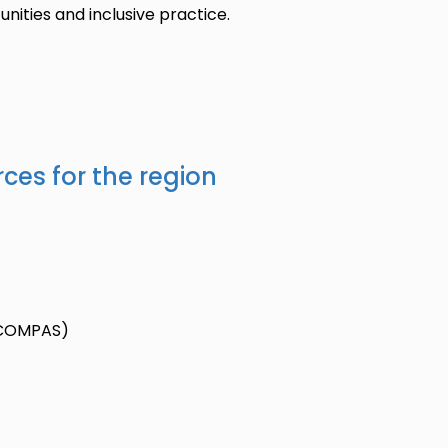
nities and inclusive practice.
ces for the region
 (COMPAS)