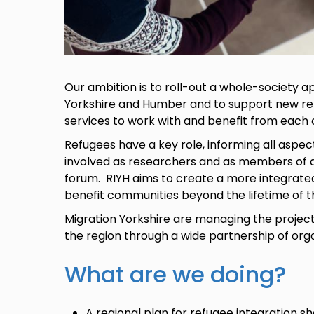
Our ambition is to roll-out a whole-society 
Yorkshire and Humber and to support new re
services to work with and benefit from each 
Refugees have a key role, informing all aspect
involved as researchers and as members of a
forum. RIYH aims to create a more integrate
benefit communities beyond the lifetime of t
Migration Yorkshire are managing the project,
the region through a wide partnership of org
What are we doing?
A regional plan for refugee integration 