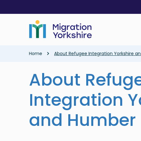
Skip
Skip
to
to
main
main
content
content
Breadcrumb
Home
About Refugee Integration Yorkshire 
About Refug
Integration Y
and Humber