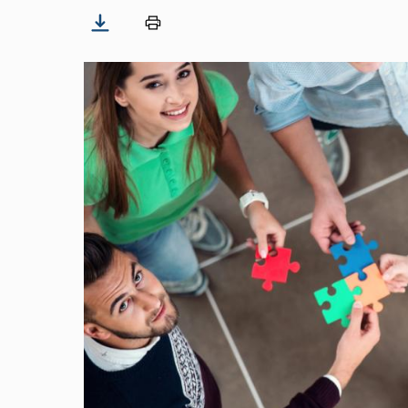
Image