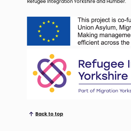
Refugee Integration Yorkshire and Humber.
Back to top
Scroll to top