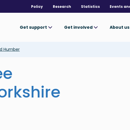
Policy
Research
Statistics
Events an
Get support
Get involved
About u
and Humber
ee
orkshire