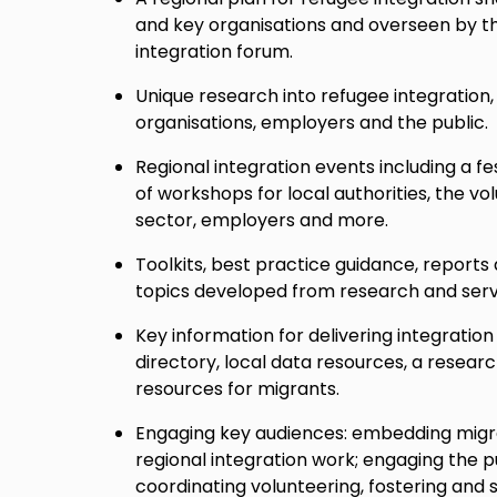
and key organisations and overseen by t
integration forum.
Unique research into refugee integration, 
organisations, employers and the public.
Regional integration events including a fe
of workshops for local authorities, the 
sector, employers and more.
Toolkits, best practice guidance, reports
topics developed from research and servi
Key information for delivering integration
directory, local data resources, a resea
resources for migrants.
Engaging key audiences: embedding migra
regional integration work; engaging the 
coordinating volunteering, fostering and 