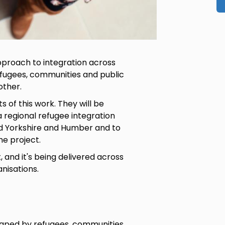
approach to integration across
fugees, communities and public
other.
s of this work. They will be
 regional refugee integration
d Yorkshire and Humber and to
he project.
 and it's being delivered across
anisations.
shaped by refugees, communities