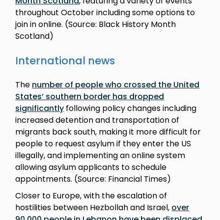
Month Scotland
, featuring a variety of events
throughout October including some options to
join in online. (Source: Black History Month
Scotland)
International news
The
number of people who crossed the United
States’ southern border has dropped
significantly
following policy changes including
increased detention and transportation of
migrants back south, making it more difficult for
people to request asylum if they enter the US
illegally, and implementing an online system
allowing asylum applicants to schedule
appointments. (Source: Financial Times)
Closer to Europe, with the escalation of
hostilities between Hezbollah and Israel,
over
90,000 people in Lebanon have been displaced