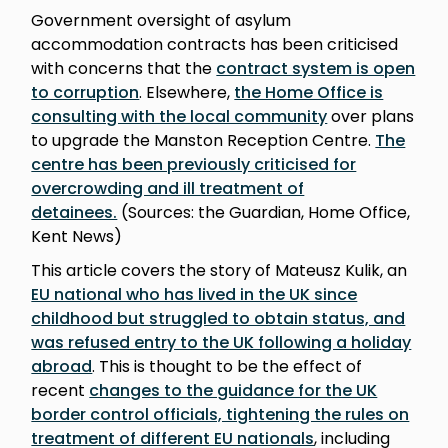
Government oversight of asylum
accommodation contracts has been criticised
with concerns that the
contract system is open
to corruption
. Elsewhere,
the Home Office is
consulting with the local community
over plans
to upgrade the Manston Reception Centre.
The
centre has been previously criticised for
overcrowding and ill treatment of
detainees.
(Sources: the Guardian, Home Office,
Kent News)
This article covers the story of Mateusz Kulik, an
EU national who has lived in the UK since
childhood but struggled to obtain status, and
was refused entry to the UK following a holiday
abroad
. This is thought to be the effect of
recent
changes to the guidance for the UK
border control officials, tightening the rules on
treatment of different EU nationals
, including