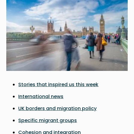
Stories that inspired us this week
International news
UK borders and migration policy
Specific migrant groups
Cohesion and integration