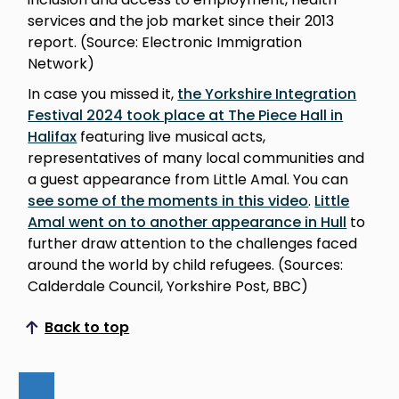
services and the job market since their 2013
report. (Source: Electronic Immigration
Network)
In case you missed it,
the Yorkshire Integration
Festival 2024 took place at The Piece Hall in
Halifax
featuring live musical acts,
representatives of many local communities and
a guest appearance from Little Amal. You can
see some of the moments in this video
.
Little
Amal went on to another appearance in Hull
to
further draw attention to the challenges faced
around the world by child refugees. (Sources:
Calderdale Council, Yorkshire Post, BBC)
Back to top
Scroll to top