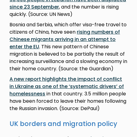
since 23 September
, and the number is rising
quickly. (Source: UN News)
Bosnia and Serbia, which offer visa-free travel to
citizens of China, have seen
rising numbers of
Chinese migrants arriving in an attempt to
enter the EU
. This new pattern of Chinese
migration is believed to be partially the result of
increasing surveillance and a slowing economy in
their home country. (Source: the Guardian)
A new report highlights the impact of conflict
in Ukraine as one of the ‘systematic drivers’ of
homelessness
in that country. 3.5 million people
have been forced to leave their homes following
the Russian invasion. (Source: DePaul)
UK borders and migration policy