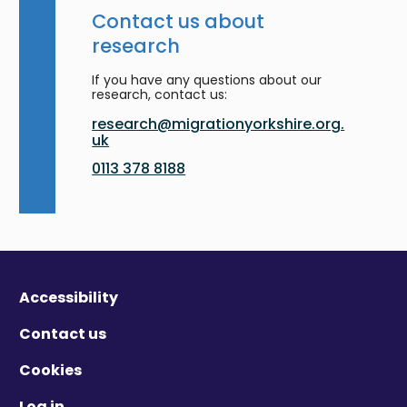
Contact us about
research
If you have any questions about our
research, contact us:
research@migrationyorkshire.org.
uk
0113 378 8188
Accessibility
Contact us
Cookies
Log in