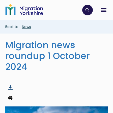
Skip
Skip
to
to
main
Click to op
Sh
main
content
content
Breadcrumb
Back to
News
Migration news
roundup 1 October
2024
Image