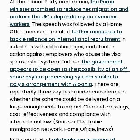
At the Labour Party conference,
the Prime
Minister promised to reduce net migration and
address the UK’s dependency on overseas
workers
. The speech was followed by a Home
Office announcement of
further measures to
tackle reliance on international recruitment
in
industries with skills shortages, and stricter
action against employers who abuse the visa
sponsorship system. Further,
the government
appears to be open to the possibility of an off-
shore asylum processing system similar to
Italy’s arrangement with Albania
. There are
reportedly three key tests under consideration:
whether the scheme could be delivered on a
large enough scale to impact Channel crossings;
cost-effectiveness; and compliance with
international law. (Sources: Electronic
Immigration Network, Home Office, inews)
In the context of
relatively low numbers of