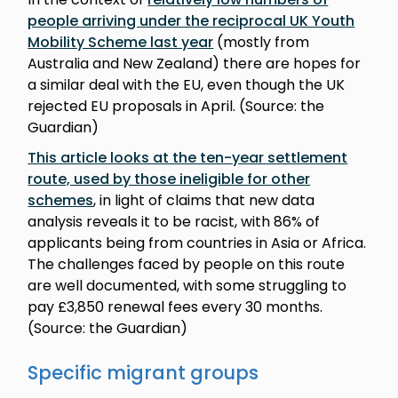
people arriving under the reciprocal UK Youth
Mobility Scheme last year
(mostly from
Australia and New Zealand) there are hopes for
a similar deal with the EU, even though the UK
rejected EU proposals in April. (Source: the
Guardian)
This article looks at the ten-year settlement
route, used by those ineligible for other
schemes
, in light of claims that new data
analysis reveals it to be racist, with 86% of
applicants being from countries in Asia or Africa.
The challenges faced by people on this route
are well documented, with some struggling to
pay £3,850 renewal fees every 30 months.
(Source: the Guardian)
Specific migrant groups