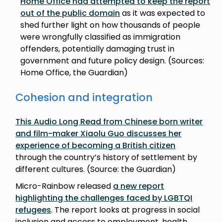
Home Office had attempted to keep the report
out of the public domain
as it was expected to
shed further light on how thousands of people
were wrongfully classified as immigration
offenders, potentially damaging trust in
government and future policy design. (Sources:
Home Office, the Guardian)
Cohesion and integration
This Audio Long Read from Chinese born writer
and film-maker Xiaolu Guo discusses her
experience of becoming a British citizen
through the country’s history of settlement by
different cultures. (Source: the Guardian)
Micro-Rainbow released
a new report
highlighting the challenges faced by LGBTQI
refugees
. The report looks at progress in social
inclusion and access to employment, health