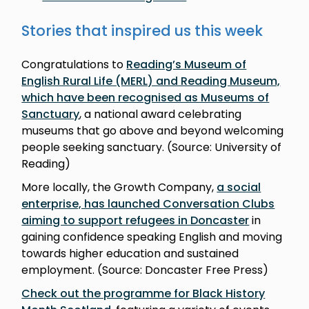
Stories that inspired us this week
Congratulations to
Reading’s Museum of
English Rural Life (MERL) and Reading Museum,
which have been recognised as Museums of
Sanctuary
, a national award celebrating
museums that go above and beyond welcoming
people seeking sanctuary. (Source: University of
Reading)
More locally, the Growth Company,
a social
enterprise, has launched Conversation Clubs
aiming to support refugees in Doncaster
in
gaining confidence speaking English and moving
towards higher education and sustained
employment. (Source: Doncaster Free Press)
Check out the programme for Black History