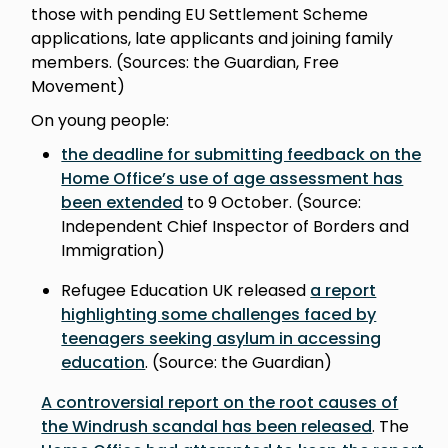
those with pending EU Settlement Scheme
applications, late applicants and joining family
members. (Sources: the Guardian, Free
Movement)
On young people:
the deadline for submitting feedback on the
Home Office’s use of age assessment has
been extended
to 9 October. (Source:
Independent Chief Inspector of Borders and
Immigration)
Refugee Education UK released
a report
highlighting some challenges faced by
teenagers seeking asylum in accessing
education
. (Source: the Guardian)
A controversial report on the root causes of
the Windrush scandal has been released
. The