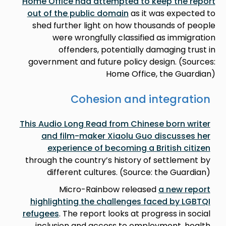
Home Office had attempted to keep the report
out of the public domain
as it was expected to
shed further light on how thousands of people
were wrongfully classified as immigration
offenders, potentially damaging trust in
government and future policy design. (Sources:
Home Office, the Guardian)
Cohesion and integration
This Audio Long Read from Chinese born writer
and film-maker Xiaolu Guo discusses her
experience of becoming a British citizen
through the country’s history of settlement by
different cultures. (Source: the Guardian)
Micro-Rainbow released
a new report
highlighting the challenges faced by LGBTQI
refugees
. The report looks at progress in social
inclusion and access to employment, health