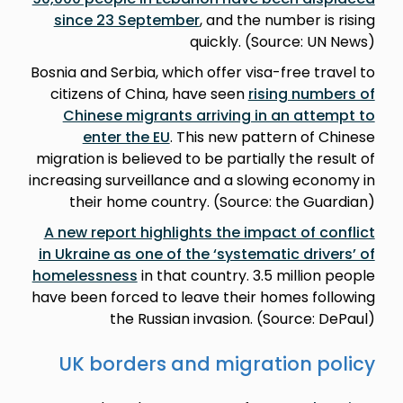
since 23 September
, and the number is rising
quickly. (Source: UN News)
Bosnia and Serbia, which offer visa-free travel to
citizens of China, have seen
rising numbers of
Chinese migrants arriving in an attempt to
enter the EU
. This new pattern of Chinese
migration is believed to be partially the result of
increasing surveillance and a slowing economy in
their home country. (Source: the Guardian)
A new report highlights the impact of conflict
in Ukraine as one of the ‘systematic drivers’ of
homelessness
in that country. 3.5 million people
have been forced to leave their homes following
the Russian invasion. (Source: DePaul)
UK borders and migration policy