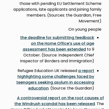
those with pending EU Settlement Scheme
applications, late applicants and joining family
members. (Sources: the Guardian, Free
Movement)
On young people:
the deadline for submitting feedback
on the Home Office’s use of age
assessment has been extended
to 9
October. (Source: Independent Chief
Inspector of Borders and Immigration)
Refugee Education UK released
a report
highlighting some challenges faced by
teenagers seeking asylum in accessing
education
. (Source: the Guardian)
A controversial report on the root causes of
the Windrush scandal has been released
. The