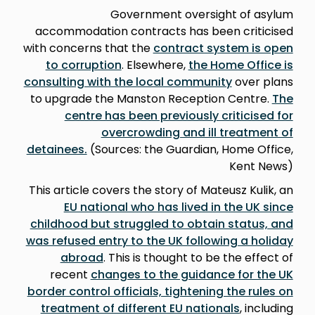
Government oversight of asylum
accommodation contracts has been criticised
with concerns that the
contract system is open
to corruption
. Elsewhere,
the Home Office is
consulting with the local community
over plans
to upgrade the Manston Reception Centre.
The
centre has been previously criticised for
overcrowding and ill treatment of
detainees.
(Sources: the Guardian, Home Office,
Kent News)
This article covers the story of Mateusz Kulik, an
EU national who has lived in the UK since
childhood but struggled to obtain status, and
was refused entry to the UK following a holiday
abroad
. This is thought to be the effect of
recent
changes to the guidance for the UK
border control officials, tightening the rules on
treatment of different EU nationals
, including