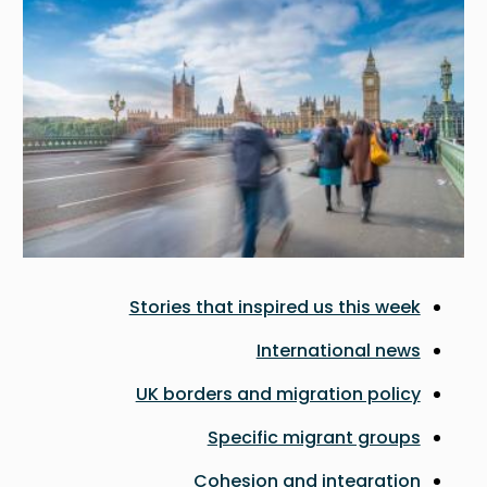
Stories that inspired us this week
International news
UK borders and migration policy
Specific migrant groups
Cohesion and integration