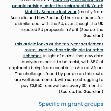
people arriving under the reciprocal UK Youth
Mobility Scheme last year
(mostly from
Australia and New Zealand) there are hopes for
a similar deal with the EU, even though the UK
rejected EU proposals in April. (Source: the
Guardian)
This article looks at the ten-year settlement
route, used by those ineligible for other
schemes
, in light of claims that new data
analysis reveals it to be racist, with 86% of
applicants being from countries in Asia or Africa.
The challenges faced by people on this route
are well documented, with some struggling to
pay £3,850 renewal fees every 30 months.
(Source: the Guardian)
Specific migrant groups