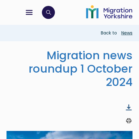
Skip
Skip
to
to
main
tion menu
 to open search bar
main
content
content
Breadcrumb
Back to
News
Migration news
roundup 1 October
2024
Image