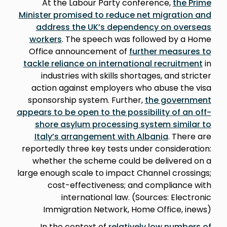
At the Labour Party conference,
the Prime
Minister promised to reduce net migration and
address the UK’s dependency on overseas
workers
. The speech was followed by a Home
Office announcement of
further measures to
tackle reliance on international recruitment
in
industries with skills shortages, and stricter
action against employers who abuse the visa
sponsorship system. Further,
the government
appears to be open to the possibility of an off-
shore asylum processing system similar to
Italy’s arrangement with Albania
. There are
reportedly three key tests under consideration:
whether the scheme could be delivered on a
large enough scale to impact Channel crossings;
cost-effectiveness; and compliance with
international law. (Sources: Electronic
Immigration Network, Home Office, inews)
In the context of
relatively low numbers of