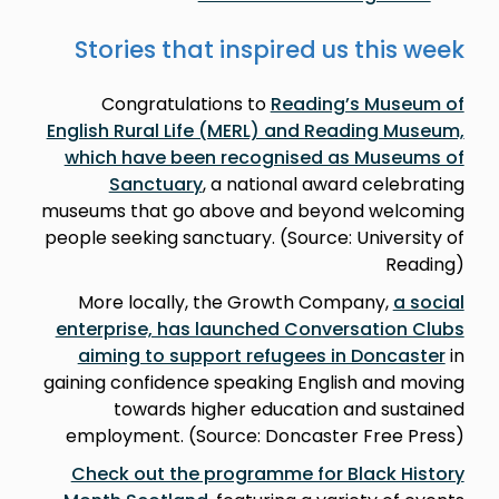
Stories that inspired us this week
Congratulations to
Reading’s Museum of
English Rural Life (MERL) and Reading Museum,
which have been recognised as Museums of
Sanctuary
, a national award celebrating
museums that go above and beyond welcoming
people seeking sanctuary. (Source: University of
Reading)
More locally, the Growth Company,
a social
enterprise, has launched Conversation Clubs
aiming to support refugees in Doncaster
in
gaining confidence speaking English and moving
towards higher education and sustained
employment. (Source: Doncaster Free Press)
Check out the programme for Black History