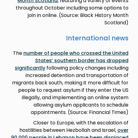
Month Scotland
, featuring a variety of events
throughout October including some options to
join in online. (Source: Black History Month
Scotland)
International news
The
number of people who crossed the United
States’ southern border has dropped
significantly
following policy changes including
increased detention and transportation of
migrants back south, making it more difficult for
people to request asylum if they enter the US
illegally, and implementing an online system
allowing asylum applicants to schedule
appointments. (Source: Financial Times)
Closer to Europe, with the escalation of
hostilities between Hezbollah and Israel,
over
90,000 people in Lebanon have been displaced