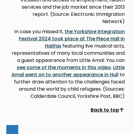
services and the job market since their 2013
report. (Source: Electronic Immigration
Network)
In case you missed it,
the Yorkshire Integration
Festival 2024 took place at The Piece Hall in
Halifax
featuring live musical acts,
representatives of many local communities and
a guest appearance from Little Amal. You can
see some of the moments in this video
.
Little
Amal went on to another appearance in Hull
to
further draw attention to the challenges faced
around the world by child refugees. (Sources:
Calderdale Council, Yorkshire Post, BBC)
Back to top
Scroll to top