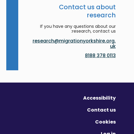
Contact us about
research
If you have any questions about our
research, contact us:
research@migrationyorkshire.org.
uk
0113 378 8188
Accessibility
Contact us
Cookies
Log in