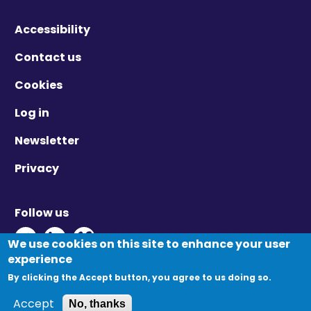
Accessibility
Contact us
Cookies
Log in
Newsletter
Privacy
Follow us
Twitter - Opens in new window
Linkedin - Opens in new window
Vimeo - Opens in new window
We use cookies on this site to enhance your user
Primary
experience
Log in
Create new account
tabs
By clicking the Accept button, you agree to us doing so.
Reset your password
© Migration Yorkshire. All Rights Reserved.
Accept
No, thanks