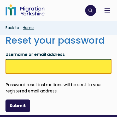
Skip
Skip
to
to
main
Click to op
Sh
main
content
content
Breadcrumb
Back to
Home
Reset your password
Username or email address
Password reset instructions will be sent to your
registered email address.
Submit