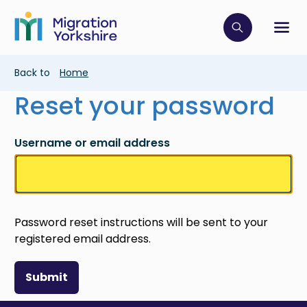
Skip
Skip
to
to
main
Click to op
Sh
main
content
content
Breadcrumb
Back to
Home
Reset your password
Username or email address
Password reset instructions will be sent to your
registered email address.
Submit