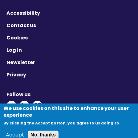
Accessibility
Contact us
Cookies
Log in
Newsletter
Privacy
Follow us
Twitter - Opens in new window
Linkedin - Opens in new window
Vimeo - Opens in new window
We use cookies on this site to enhance your user
Primary
experience
Log in
Create new account
tabs
By clicking the Accept button, you agree to us doing so.
Reset your password
© Migration Yorkshire. All Rights Reserved.
Accept
No, thanks