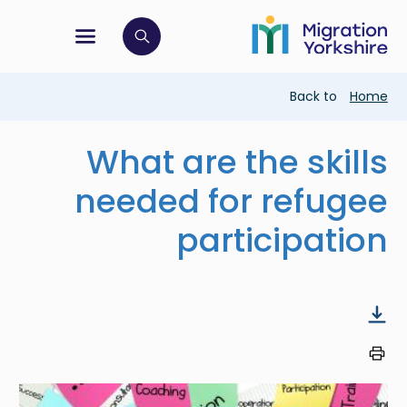
Skip
Skip
to
to
main
tion menu
 to open search bar
main
content
content
Breadcrumb
Back to
Home
What are the skills
needed for refugee
participation
Image