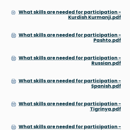
What skills are needed for participation -
Kurdish Kurmanji.pdf
What skills are needed for participation -
Pashto.pdf
What skills are needed for participation -
Russian.pdf
What skills are needed for participation -
Spanish.pdf
What skills are needed for participation -
Tigrinya.pdf
What skills are needed for participation -