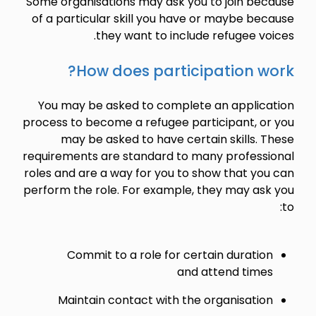
Some organisations may ask you to join because
of a particular skill you have or maybe because
they want to include refugee voices.
How does participation work?
You may be asked to complete an application
process to become a refugee participant, or you
may be asked to have certain skills. These
requirements are standard to many professional
roles and are a way for you to show that you can
perform the role. For example, they may ask you
to:
Commit to a role for certain duration
and attend times
Maintain contact with the organisation