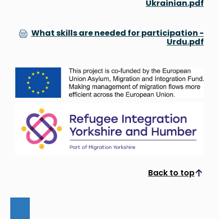
Ukrainian.pdf
What skills are needed for participation -
Urdu.pdf
Back to top
Scroll to top