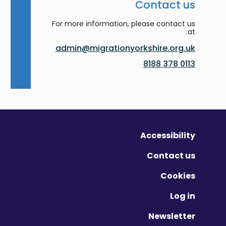
Contact us
For more information, please contact us
at:
admin@migrationyorkshire.org.uk
0113 378 8188
Accessibility
Contact us
Cookies
Log in
Newsletter