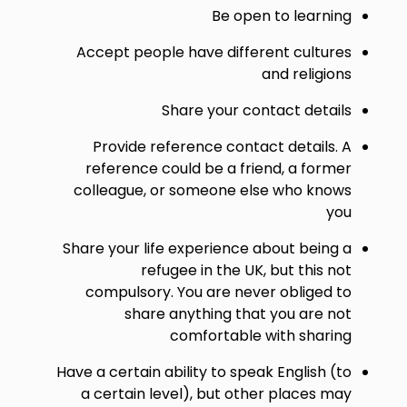
Be open to learning
Accept people have different cultures
and religions
Share your contact details
Provide reference contact details. A
reference could be a friend, a former
colleague, or someone else who knows
you
Share your life experience about being a
refugee in the UK, but this not
compulsory. You are never obliged to
share anything that you are not
comfortable with sharing
Have a certain ability to speak English (to
a certain level), but other places may