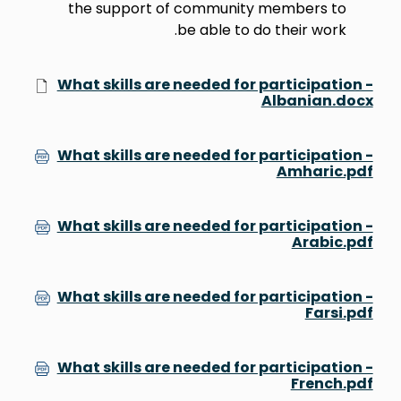
the support of community members to
be able to do their work.
What skills are needed for participation -
Albanian.docx
What skills are needed for participation -
Amharic.pdf
What skills are needed for participation -
Arabic.pdf
What skills are needed for participation -
Farsi.pdf
What skills are needed for participation -
French.pdf