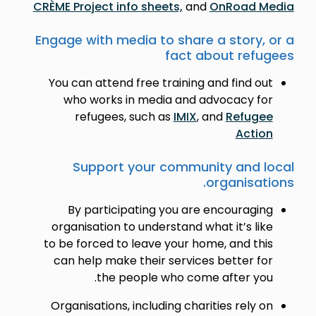
CRÈME Project info sheets,
and
OnRoad Media
Engage with media to share a story, or a
fact about refugees
You can attend free training and find out
who works in media and advocacy for
refugees, such as
IMIX
, and
Refugee
Action
Support your community and local
organisations.
By participating you are encouraging
organisation to understand what it’s like
to be forced to leave your home, and this
can help make their services better for
the people who come after you.
Organisations, including charities rely on