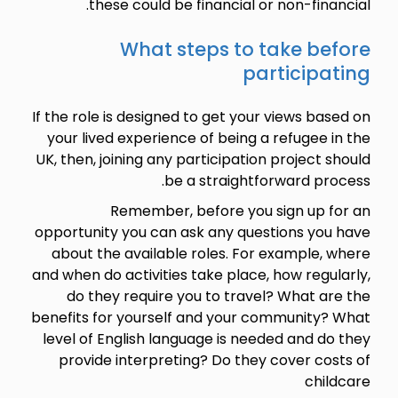
these could be financial or non-financial.
What steps to take before
participating
If the role is designed to get your views based on
your lived experience of being a refugee in the
UK, then, joining any participation project should
be a straightforward process.
Remember, before you sign up for an
opportunity you can ask any questions you have
about the available roles. For example, where
and when do activities take place, how regularly,
do they require you to travel? What are the
benefits for yourself and your community? What
level of English language is needed and do they
provide interpreting? Do they cover costs of
childcare