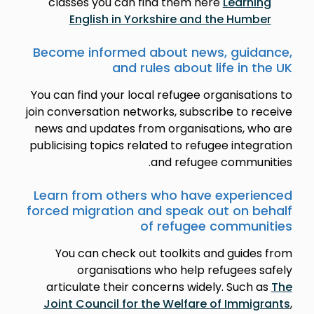
classes you can find them here
Learning
English in Yorkshire and the Humber
Become informed about news, guidance,
and rules about life in the UK
You can find your local refugee organisations to
join conversation networks, subscribe to receive
news and updates from organisations, who are
publicising topics related to refugee integration
and refugee communities.
Learn from others who have experienced
forced migration and speak out on behalf
of refugee communities
You can check out toolkits and guides from
organisations who help refugees safely
articulate their concerns widely. Such as
The
Joint Council for the Welfare of Immigrants
,