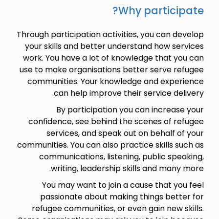
Why participate?
Through participation activities, you can develop
your skills and better understand how services
work. You have a lot of knowledge that you can
use to make organisations better serve refugee
communities. Your knowledge and experience
can help improve their service delivery.
By participation you can increase your
confidence, see behind the scenes of refugee
services, and speak out on behalf of your
communities. You can also practice skills such as
communications, listening, public speaking,
writing, leadership skills and many more.
You may want to join a cause that you feel
passionate about making things better for
refugee communities, or even gain new skills.