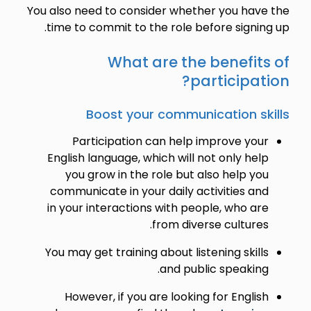
You also need to consider whether you have the
time to commit to the role before signing up.
What are the benefits of
participation?
Boost your communication skills
Participation can help improve your
English language, which will not only help
you grow in the role but also help you
communicate in your daily activities and
in your interactions with people, who are
from diverse cultures.
You may get training about listening skills
and public speaking.
However, if you are looking for English