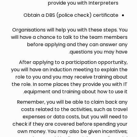
provide you with Interpreters
Obtain a DBS (police check) certificate
Organisations will help you with these steps. You
will have a chance to talk to the team members
before applying and they can answer any
questions you may have.
After applying to a participation opportunity,
you will have an induction meeting to explain the
role to you and you may receive training about
the role. In some places they provide you with IT
equipment and training about how to use it.
Remember, you will be able to claim back any
costs related to the activities, such as travel
expenses or data costs, but you will need to
check if they are covered before spending your
own money. You may also be given incentives;