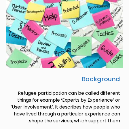
Background
Refugee participation can be called different
things for example ‘Experts by Experience’ or
‘User Involvement’. It describes how people who
have lived through a particular experience can
shape the services, which support them.