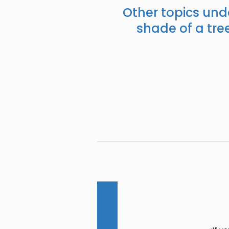
Other topics und
shade of a tree