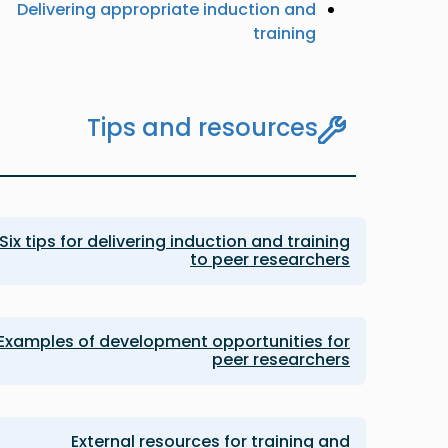
Delivering appropriate induction and
training
Tips and resources
Six tips for delivering induction and training
to peer researchers
Examples of development opportunities for
peer researchers
External resources for training and