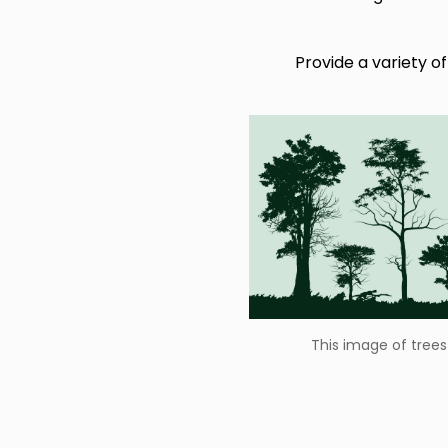
This image of trees