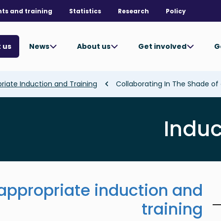
nts and training
Statistics
Research
Policy
News
About us
Get involved
G
 us
priate Induction and Training
Induc
 appropriate induction and
training