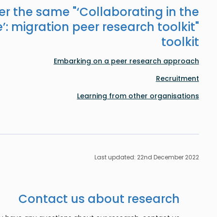
er the same "
‘Collaborating in the
’: migration peer research toolkit
"
toolkit
Embarking on a peer research approach
Recruitment
Learning from other organisations
Last updated: 22nd December 2022
Contact us about research