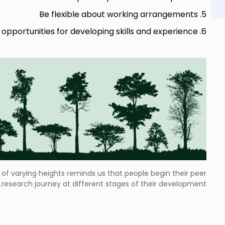
5. Be flexible about working arrangements
6. Provide a variety of opportunities for developing skills and experience
 of varying heights reminds us that people begin their peer
research journey at different stages of their development.