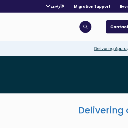
rrently selected language:
فارسی
Migration Support
Eve
. Toggle for more languages.
Contact
Click to open search bar
Delivering Appro
Delivering