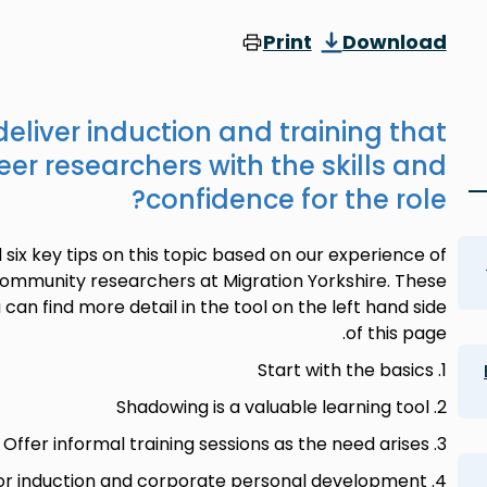
Print
Download
deliver induction and training that
er researchers with the skills and
confidence for the role?
ix key tips on this topic based on our experience of
ommunity researchers at Migration Yorkshire. These
 can find more detail in the tool on the left hand side
of this page.
1. Start with the basics
2. Shadowing is a valuable learning tool
3. Offer informal training sessions as the need arises
4. Allow enough time for induction and corporate personal development