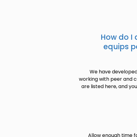
How do I 
equips pe
We have developed s
working with peer and c
are listed here, and you