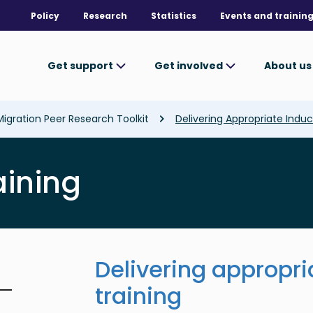
Policy
Research
Statistics
Events and trainin
Get support
Get involved
About u
Migration Peer Research Toolkit
Delivering Appropriate Induc
aining
Delivering appropri
training