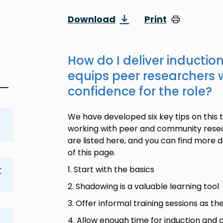
Download
Print
How do I deliver inductio
equips peer researchers w
confidence for the role?
We have developed six key tips on this 
g
working with peer and community resea
are listed here, and you can find more de
of this page.
1. Start with the basics
r
2. Shadowing is a valuable learning tool
3. Offer informal training sessions as th
4. Allow enough time for induction an