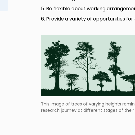
5. Be flexible about working arrangeme
6. Provide a variety of opportunities fo
This image of trees of varying heights remin
research journey at different stages of thei