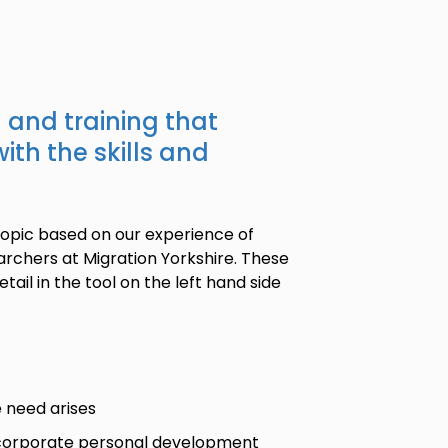
n and training that
ith the skills and
topic based on our experience of
rchers at Migration Yorkshire. These
tail in the tool on the left hand side
e need arises
d corporate personal development