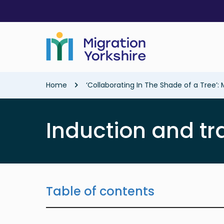
Skip
Skip
to
to
main
main
content
content
Breadcrumb
Home
‘Collaborating In The Shade of a Tree’: 
Induction and tr
Table of contents