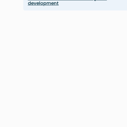
development