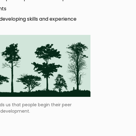
nts
r developing skills and experience
ds us that people begin their peer
r development.