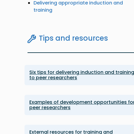
Delivering appropriate induction and
training
Tips and resources
Six tips for delivering induction and trainin
to peer researchers
Examples of development opportunities fo
peer researchers
External resources for training and