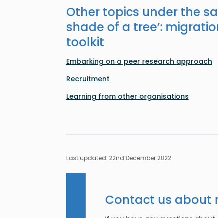
Other topics under the s
shade of a tree’: migratio
toolkit
Embarking on a peer research approach
Recruitment
Learning from other organisations
Last updated: 22nd December 2022
Contact us about 