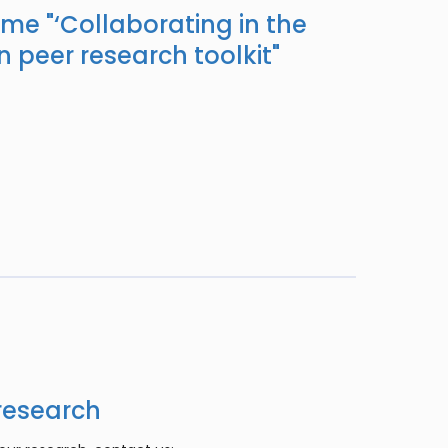
ame "
‘Collaborating in the
n peer research toolkit
"
research