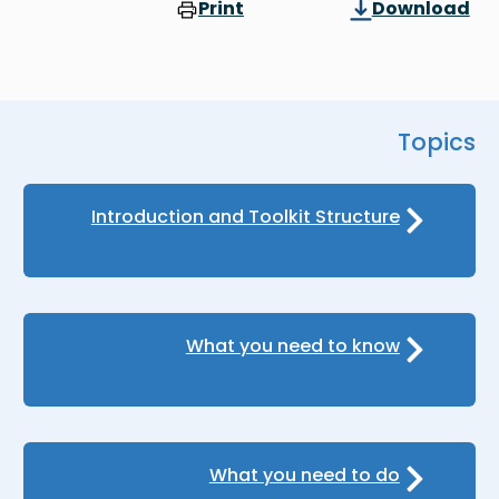
Print
Download
Topics
Introduction and Toolkit Structure
What you need to know
What you need to do