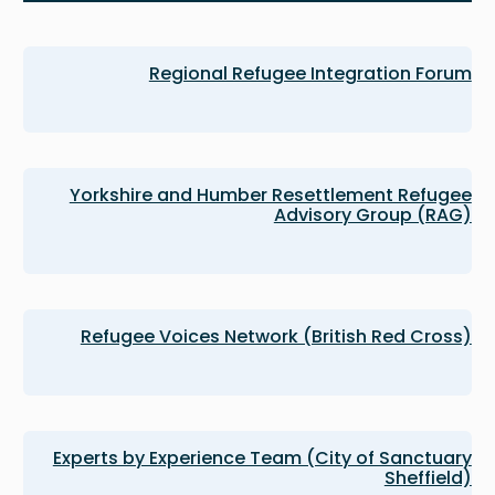
Regional Refugee Integration Forum
Yorkshire and Humber Resettlement Refugee
Advisory Group (RAG)
Refugee Voices Network (British Red Cross)
Experts by Experience Team (City of Sanctuary
Sheffield)