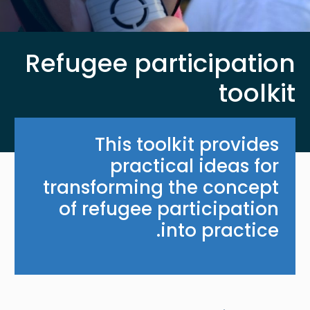
Refugee participation
toolkit
This toolkit provides
practical ideas for
transforming the concept
of refugee participation
into practice.