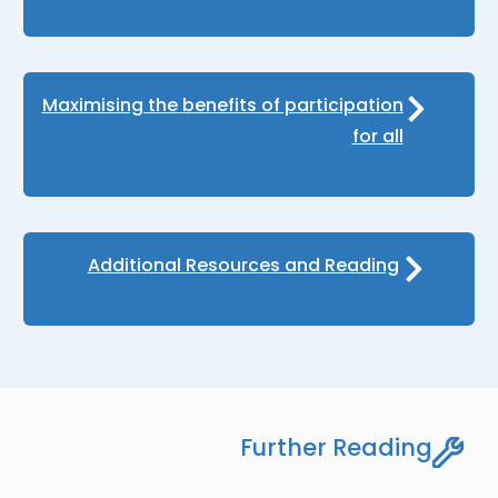
Maximising the benefits of participation
for all
Additional Resources and Reading
Further Reading