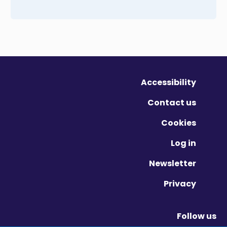
Accessibility
Contact us
Cookies
Log in
Newsletter
Privacy
Follow us