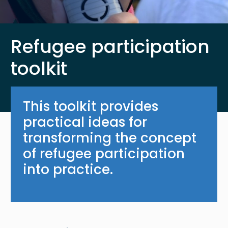
Refugee participation
toolkit
This toolkit provides
practical ideas for
transforming the concept
of refugee participation
into practice.