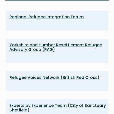
Regional Refugee Integration Forum
Yorkshire and Humber Resettlement Refugee
Advisory Group (RAG)
Refugee Voices Network (British Red Cross)
Experts by Experience Team (City of Sanctuary
Sheffield)