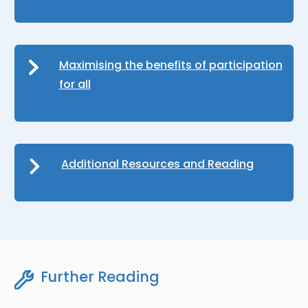
Maximising the benefits of participation
for all
Additional Resources and Reading
Further Reading