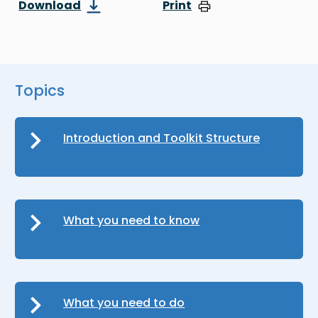
Download
Print
Topics
Introduction and Toolkit Structure
What you need to know
What you need to do