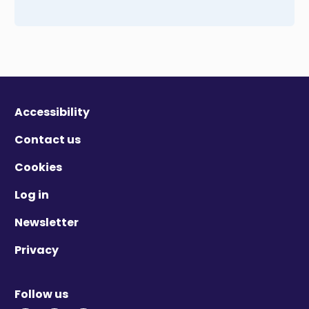
Accessibility
Contact us
Cookies
Log in
Newsletter
Privacy
Follow us