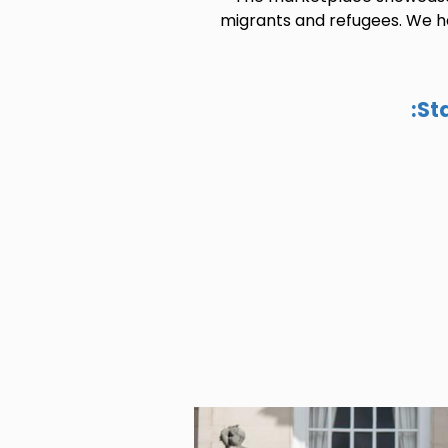
migrants and refugees. We ha
St