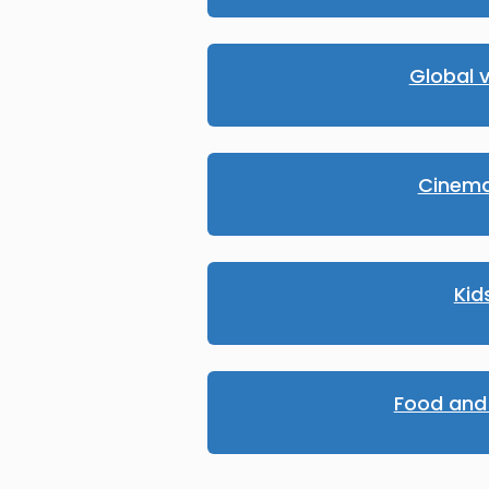
Global v
Cinema
Kid
Food and 