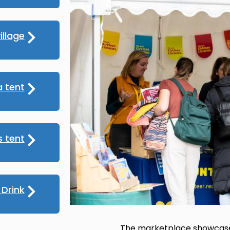
illage
 tent
s tent
Drink
The marketplace showcased 