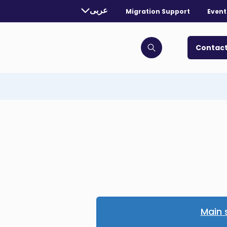
rently selected language:
عربى
Migration Support
Event
. Toggle for more languages.
Contact
Click to open search bar
Main 