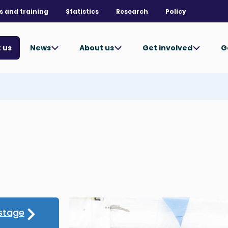
s and training
Statistics
Research
Policy
News
About us
Get involved
G
 us
stage