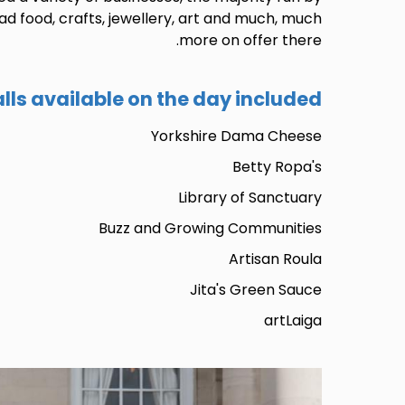
d food, crafts, jewellery, art and much, much
more on offer there.
alls available on the day included:
Yorkshire Dama Cheese
Betty Ropa's
Library of Sanctuary
Buzz and Growing Communities
Artisan Roula
Jita's Green Sauce
artLaiga
Image