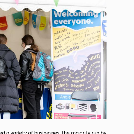
a variety of businesses, the majority run by