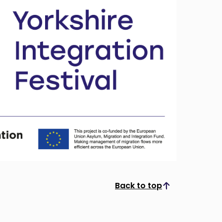
Back to top
Scroll to top