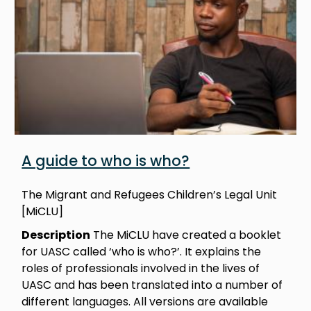
A guide to who is who?
The Migrant and Refugees Children’s Legal Unit
[MiCLU]
Description
The MiCLU have created a booklet
for UASC called ‘who is who?’. It explains the
roles of professionals involved in the lives of
UASC and has been translated into a number of
different languages. All versions are available