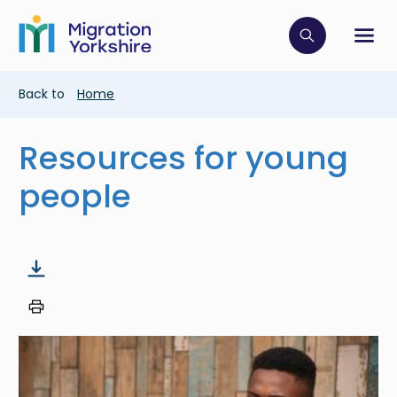
Skip
Skip
to
to
main
Click to op
Sh
main
content
content
Breadcrumb
Back to
Home
Resources for young
people
Image