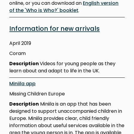
online, or you can download an
English version
of the 'Who is Who?' booklet
.
Information for new arrivals
April 2019
Coram
Description
Videos for young people as they
learn about and adapt to life in the UK.
Miniila app
Missing Children Europe
Description
Miniila is an app that has been
designed to support unaccompanied children in
Europe. Miniila provides clear, child friendly
information about useful services available in the
area the young person is in. The app is available