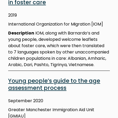
in foster care
2019
International Organization for Migration [IOM]
Description
IOM, along with Barnardo’s and
young people, developed welcome leaflets
about foster care, which were then translated
to 7 languages spoken by other unaccompanied
children populations in care: Albanian, Amharic,
Arabic, Dari, Pashto, Tigrinya, Vietnamese.
Young people’s guide to the age
assessment process
September 2020
Greater Manchester Immigration Aid Unit
[GMIAU]