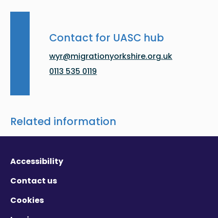
Contact for UASC hub
wyr@migrationyorkshire.org.uk
0113 535 0119
Related information
Accessibility
Contact us
Cookies