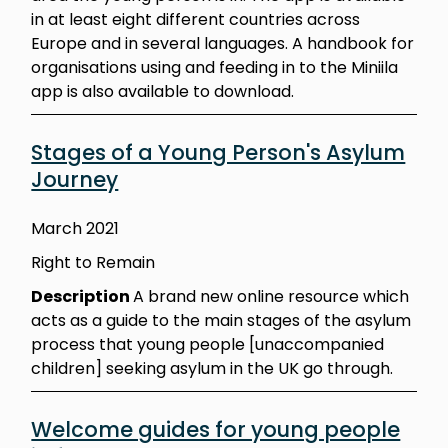
in at least eight different countries across
Europe and in several languages. A handbook for
organisations using and feeding in to the Miniila
app is also available to download.
Stages of a Young Person's Asylum
Journey
March 2021
Right to Remain
Description
A brand new online resource which
acts as a guide to the main stages of the asylum
process that young people [unaccompanied
children] seeking asylum in the UK go through.
Welcome guides for young people