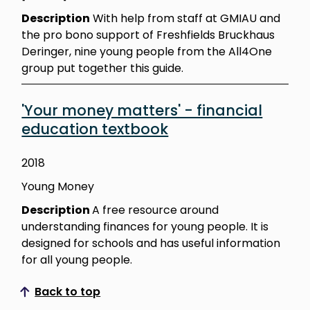
Description
With help from staff at GMIAU and
the pro bono support of Freshfields Bruckhaus
Deringer, nine young people from the All4One
group put together this guide.
'Your money matters' - financial
education textbook
2018
Young Money
Description
A free resource around
understanding finances for young people. It is
designed for schools and has useful information
for all young people.
Back to top
Scroll to top