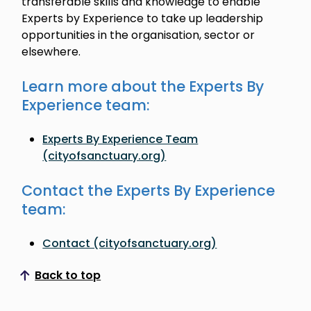
transferable skills and knowledge to enable
Experts by Experience to take up leadership
opportunities in the organisation, sector or
elsewhere.
Learn more about the Experts By
Experience team:
Experts By Experience Team
(cityofsanctuary.org)
Contact the Experts By Experience
team:
Contact (cityofsanctuary.org)
Back to top
Scroll to top