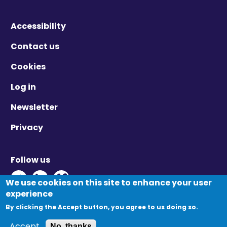
Accessibility
Contact us
Cookies
Log in
Newsletter
Privacy
Follow us
Twitter - Opens in new window
Linkedin - Opens in new window
Vimeo - Opens in new window
We use cookies on this site to enhance your user
experience
By clicking the Accept button, you agree to us doing so.
© Migration Yorkshire. All Rights Reserved.
Accept
No, thanks