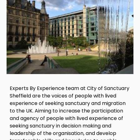
Experts By Experience team at City of Sanctuary
Sheffield are the voices of people with lived
experience of seeking sanctuary and migration
to the UK. Aiming to increase the participation
and agency of people with lived experience of
seeking sanctuary in decision making and
leadership of the organisation, and develop