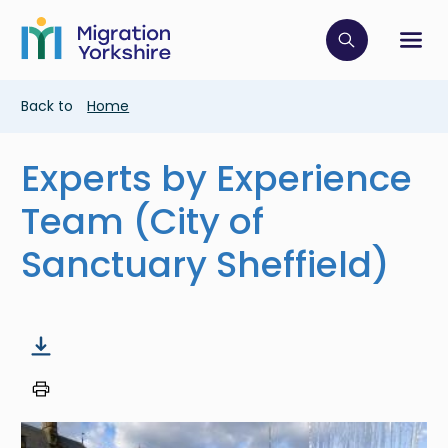
Skip
Skip
to
to
main
Click to op
Sh
main
content
content
Breadcrumb
Back to
Home
Experts by Experience
Team (City of
Sanctuary Sheffield)
Image