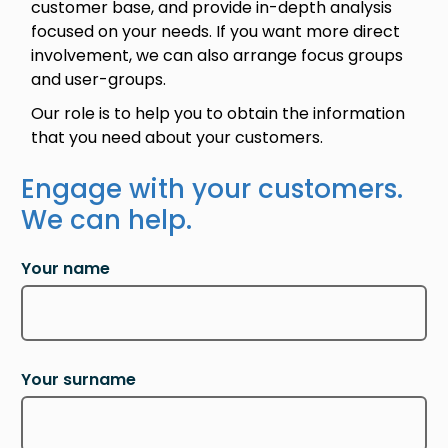
customer base, and provide in-depth analysis
focused on your needs. If you want more direct
involvement, we can also arrange focus groups
and user-groups.
Our role is to help you to obtain the information
that you need about your customers.
Engage with your customers.
We can help.
Your name
Your surname