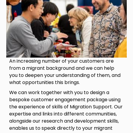
An increasing number of your customers are
from a migrant background and we can help
you to deepen your understanding of them, and
what opportunities this brings.
We can work together with you to design a
bespoke customer engagement package using
the experience of skills of Migration Support. Our
expertise and links into different communities,
alongside our research and development skills,
enables us to speak directly to your migrant