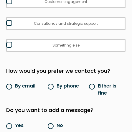
Customer engagement
Consultancy and strategic support
Somethng else
How would you prefer we contact you?
By email
By phone
Either is
fine
Do you want to add a message?
Yes
No