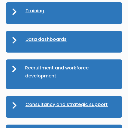
Training
Data dashboards
Recruitment and workforce
development
Consultancy and strategic support