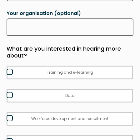
Your organisation
(optional)
What are you interested in hearing more
about?
Training and e-learning
Data
Workforce development and recruitment