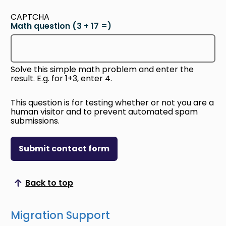
CAPTCHA
Math question (3 + 17 =)
Solve this simple math problem and enter the
result. E.g. for 1+3, enter 4.
This question is for testing whether or not you are a
human visitor and to prevent automated spam
submissions.
Submit contact form
Back to top
Scroll to top
Migration Support