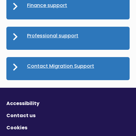
Finance support
Professional support
Contact Migration Support
Accessibility
Contact us
Cookies