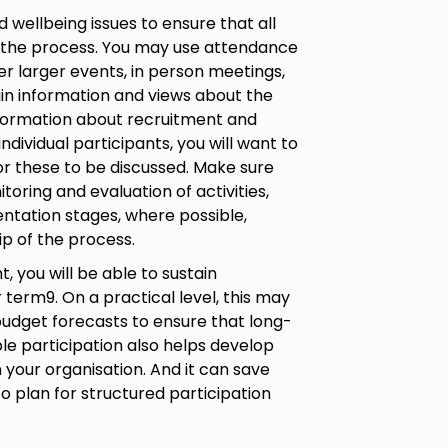
wellbeing issues to ensure that all
 the process. You may use attendance
er larger events, in person meetings,
n information and views about the
information about recruitment and
 individual participants, you will want to
or these to be discussed. Make sure
toring and evaluation of activities,
ntation stages, where possible,
p of the process.
 you will be able to sustain
 term9. On a practical level, this may
udget forecasts to ensure that long-
ble participation also helps develop
 your organisation. And it can save
o plan for structured participation