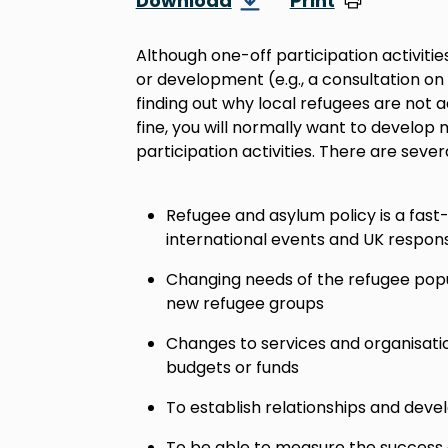
Download
Print
Although one-off participation activities
or development (e.g., a consultation on
finding out why local refugees are not 
fine, you will normally want to develop
participation activities. There are sever
Refugee and asylum policy is a fas
international events and UK respon
Changing needs of the refugee popula
new refugee groups
Changes to services and organisatio
budgets or funds
To establish relationships and deve
To be able to measure the success of