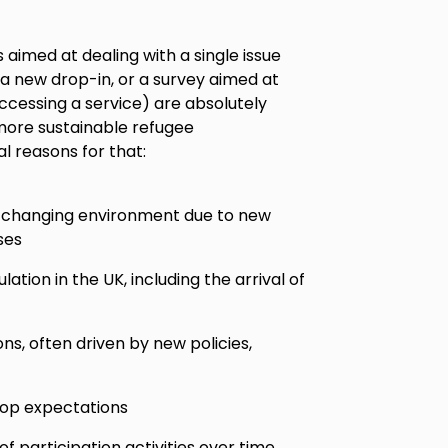
 aimed at dealing with a single issue
 a new drop-in, or a survey aimed at
accessing a service) are absolutely
 more sustainable refugee
al reasons for that:
t-changing environment due to new
ses
tion in the UK, including the arrival of
ns, often driven by new policies,
lop expectations
 participation activities over time,