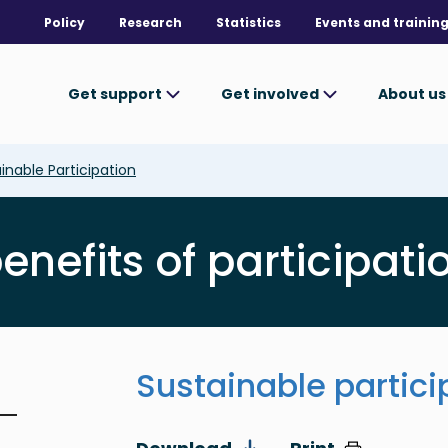
Policy
Research
Statistics
Events and trainin
Get support
Get involved
About u
inable Participation
nefits of participatio
Sustainable partici