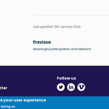
Last updated: 5th January 2023
Previous
Meaningful participation and tokenism
Follow us
Twitter - Opens in ne
Linkedin - Opens
Vimeo - Ope
tter
y
ce your user experience
 doing so.