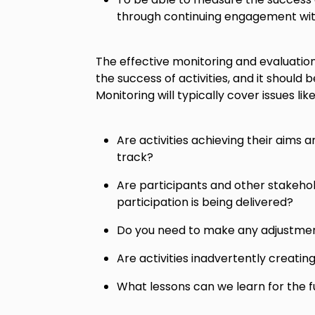
through continuing engagement wit
The effective monitoring and evaluation 
the success of activities, and it should b
Monitoring will typically cover issues like
Are activities achieving their aims a
track?
Are participants and other stakehol
participation is being delivered?
Do you need to make any adjustmen
Are activities inadvertently creatin
What lessons can we learn for the f