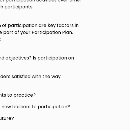
h participants
of participation are key factors in
e part of your Participation Plan.
:
nd objectives? Is participation on
ders satisfied with the way
ts to practice?
g new barriers to participation?
uture?