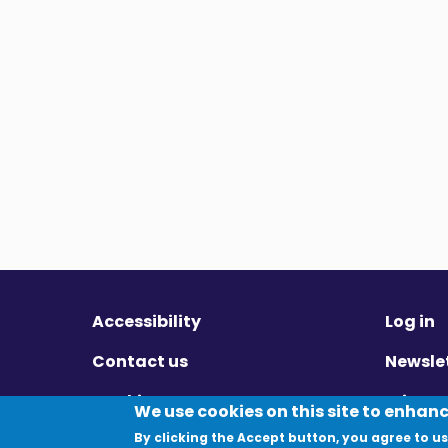
Accessibility
Log in
Contact us
Newsle
Cookies
Privac
We use cookies on this site to enhan
By clicking the Accept button, you agree to us