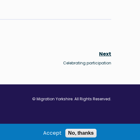
Next
Celebrating participation
© Migration Yorkshire. All Rights Reserved.
w window
 in new window
ns in new window
Accept
No, thanks