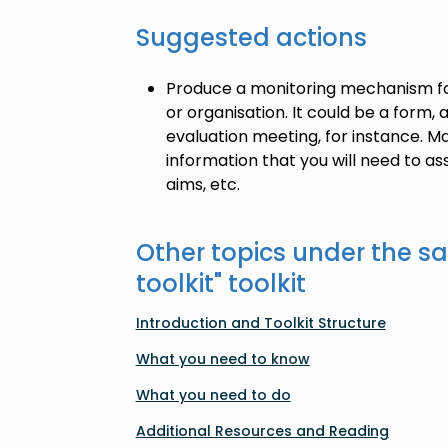
Suggested actions
Produce a monitoring mechanism for
or organisation. It could be a form,
evaluation meeting, for instance. Ma
information that you will need to asse
aims, etc.
Other topics under the s
toolkit
" toolkit
Introduction and Toolkit Structure
What you need to know
What you need to do
Additional Resources and Reading