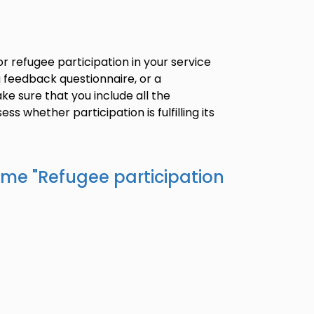
 refugee participation in your service
 a feedback questionnaire, or a
ke sure that you include all the
ss whether participation is fulfilling its
ame "
Refugee participation