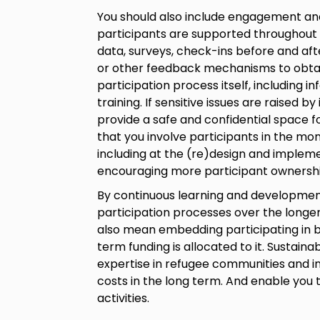
You should also include engagement and 
participants are supported throughout
data, surveys, check-ins before and aft
or other feedback mechanisms to obtai
participation process itself, including 
training. If sensitive issues are raised by
provide a safe and confidential space f
that you involve participants in the moni
including at the (re)design and impleme
encouraging more participant ownershi
By continuous learning and development,
participation processes over the longer
also mean embedding participating in b
term funding is allocated to it. Sustaina
expertise in refugee communities and in
costs in the long term. And enable you t
activities.