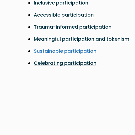
Inclusive participation
Accessible participation
Trauma-informed participation
Meaningful participation and tokenism
Sustainable participation
Celebrating participation