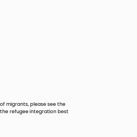
of migrants, please see the
 the refugee integration best