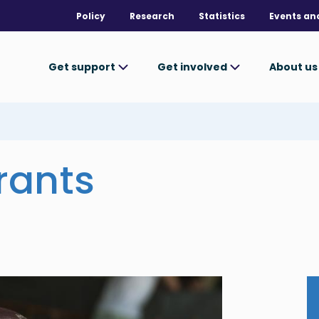
Policy
Research
Statistics
Events an
Get support
Get involved
About u
rants