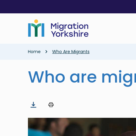
Skip
Skip
to
to
main
main
content
content
Breadcrumb
Home
Who Are Migrants
Who are mig
Image