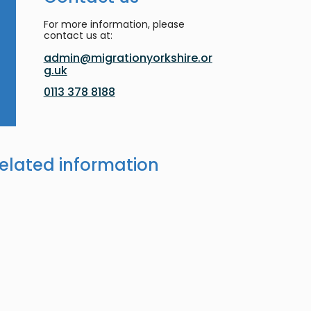
For more information, please
contact us at:
admin@migrationyorkshire.or
g.uk
0113 378 8188
elated information