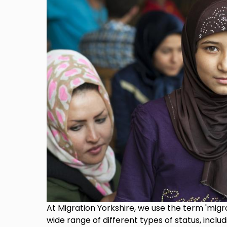
At Migration Yorkshire, we use the term 'migra
wide range of different types of status, includ