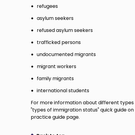
refugees
asylum seekers
refused asylum seekers
trafficked persons
undocumented migrants
migrant workers
family migrants
international students
For more information about different types 
"types of immigration status" quick guide on
practice guide page.