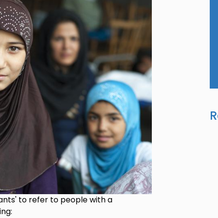
R
nts' to refer to people with a
ing: