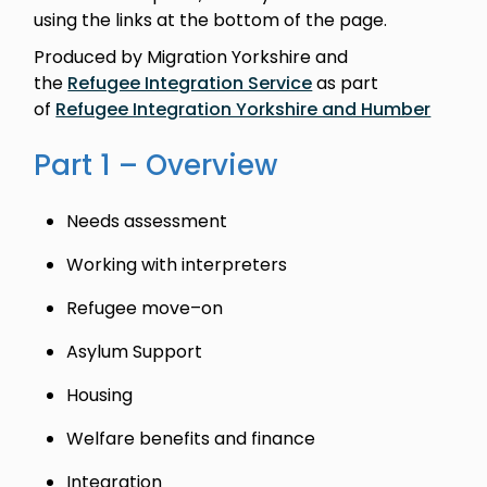
using the links at the bottom of the page.
Produced by Migration Yorkshire and
the
Refugee Integration Service
as part
of
Refugee Integration Yorkshire and Humber
Part 1 – Overview
Needs assessment
Working with interpreters
Refugee move–on
Asylum Support
Housing
Welfare benefits and finance
Integration