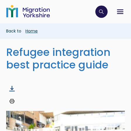
Skip
Skip
to
to
main
Click to op
Sh
main
content
content
Breadcrumb
Back to
Home
Refugee integration
best practice guide
Image