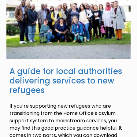
A guide for local authorities
delivering services to new
refugees
If you’re supporting new refugees who are
transitioning from the Home Office’s asylum
support system to mainstream services, you
may find this good practice guidance helpful. It
comes in two parts, which you can download