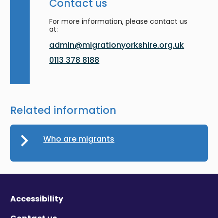
Contact us
For more information, please contact us
at:
admin@migrationyorkshire.org.uk
0113 378 8188
Related information
Who are migrants
Accessibility