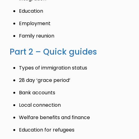
Education
Employment
Family reunion
Part 2 – Quick guides
Types of immigration status
28 day ‘grace period’
Bank accounts
Local connection
Welfare benefits and finance
Education for refugees