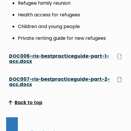
Refugee family reunion
Health access for refugees
Children and young people
Private renting guide for new refugees
DOC006-ris-bestpracticeguide-part-1-
acc.docx
DOC007-ris-bestpracticeguide-part-2-
acc.docx
Back to top
Scroll to top