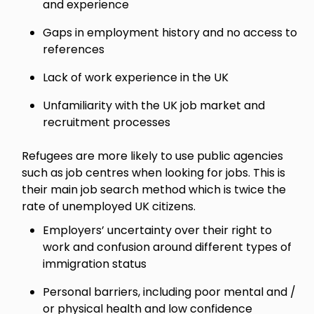
and experience
Gaps in employment history and no access to
references
Lack of work experience in the UK
Unfamiliarity with the UK job market and
recruitment processes
Refugees are more likely to use public agencies
such as job centres when looking for jobs. This is
their main job search method which is twice the
rate of unemployed UK citizens.
Employers’ uncertainty over their right to
work and confusion around different types of
immigration status
Personal barriers, including poor mental and /
or physical health and low confidence