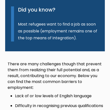
Did you know?
Most refugees want to find a job as soon
as possible (employment remains one of
the top means of integration).
There are many challenges though that prevent
them from realizing their full potential and, as a
result, contributing to our economy. Below you
can find the most common barriers to
employment:
Lack of or low levels of English language
Difficulty in recognising previous qualifications