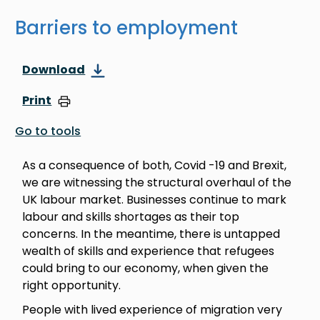
Barriers to employment
Download
Print
Go to tools
As a consequence of both, Covid -19 and Brexit,
we are witnessing the structural overhaul of the
UK labour market. Businesses continue to mark
labour and skills shortages as their top
concerns. In the meantime, there is untapped
wealth of skills and experience that refugees
could bring to our economy, when given the
right opportunity.
People with lived experience of migration very