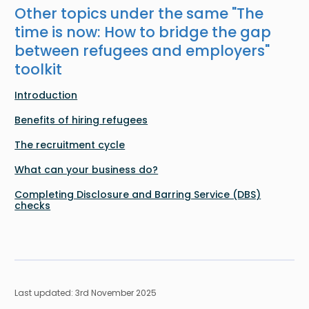
Other topics under the same "
The
time is now: How to bridge the gap
between refugees and employers
"
toolkit
Introduction
Benefits of hiring refugees
The recruitment cycle
What can your business do?
Completing Disclosure and Barring Service (DBS)
checks
Last updated: 3rd November 2025