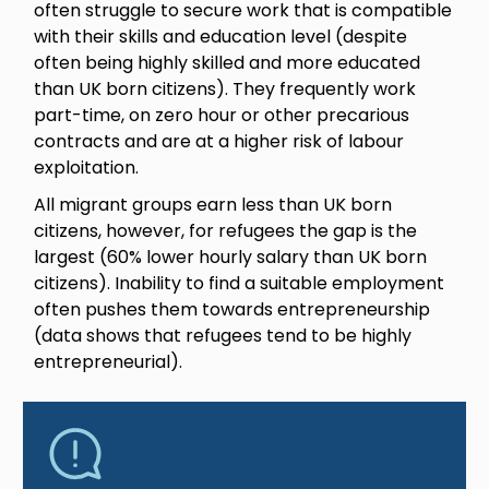
often struggle to secure work that is compatible
with their skills and education level (despite
often being highly skilled and more educated
than UK born citizens). They frequently work
part-time, on zero hour or other precarious
contracts and are at a higher risk of labour
exploitation.
All migrant groups earn less than UK born
citizens, however, for refugees the gap is the
largest (60% lower hourly salary than UK born
citizens). Inability to find a suitable employment
often pushes them towards entrepreneurship
(data shows that refugees tend to be highly
entrepreneurial).