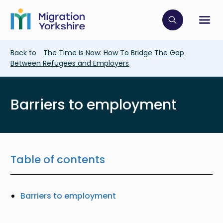
Skip
Skip
to
to
main
Click to op
Sh
main
content
content
Breadcrumb
Back to
The Time Is Now: How To Bridge The Gap
Between Refugees and Employers
Barriers to employment
Table of contents
Barriers to employment