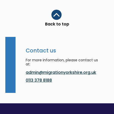
Scroll to top
Back to top
Contact us
For more information, please contact us
at:
admin@migrationyorkshire.org.uk
0113 378 8188