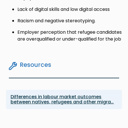
Lack of digital skills and low digital access
Racism and negative stereotyping.
Employer perception that refugee candidates
are overqualified or under-qualified for the job
Resources
Differences in labour market outcomes
between natives, refugees and other migra…