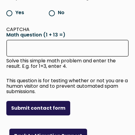
Yes
No
CAPTCHA
Math question (1 + 13 =)
Solve this simple math problem and enter the
result. E.g. for 1+3, enter 4.
This question is for testing whether or not you are a
human visitor and to prevent automated spam
submissions.
Submit contact form