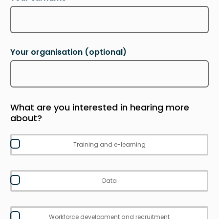
Your organisation
(optional)
What are you interested in hearing more
about?
Training and e-learning
Data
Workforce development and recruitment