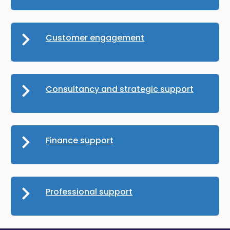
Customer engagement
Consultancy and strategic support
Finance support
Professional support