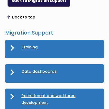
Back to Migration Support
Back to top
Scroll to top
Migration Support
Training
Data dashboards
Recruitment and workforce
development