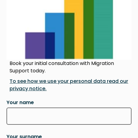
Book your initial consultation with Migration
Support today.
To see how we use your personal data read our
privacy notice.
Your name
Your surname