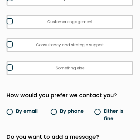
Customer engagement
Consultancy and strategic support
Somethng else
How would you prefer we contact you?
By email
By phone
Either is
fine
Do you want to add a message?