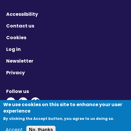
Accessibility
Contact us
Cookies
Log in
Newsletter
Privacy
Follow us
Twitter - Opens in new window
Linkedin - Opens in new window
Vimeo - Opens in new window
We use cookies on this site to enhance your user
experience
By clicking the Accept button, you agree to us doing so.
© Migration Yorkshire. All Rights Reserved.
Accept
No, thanks