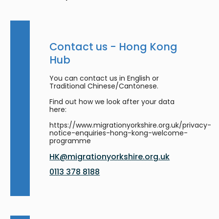
Contact us - Hong Kong
Hub
You can contact us in English or
Traditional Chinese/Cantonese.
Find out how we look after your data
here:
https://www.migrationyorkshire.org.uk/privacy-
notice-enquiries-hong-kong-welcome-
programme
HK@migrationyorkshire.org.uk
0113 378 8188