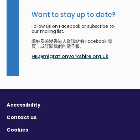
Want to stay up to date?
Follow us on Facebook or subscribe to
our mailing list.
讚好及追蹤香港人資訊站的 Facebook 專
頁，或訂閱我們的電子報。
HK@migrationyorkshire.org.uk
Accessibility
Contact us
Cookies