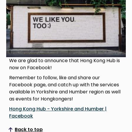
We are glad to announce that Hong Kong Hub is
now on Facebook!
Remember to follow, like and share our
Facebook page, and catch up with the services
available in Yorkshire and Humber region as well
as events for Hongkongers!
Hong Kong Hub - Yorkshire and Humber |
Facebook
Back to top
Scroll to top