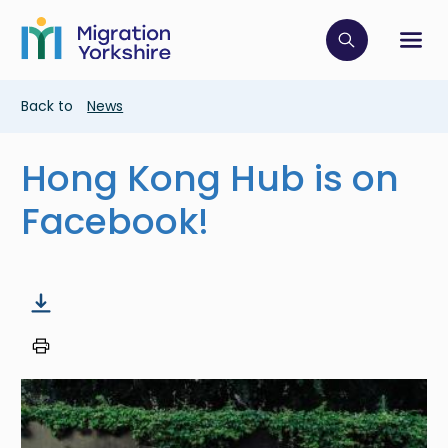
Skip
Skip
to
to
main
Click to op
Sh
main
content
content
Breadcrumb
Back to
News
Hong Kong Hub is on
Facebook!
Image