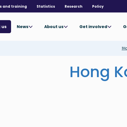
s and training
Statistics
Research
Policy
News
About us
Get involved
G
 us
Ho
Hong K