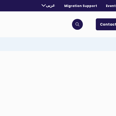
rently selected language:
عربى
Migration Support
Event
. Toggle for more languages.
Contact
Click to open search bar