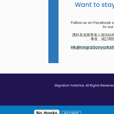
Want to stay
Follow us on Facebook o
to our 
讚好及追蹤香港人資訊站的 F
專頁，或訂閱我
HK@migrationyorkshi
Vimeo - Opens in
Linkedin - Op
Twitter
Accept
No, thanks