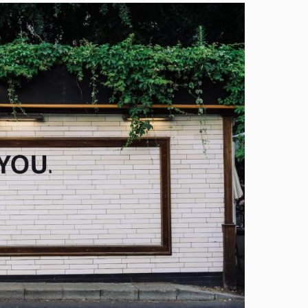
Image