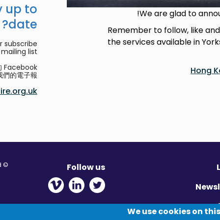
 up to
We are glad to anno
date?
Remember to follow, like an
the services available in Yor
r subscribe
mailing list.
acebook
Hong K
們的電子報。
re.org.uk
© Migration Yorkshire. All Rights Reserved.
Follow us
 new window
ens in new window
 - Opens in new window
Newsl
Pr
We use cookies on this