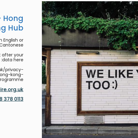
- Hong
ng Hub
 English or
/Cantonese.
 after your
data here:
uk/privacy-
hong-kong-
programme
re.org.uk
0113 378 8188