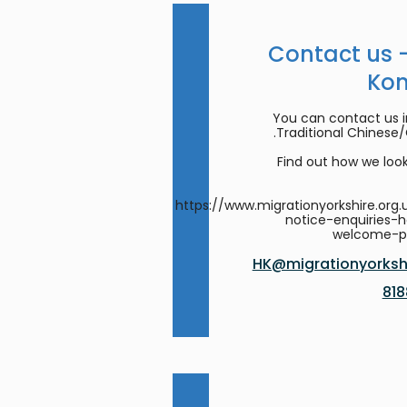
Contact us 
Ko
You can contact us in
Traditional Chinese
Find out how we look
https://www.migrationyorkshire.org.
notice-enquiries-
welcome-
HK@migrationyorkshi