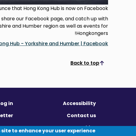
unce that Hong Kong Hub is now on Facebook!
d share our Facebook page, and catch up with
kshire and Humber region as well as events for
Hongkongers!
ong Hub - Yorkshire and Humber | Facebook
Back to top
Scroll to top
Log in
Accessibility
etter
Contact us
ivacy
Cookies
 site to enhance your user experience