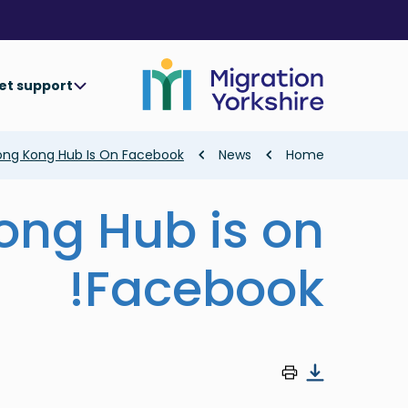
Skip
Skip
to
to
main
main
content
content
et support
Breadcrumb
ng Kong Hub Is On Facebook!
News
Home
ong Hub is on
Facebook!