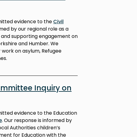
mitted evidence to the
Civil
med by our regional role as a
ng and supporting engagement on
Yorkshire and Humber. We
r work on asylum, Refugee
es.
mmittee Inquiry on
mitted evidence to the Education
e
. Our response is informed by
cal Authorities children’s
ment for Education with the