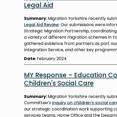
Legal Aid
Summary:
Migration Yorkshire recently sub
Legal Aid Review
. Our submissions were infor
Strategic Migration Partnership, coordinati
a variety of different migration schemes in 
gathered evidence from partners as part ou
Integration Service, and other key programm
Date
:
February 2024
MY Response – Education Co
Children's Social Care
Summary:
Migration Yorkshire recently sub
Committee’s
inquiry on children’s social car
our strategic coordination work supporting Lo
services teams, Home Office and the Depart