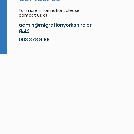
For more information, please
contact us at:
admin@migrationyorkshire.or
g.uk
0113 378 8188