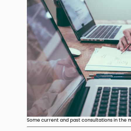
Some current and past consultations in the mi