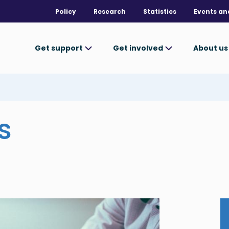
Policy
Research
Statistics
Events an
Get support
Get involved
About u
s