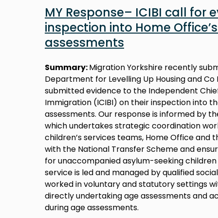
MY Response– ICIBI call for 
inspection into Home Office’s
assessments
Summary:
Migration Yorkshire recently sub
Department for Levelling Up Housing and Co 
submitted evidence to the Independent Chief
Immigration (ICIBI) on their inspection into 
assessments. Our response is informed by th
which undertakes strategic coordination work
children’s services teams, Home Office and 
with the National Transfer Scheme and ensuri
for unaccompanied asylum-seeking children 
service is led and managed by qualified soci
worked in voluntary and statutory settings wi
directly undertaking age assessments and ac
during age assessments.