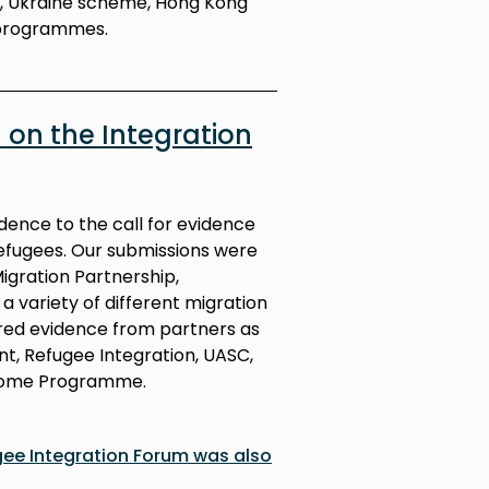
n, Ukraine scheme, Hong Kong
programmes.
on the Integration
dence to the call for evidence
efugees. Our submissions were
Migration Partnership,
 variety of different migration
red evidence from partners as
t, Refugee Integration, UASC,
come Programme.
gee Integration Forum was also