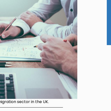
gration sector in the UK.