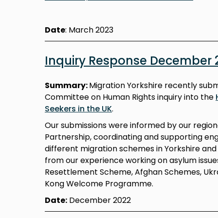
Date
: March 2023
Inquiry Response December 
Summary:
Migration Yorkshire recently subm
Committee on Human Rights inquiry into the
Seekers in the UK
.
Our submissions were informed by our regiona
Partnership, coordinating and supporting en
different migration schemes in Yorkshire a
from our experience working on asylum issue
Resettlement Scheme, Afghan Schemes, Ukr
Kong Welcome Programme.
Date:
December 2022