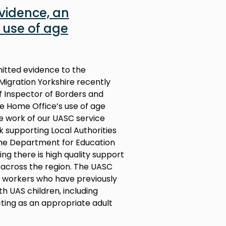
evidence, an
 use of age
mitted evidence to the
Migration Yorkshire recently
 Inspector of Borders and
the Home Office’s use of age
e work of our UASC service
 supporting Local Authorities
the Department for Education
ng there is high quality support
across the region. The UASC
al workers who have previously
th UAS children, including
ting as an appropriate adult