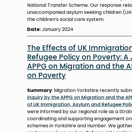
National Transfer Scheme. Our response relat
unaccompanied asylum seeking children (UAS
the children’s social care system.
Date:
January 2024
The Effects of UK Immigratio
Refugee Policy on Poverty: A 
APPG on Migration and the 
on Poverty
Summary
: Migration Yorkshire recently sub
inquiry by the APPG on Migration and the AP
of UK Immigration, Asylum and Refugee Poli
were informed by our regional role as a Strat
coordinating and supporting engagement on a
schemes in Yorkshire and Humber. We gathe