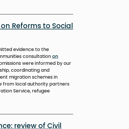
on Reforms to Social
mitted evidence to the
mmunities consultation
on
ubmissions were informed by our
rship, coordinating and
rent migration schemes in
 from local authority partners
ation Service, refugee
ce: review of Civil