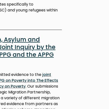
es specifically to
C) and young refugees within
n, Asylum and
Joint Inquiry by the
APPG and the APPG
mitted evidence to the
joint
PG on Poverty into The Effects
cy on Poverty
. Our submissions
egic Migration Partnership,
 variety of different migration
red evidence from partners as