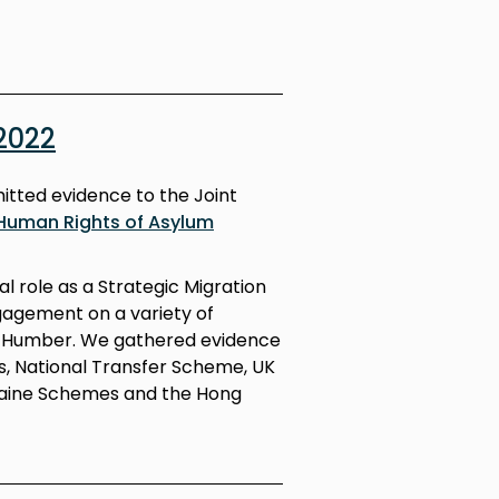
2022
itted evidence to the Joint
Human Rights of Asylum
l role as a Strategic Migration
gagement on a variety of
nd Humber. We gathered evidence
s, National Transfer Scheme, UK
aine Schemes and the Hong