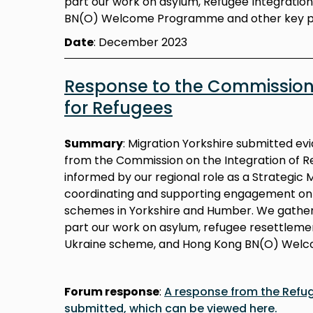
part our work on asylum, Refugee Integratio
BN(O) Welcome Programme and other key 
Date
: December 2023
Response to the Commission 
for Refugees
Summary
:
Migration Yorkshire submitted evi
from the Commission on the Integration of R
informed by our regional role as a Strategic 
coordinating and supporting engagement on a
schemes in Yorkshire and Humber. We gathe
part our work on asylum, refugee resettlemen
Ukraine scheme, and Hong Kong BN(O) Wel
Forum response
:
A response from the Refu
submitted, which can be viewed here.