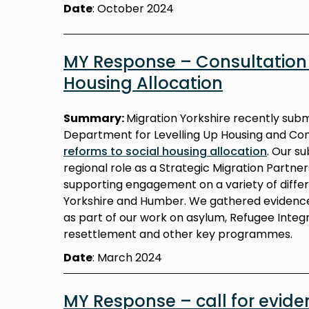
Date
: October 2024
MY Response – Consultation 
Housing Allocation
Summary:
Migration Yorkshire recently sub
Department for Levelling Up Housing and Co
reforms to social housing allocation
. Our s
regional role as a Strategic Migration Partne
supporting engagement on a variety of diffe
Yorkshire and Humber. We gathered evidence
as part of our work on asylum, Refugee Integr
resettlement and other key programmes.
Date
: March 2024
MY Response – call for eviden