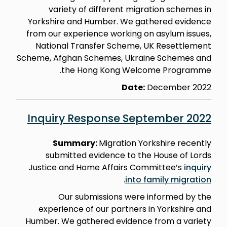
variety of different migration schemes in
Yorkshire and Humber. We gathered evidence
from our experience working on asylum issues,
National Transfer Scheme, UK Resettlement
Scheme, Afghan Schemes, Ukraine Schemes and
the Hong Kong Welcome Programme.
Date:
December 2022
Inquiry Response September 2022
Summary:
Migration Yorkshire recently
submitted evidence to the House of Lords
Justice and Home Affairs Committee’s
inquiry
.
into family migration
Our submissions were informed by the
experience of our partners in Yorkshire and
Humber. We gathered evidence from a variety