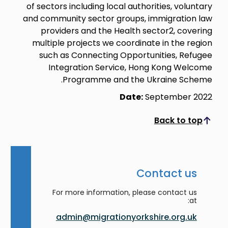
of sectors including local authorities, voluntary
and community sector groups, immigration law
providers and the Health sector2, covering
multiple projects we coordinate in the region
such as Connecting Opportunities, Refugee
Integration Service, Hong Kong Welcome
Programme and the Ukraine Scheme.
Date:
September 2022
Back to top
Scroll to top
Contact us
For more information, please contact us
at:
admin@migrationyorkshire.org.uk