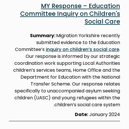
MY Response – Education
Committee Inquiry on Children's
Social Care
Summary:
Migration Yorkshire recently
submitted evidence to the Education
Committee’s
inquiry on children’s social care
.
Our response is informed by our strategic
coordination work supporting Local Authorities
children’s services teams, Home Office and the
Department for Education with the National
Transfer Scheme. Our response relates
specifically to unaccompanied asylum seeking
children (UASC) and young refugees within the
children’s social care system.
Date:
January 2024