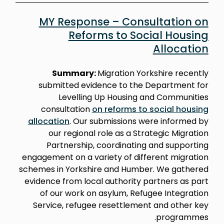
MY Response – Consultation on
Reforms to Social Housing
Allocation
Summary:
Migration Yorkshire recently
submitted evidence to the Department for
Levelling Up Housing and Communities
consultation
on reforms to social housing
allocation
. Our submissions were informed by
our regional role as a Strategic Migration
Partnership, coordinating and supporting
engagement on a variety of different migration
schemes in Yorkshire and Humber. We gathered
evidence from local authority partners as part
of our work on asylum, Refugee Integration
Service, refugee resettlement and other key
programmes.