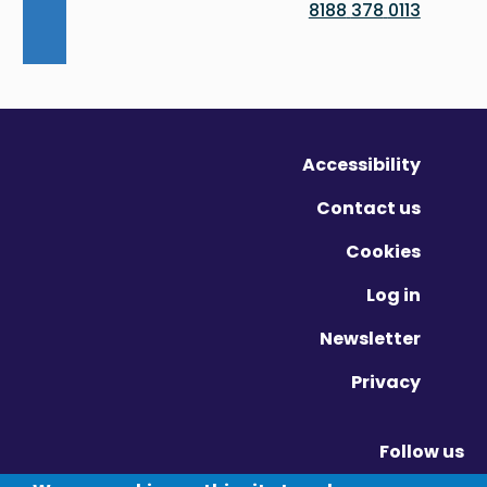
0113 378 8188
Accessibility
Contact us
Cookies
Log in
Newsletter
Privacy
Follow us
Vimeo - Opens in new window
Linkedin - Opens in new window
Twitter - Opens in new window