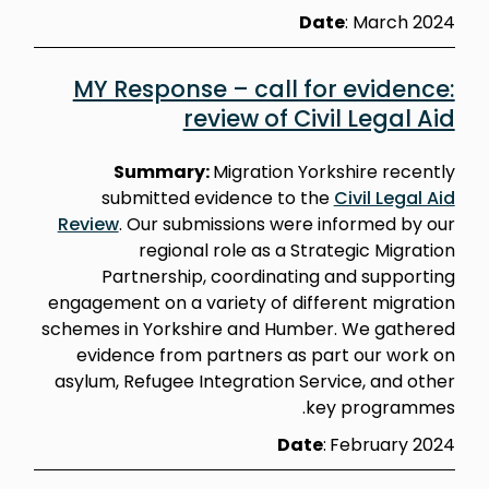
Date
: March 2024
MY Response – call for evidence:
review of Civil Legal Aid
Summary:
Migration Yorkshire recently
submitted evidence to the
Civil Legal Aid
Review
. Our submissions were informed by our
regional role as a Strategic Migration
Partnership, coordinating and supporting
engagement on a variety of different migration
schemes in Yorkshire and Humber. We gathered
evidence from partners as part our work on
asylum, Refugee Integration Service, and other
key programmes.
Date
:
February 2024