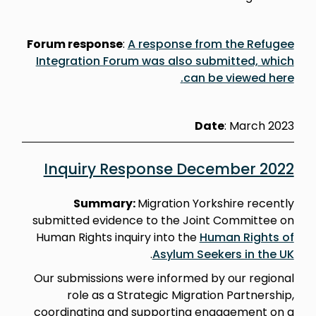
Forum response
:
A response from the Refugee
Integration Forum was also submitted, which
can be viewed here.
Date
: March 2023
Inquiry Response December 2022
Summary:
Migration Yorkshire recently
submitted evidence to the Joint Committee on
Human Rights inquiry into the
Human Rights of
.
Asylum Seekers in the UK
Our submissions were informed by our regional
role as a Strategic Migration Partnership,
coordinating and supporting engagement on a