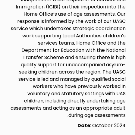
Immigration (ICIBI) on their inspection into the
Home Office’s use of age assessments. Our
response is informed by the work of our UASC
service which undertakes strategic coordination
work supporting Local Authorities children’s
services teams, Home Office and the
Department for Education with the National
Transfer Scheme and ensuring there is high
quality support for unaccompanied asylum-
seeking children across the region. The UASC
service is led and managed by qualified social
workers who have previously worked in
voluntary and statutory settings with UAS
children, including directly undertaking age
assessments and acting as an appropriate adult
during age assessments.
Date
: October 2024