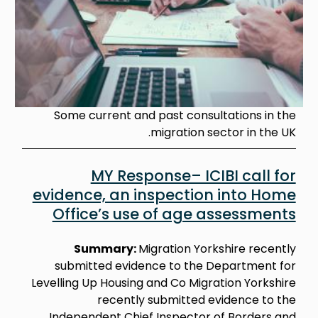
Some current and past consultations in the
migration sector in the UK.
MY Response– ICIBI call for
evidence, an inspection into Home
Office’s use of age assessments
Summary:
Migration Yorkshire recently
submitted evidence to the Department for
Levelling Up Housing and Co Migration Yorkshire
recently submitted evidence to the
Independent Chief Inspector of Borders and