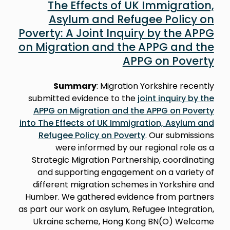
The Effects of UK Immigration,
Asylum and Refugee Policy on
Poverty: A Joint Inquiry by the APPG
on Migration and the APPG and the
APPG on Poverty
Summary
: Migration Yorkshire recently
submitted evidence to the
joint inquiry by the
APPG on Migration and the APPG on Poverty
into The Effects of UK Immigration, Asylum and
Refugee Policy on Poverty
. Our submissions
were informed by our regional role as a
Strategic Migration Partnership, coordinating
and supporting engagement on a variety of
different migration schemes in Yorkshire and
Humber. We gathered evidence from partners
as part our work on asylum, Refugee Integration,
Ukraine scheme, Hong Kong BN(O) Welcome