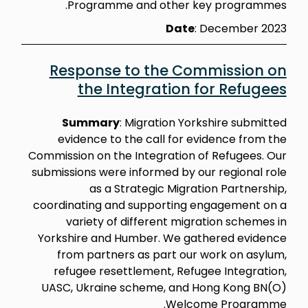
Programme and other key programmes.
Date
: December 2023
Response to the Commission on
the Integration for Refugees
Summary
:
Migration Yorkshire submitted
evidence to the call for evidence from the
Commission on the Integration of Refugees. Our
submissions were informed by our regional role
as a Strategic Migration Partnership,
coordinating and supporting engagement on a
variety of different migration schemes in
Yorkshire and Humber. We gathered evidence
from partners as part our work on asylum,
refugee resettlement, Refugee Integration,
UASC, Ukraine scheme, and Hong Kong BN(O)
Welcome Programme.