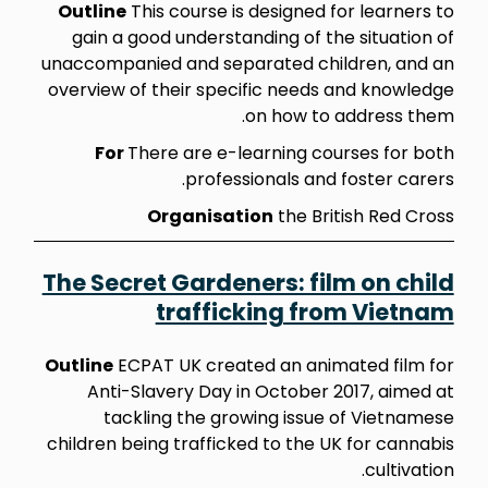
Outline
This course is designed for learners to
gain a good understanding of the situation of
unaccompanied and separated children, and an
overview of their specific needs and knowledge
on how to address them.
For
There are e-learning courses for both
professionals and foster carers.
Organisation
the British Red Cross
The Secret Gardeners: film on child
trafficking from Vietnam
Outline
ECPAT UK created an animated film for
Anti-Slavery Day in October 2017, aimed at
tackling the growing issue of Vietnamese
children being trafficked to the UK for cannabis
cultivation.