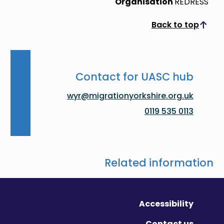
Organisation
REDRESS
Back to top
Scroll to top
Contact for UASC hub
wyr@migrationyorkshire.org.uk
0113 535 0119
Related information
Accessibility
Contact us