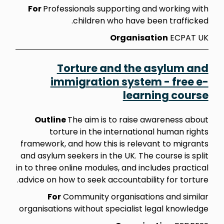
For
Professionals supporting and working with
children who have been trafficked.
Organisation
ECPAT UK
Torture and the asylum and
immigration system - free e-
learning course
Outline
The aim is to raise awareness about
torture in the international human rights
framework, and how this is relevant to migrants
and asylum seekers in the UK. The course is split
in to three online modules, and includes practical
advice on how to seek accountability for torture.
For
Community organisations and similar
organisations without specialist legal knowledge