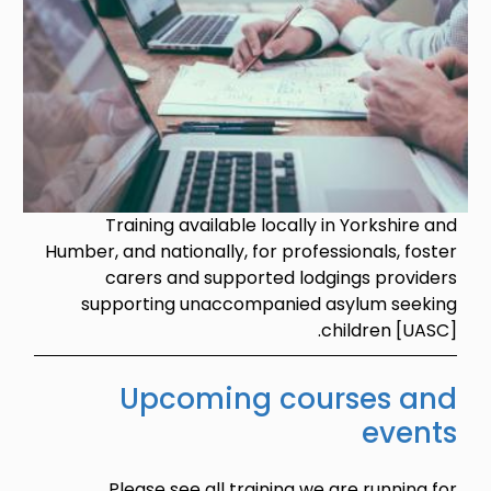
Training available locally in Yorkshire and
Humber, and nationally, for professionals, foster
carers and supported lodgings providers
supporting unaccompanied asylum seeking
children [UASC].
Upcoming courses and
events
Please see all training we are running for