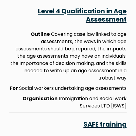
Level 4 Qualification in Age
Assessment
Outline
Covering case law linked to age
assessments, the ways in which age
assessments should be prepared, the impacts
the age assessments may have on individuals,
the importance of decision making, and the skills
needed to write up an age assessment in a
robust way.
For
Social workers undertaking age assessments
Organisation
Immigration and Social work
Services LTD [ISWS]
SAFE training