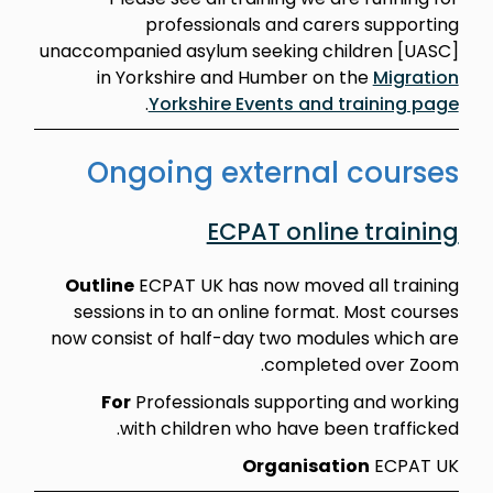
professionals and carers supporting
unaccompanied asylum seeking children [UASC]
in Yorkshire and Humber on the
Migration
.
Yorkshire Events and training page
Ongoing external courses
ECPAT online training
Outline
ECPAT UK has now moved all training
sessions in to an online format. Most courses
now consist of half-day two modules which are
completed over Zoom.
For
Professionals supporting and working
with children who have been trafficked.
Organisation
ECPAT UK