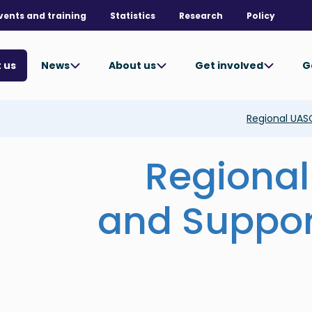
vents and training
Statistics
Research
Policy
News
About us
Get involved
G
 us
Regional UAS
Regional
and Suppor