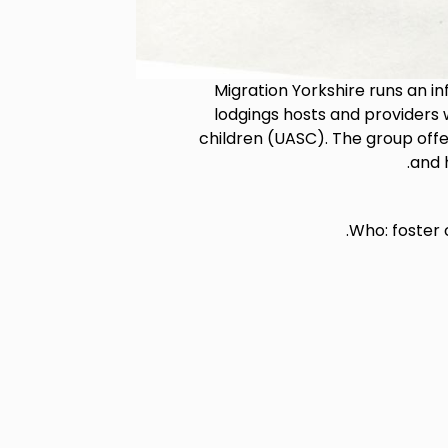
Migration Yorkshire runs an i
lodgings hosts and provider
children (UASC). The group offe
and 
Who: foster 