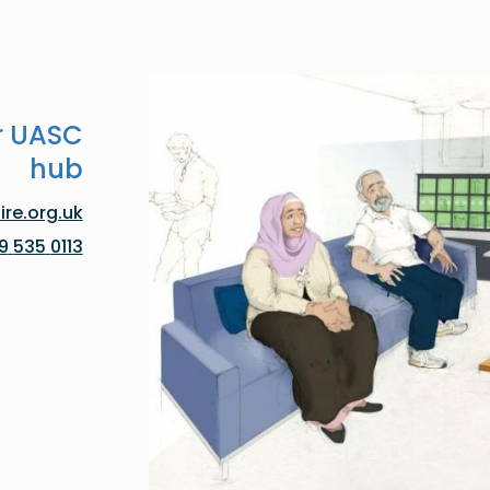
r UASC
hub
re.org.uk
0113 535 0119