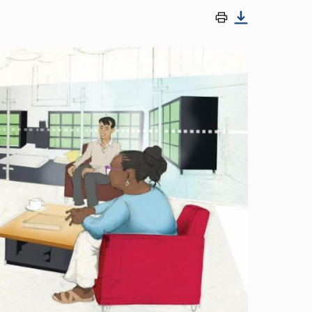
Image