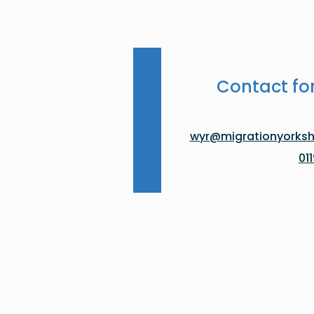
Contact fo
wyr@migrationyorkshi