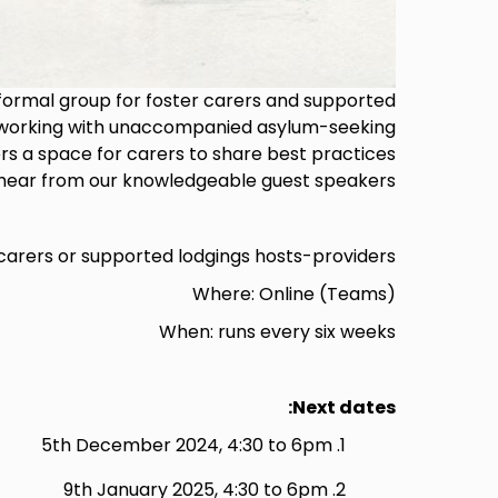
nformal group for foster carers and supported
s working with unaccompanied asylum-seeking
rs a space for carers to share best practices
hear from our knowledgeable guest speakers.
carers or supported lodgings hosts-providers.
Where: Online (Teams)
When: runs every six weeks
Next dates:
5th December 2024, 4:30 to 6pm
9th January 2025, 4:30 to 6pm