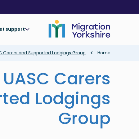
Skip
Skip
to
to
main
main
content
content
et support
Breadcrumb
C Carers and Supported Lodgings Group
Home
 UASC Carers
ted Lodgings
Group