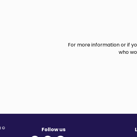
For more information or if y
who wou
© Migration Yorkshire. All Rights Reserved.
Follow us