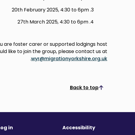
20th February 2025, 4:30 to 6pm
27th March 2025, 4:30 to 6pm
ou are foster carer or supported lodgings host
ld like to join the group, please contact us at
.
wyr@migrationyorkshire.org.uk
Back to top
Scroll to top
Log in
Accessibility