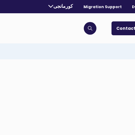
Currently selected language:
کورمانجی
Migration Support
E
. Toggle for more languages.
Contact
Click to open search bar