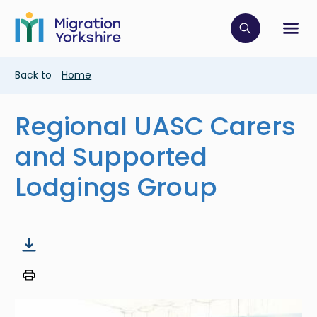
Skip
Skip
to
to
main
Click to op
Sh
main
content
content
Breadcrumb
Back to
Home
Regional UASC Carers
and Supported
Lodgings Group
Image