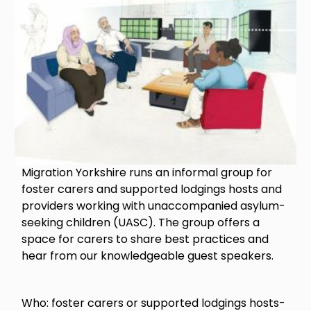
Migration Yorkshire runs an informal group for
foster carers and supported lodgings hosts and
providers working with unaccompanied asylum-
seeking children (UASC). The group offers a
space for carers to share best practices and
hear from our knowledgeable guest speakers.
Who: foster carers or supported lodgings hosts-