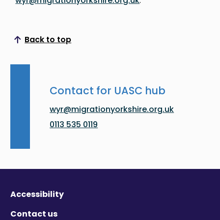
wyr@migrationyorkshire.org.uk
.
Back to top
Scroll to top
Contact for UASC hub
wyr@migrationyorkshire.org.uk
0113 535 0119
Accessibility
Contact us