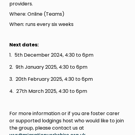
providers.
Where: Online (Teams)
When: runs every six weeks
Next dates:
5th December 2024, 4:30 to 6pm
9th January 2025, 4:30 to 6pm
20th February 2025, 4:30 to 6pm
27th March 2025, 4:30 to 6pm
For more information or if you are foster carer
or supported lodgings host who would like to join
the group, please contact us at