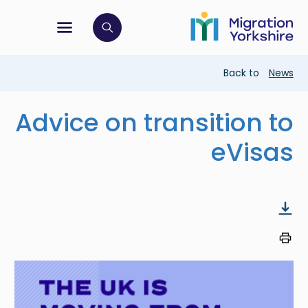
Skip
Skip
to
to
main
tion menu
 to open search bar
main
content
content
Breadcrumb
Back to
News
Advice on transition to
eVisas
Image