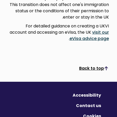
This transition does not affect one's immigration
status or the conditions of their permission to
enter or stay in the UK.
For detailed guidance on creating a UKVI
account and accessing an eVisa, the UK
visit our
.
eVisa advice page
Back to top
Scroll to top
Accessibility
Contact us
Cookies