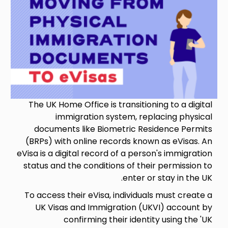
The UK Home Office is transitioning to a digital
immigration system, replacing physical
documents like Biometric Residence Permits
(BRPs) with online records known as eVisas. An
eVisa is a digital record of a person's immigration
status and the conditions of their permission to
enter or stay in the UK.
To access their eVisa, individuals must create a
UK Visas and Immigration (UKVI) account by
confirming their identity using the 'UK