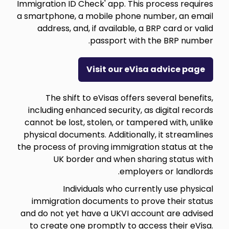
Immigration ID Check' app. This process requires
a smartphone, a mobile phone number, an email
address, and, if available, a BRP card or valid
passport with the BRP number.
Visit our eVisa advice page
The shift to eVisas offers several benefits,
including enhanced security, as digital records
cannot be lost, stolen, or tampered with, unlike
physical documents. Additionally, it streamlines
the process of proving immigration status at the
UK border and when sharing status with
employers or landlords.
Individuals who currently use physical
immigration documents to prove their status
and do not yet have a UKVI account are advised
to create one promptly to access their eVisa.