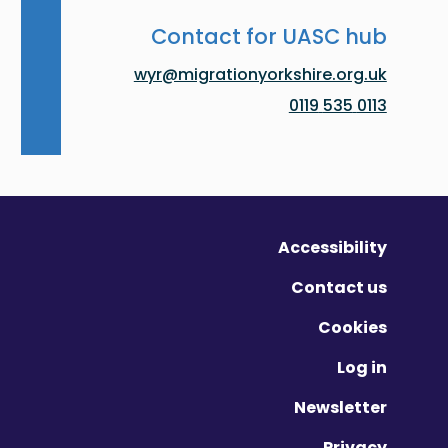
Contact for UASC hub
wyr@migrationyorkshire.org.uk
0113 535 0119
Accessibility
Contact us
Cookies
Log in
Newsletter
Privacy