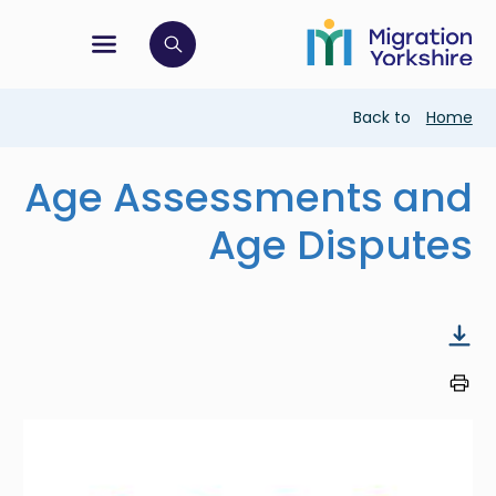
Skip
Skip
to
to
main
tion menu
 to open search bar
main
content
content
Breadcrumb
Back to
Home
Age Assessments and
Age Disputes
Image