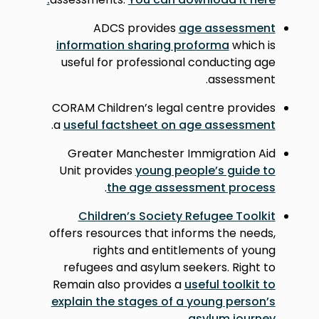
ADCS provides
age assessment
information sharing proforma
which is
useful for professional conducting age
assessment.
CORAM Children’s legal centre provides
.
a
useful factsheet on age assessment
Greater Manchester Immigration Aid
Unit provides
young people’s guide to
.
the age assessment process
Children’s Society Refugee Toolkit
offers resources that informs the needs,
rights and entitlements of young
refugees and asylum seekers. Right to
Remain also provides a
useful toolkit to
explain the stages of a young person’s
.
asylum journey