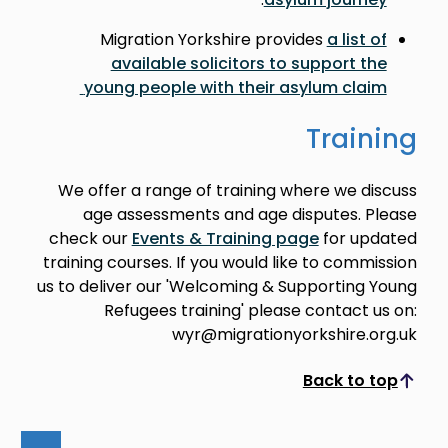
Migration Yorkshire provides
a list of
available solicitors to support the
young people with their asylum claim
Training
We offer a range of training where we discuss
age assessments and age disputes. Please
check our
Events & Training page
for updated
training courses. If you would like to commission
us to deliver our 'Welcoming & Supporting Young
Refugees training' please contact us on:
wyr@migrationyorkshire.org.uk
Back to top
Scroll to top