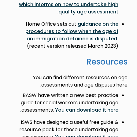
which informs on how to undertake high
.
quality age assessment
Home Office sets out
guidance on the
procedures to follow when the age of
an immigration detainee is disputed.
(recent version released March 2023)
Resources
You can find different resources on age
assessments and age disputes here.
BASW have written a new best practice
guide for social workers undertaking age
assessments.
You can download it here.
ISWS have designed a useful free guide &
resource pack for those undertaking age
assessments.
You can download it here.