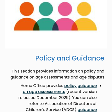
Policy and Guidance
This section provides information on policy and
guidance on age assessments and age disputes.
Home Office provides
policy guidance
on age assessments
(recent version
released December 2025). You can also
refer to Association of Directors of
Children’s Service (ADCS)
guidance