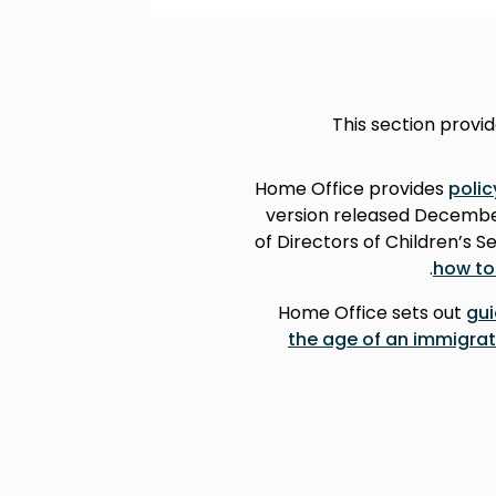
This section provi
Home Office provides
poli
version released December
of Directors of Children’s 
.
how to
Home Office sets out
gui
the age of an immigrat