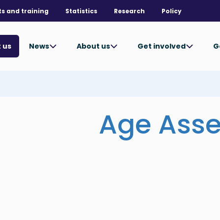
ts and training
Statistics
Research
Policy
News
About us
Get involved
G
 us
Age Ass