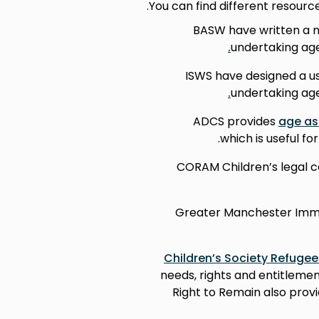
You can find different resour
BASW have written a n
undertaking ag
ISWS have designed a us
undertaking ag
ADCS provides
age as
which is useful f
CORAM Children’s legal c
Greater Manchester Immig
Children’s Society Refugee
needs, rights and entitleme
Right to Remain also prov