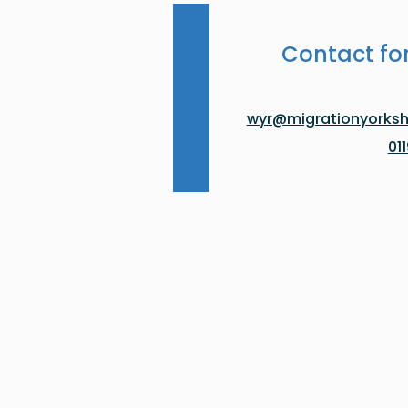
Contact fo
wyr@migrationyorkshi