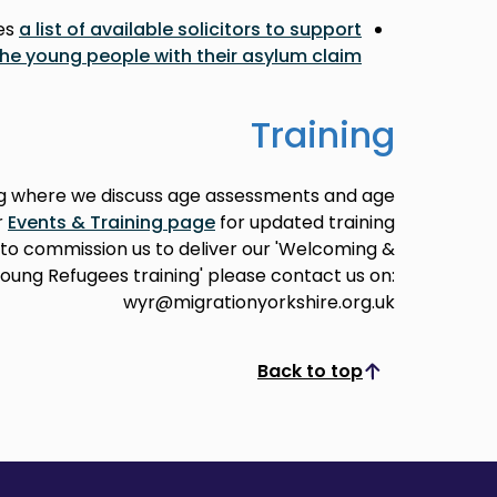
des
a list of available solicitors to support
the young people with their asylum claim
Training
ing where we discuss age assessments and age
r
Events & Training page
for updated training
e to commission us to deliver our 'Welcoming &
oung Refugees training' please contact us on:
wyr@migrationyorkshire.org.uk
Back to top
Scroll to top