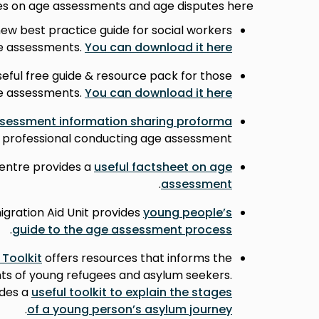
ces on age assessments and age disputes here.
ew best practice guide for social workers
e assessments.
You can download it here.
eful free guide & resource pack for those
e assessments.
You can download it here.
sessment information sharing proforma
or professional conducting age assessment.
entre provides a
useful factsheet on age
.
assessment
ration Aid Unit provides
young people’s
.
guide to the age assessment process
 Toolkit
offers resources that informs the
nts of young refugees and asylum seekers.
ides a
useful toolkit to explain the stages
.
of a young person’s asylum journey