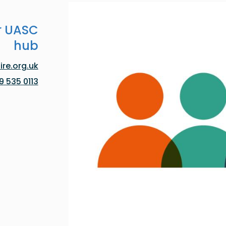
r UASC
hub
re.org.uk
0113 535 0119