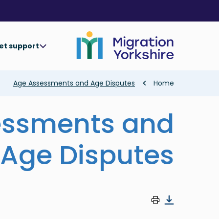
Skip
Skip
to
to
main
main
content
content
et support
Breadcrumb
Age Assessments and Age Disputes
Home
essments and
Age Disputes