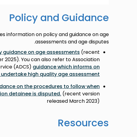
Policy and Guidance
des information on policy and guidance on age
assessments and age disputes.
cy guidance on age assessments
(recent
 2025). You can also refer to Association
Service (ADCS)
guidance which informs on
 undertake high quality age assessment
dance on the procedures to follow when
ion detainee is disputed.
(recent version
released March 2023)
Resources