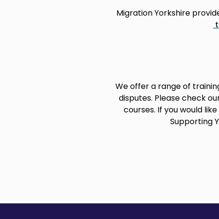
Migration Yorkshire provi
We offer a range of train
disputes. Please check ou
courses. If you would lik
Supporting Y