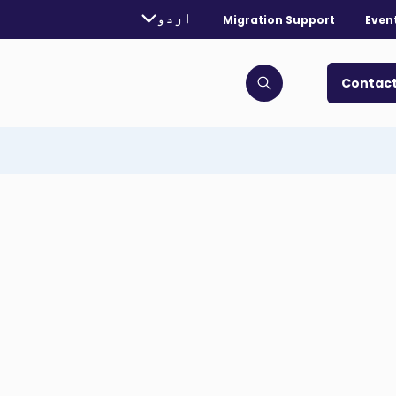
rently selected language:
اردو
Migration Support
Even
. Toggle for more languages.
Contact
Click to open search bar