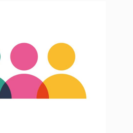
Image