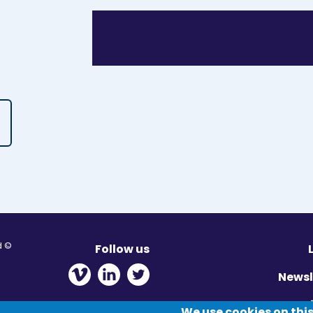
© Migration Yorkshire. All Rights Reserved.
Follow us
 new window
ens in new window
 - Opens in new window
Newsl
Pr
We use cookies on this