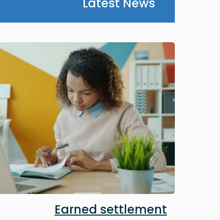
Latest News
Image
Earned settlement