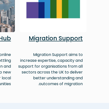
 Hub
Migration Support
online
Migration Support aims to
ttling
increase expertise, capacity and
on and
support for organisations from all
lp new
sectors across the UK to deliver
r local
better understanding and
ities.
outcomes of migration.