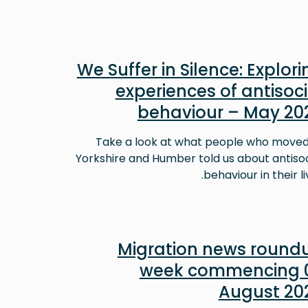
We Suffer in Silence: Explori
experiences of antisoci
behaviour – May 20
Take a look at what people who moved
Yorkshire and Humber told us about antisoc
behaviour in their li
Migration news round
week commencing 
August 20