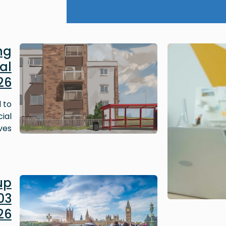
Image
ng
al
26
 to
ial
ves.
Image
up
03
26