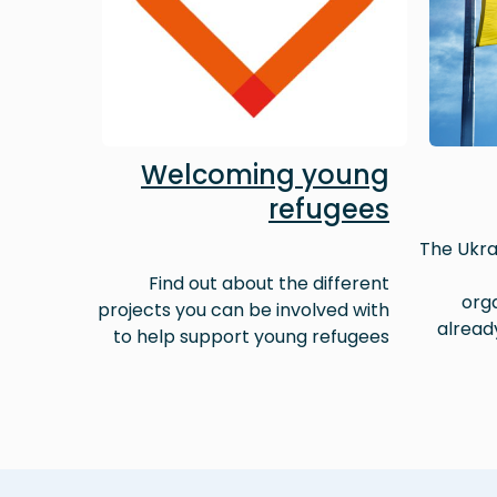
Welcoming young
refugees
The Ukra
Find out about the different
orga
projects you can be involved with
alread
to help support young refugees