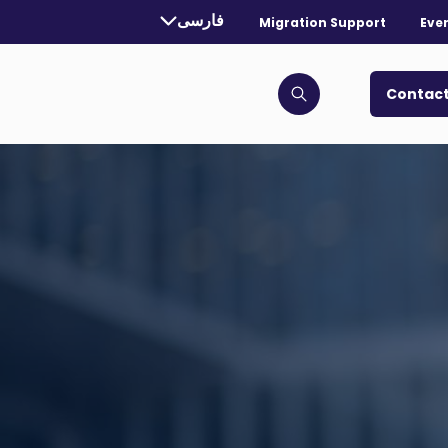
rrently selected language:
فارسی
Migration Support
Eve
. Toggle for more languages.
Contact
Click to open search bar