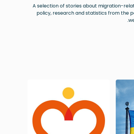
A selection of stories about migration-rela
policy, research and statistics from the p
we
Image