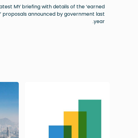
atest MY briefing with details of the ‘earned
’ proposals announced by government last
year.
Image
Image