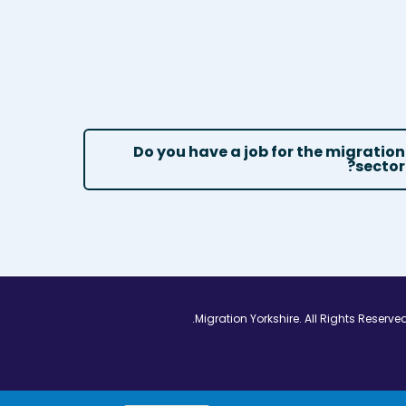
Do you have a job for the migration
sector?
Vimeo - Opens in
Linkedin - Op
Twitter