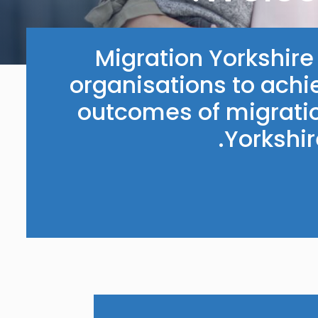
Migration Yorkshir
organisations to achi
outcomes of migratio
Yorkshi