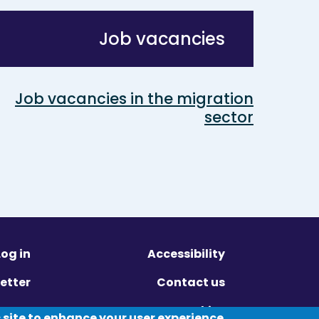
Job vacancies
Job vacancies in the migration
sector
Log in
Accessibility
etter
Contact us
ivacy
Cookies
 site to enhance your user experience