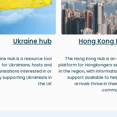
Ukraine hub
Hong Kong
ine Hub is a resource tool
The Hong Kong Hub is an 
for Ukrainians, hosts and
platform for Hongkongers se
nisations interested in or
in the region, with informati
y supporting Ukrainians in
support available to he
the UK.
arrivals thrive in thei
commun