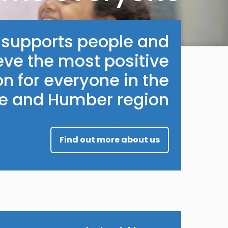
e supports people and
eve the most positive
n for everyone in the
re and Humber region.
Find out more about us