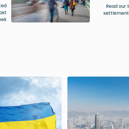
ted
Read our l
ast
settlement
ek.
Image