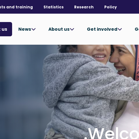
nts and training
Statistics
Research
Policy
News
About us
Get involved
G
 us
Welco